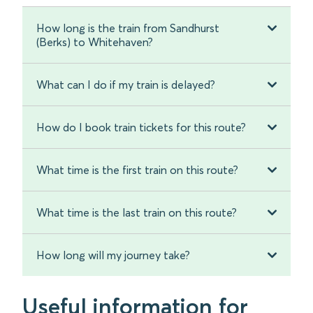
How long is the train from Sandhurst
(Berks) to Whitehaven?
What can I do if my train is delayed?
How do I book train tickets for this route?
What time is the first train on this route?
What time is the last train on this route?
How long will my journey take?
Useful information for