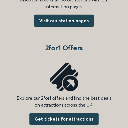
information pages.
Visit our station pages
2for1 Offers
Explore our 2for1 offers and find the best deals
on attractions across the UK.
Get tickets for attractions