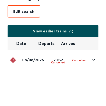
Edit search
View earlier trains
Date
Departs
Arrives
08/08/2026
23:52
Cancelled
Cancelled