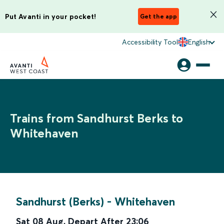
Put Avanti in your pocket!
Get the app
Accessibility Tool
English
Trains from Sandhurst Berks to
Whitehaven
Sandhurst (Berks)
-
Whitehaven
Sat 08 Aug
,
Depart After
23:06