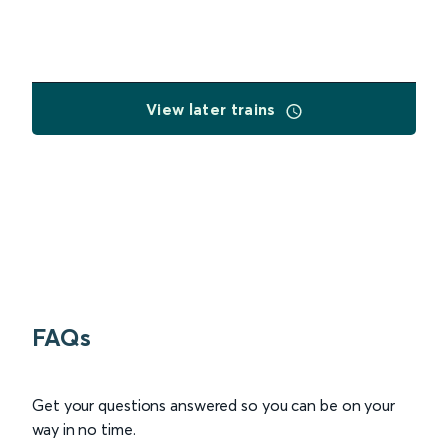
View later trains
FAQs
Get your questions answered so you can be on your
way in no time.