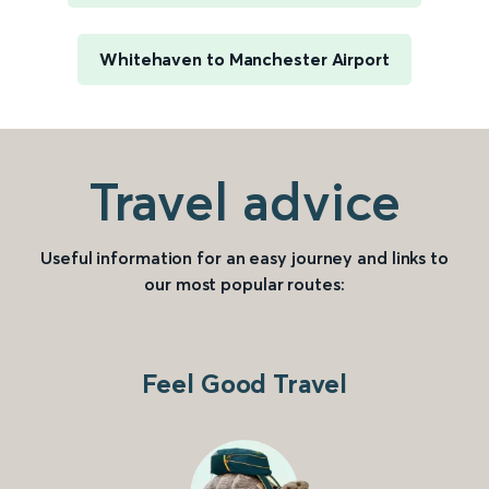
Whitehaven to Manchester Airport
Travel advice
Useful information for an easy journey and links to
our most popular routes:
Feel Good Travel