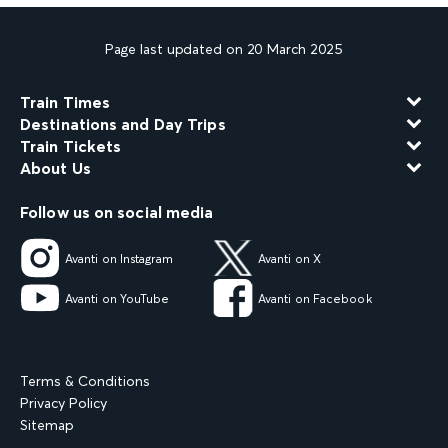
Page last updated on 20 March 2025
Train Times
Destinations and Day Trips
Train Tickets
About Us
Follow us on social media
Avanti on Instagram
Avanti on X
Avanti on YouTube
Avanti on Facebook
Terms & Conditions
Privacy Policy
Sitemap