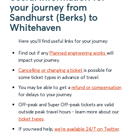
your journey from
Sandhurst (Berks) to
Whitehaven
Here you'll find useful links for your journey:
Find out if any
Planned engineering works
will
impact your journey.
Cancelling or changing a ticket
is possible for
some ticket types in advance of travel.
You may be able to get a
refund or compensation
for delays to your journey.
Off-peak and Super Off-peak tickets are valid
outside peak travel hours - learn more about our
ticket types
.
If you need help,
we’re available 24/7 on Twitter
.