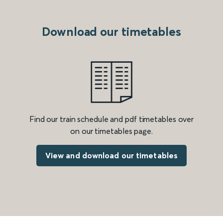
Download our timetables
Find our train schedule and pdf timetables over
on our timetables page.
View and download our timetables