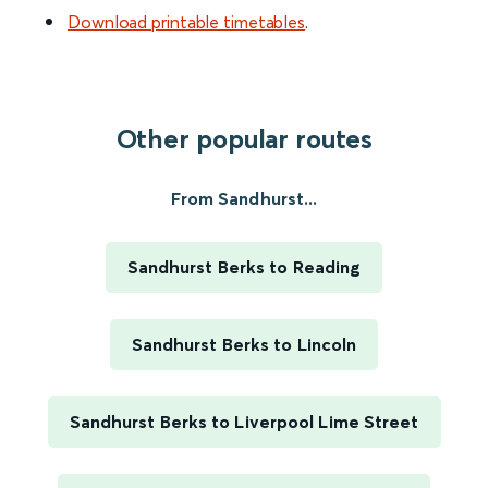
Download printable timetables
.
Other popular routes
From Sandhurst...
Sandhurst Berks to Reading
Sandhurst Berks to Lincoln
Sandhurst Berks to Liverpool Lime Street