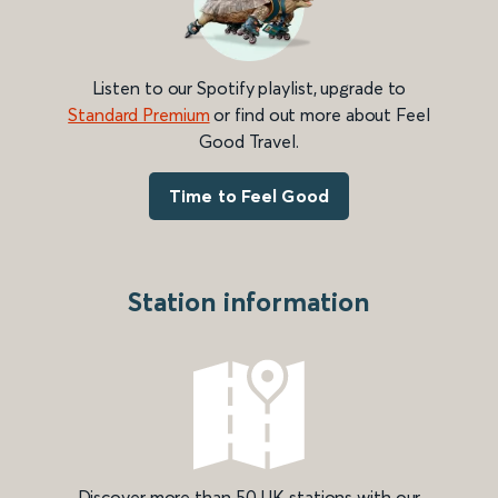
Listen to our Spotify playlist, upgrade to
Standard Premium
or find out more about Feel
Good Travel.
Time to Feel Good
Station information
Discover more than 50 UK stations with our