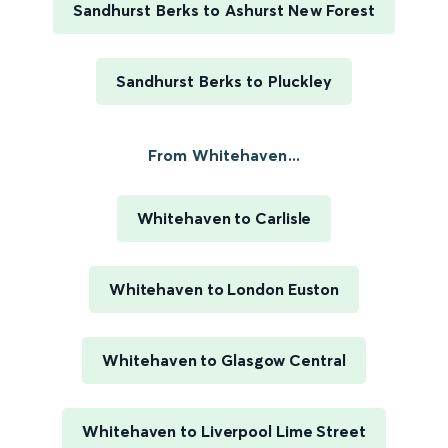
Sandhurst Berks to Ashurst New Forest
Sandhurst Berks to Pluckley
From Whitehaven...
Whitehaven to Carlisle
Whitehaven to London Euston
Whitehaven to Glasgow Central
Whitehaven to Liverpool Lime Street