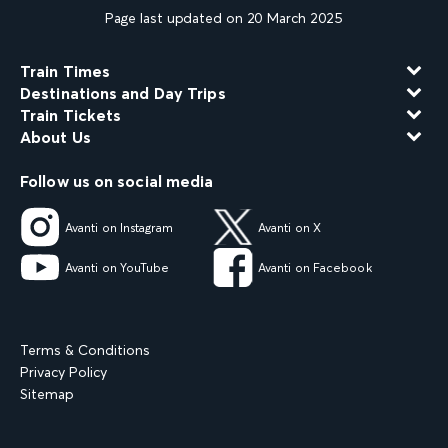
Page last updated on 20 March 2025
Train Times
Destinations and Day Trips
Train Tickets
About Us
Follow us on social media
Avanti on Instagram
Avanti on X
Avanti on YouTube
Avanti on Facebook
Terms & Conditions
Privacy Policy
Sitemap