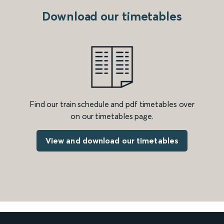
Download our timetables
Find our train schedule and pdf timetables over
on our timetables page.
View and download our timetables