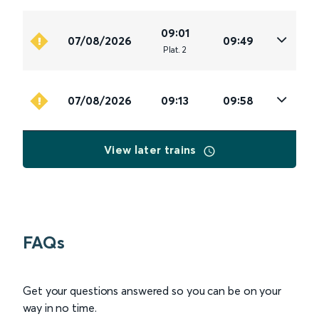
09:01
07/08/2026
09:49
Plat
.
2
07/08/2026
09:13
09:58
View later trains
FAQs
Get your questions answered so you can be on your
way in no time.