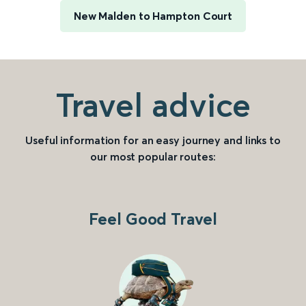
New Malden to Hampton Court
Travel advice
Useful information for an easy journey and links to
our most popular routes:
Feel Good Travel