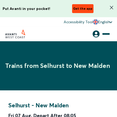
Put Avanti in your pocket!
Get the app
Accessibility Tool
English
Trains from Selhurst to New Malden
Selhurst
-
New Malden
Fri 07 Aug
,
Depart After
08:05