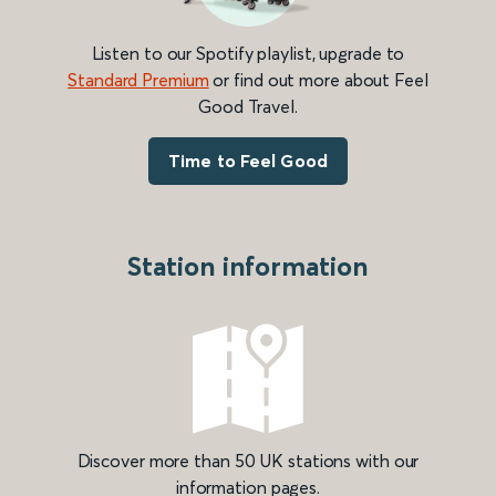
Listen to our Spotify playlist, upgrade to
Standard Premium
or find out more about Feel
Good Travel.
Time to Feel Good
Station information
Discover more than 50 UK stations with our
information pages.