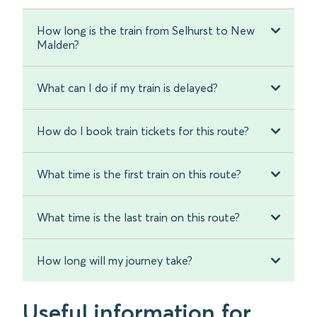
How long is the train from Selhurst to New
Malden?
What can I do if my train is delayed?
How do I book train tickets for this route?
What time is the first train on this route?
What time is the last train on this route?
How long will my journey take?
Useful information for