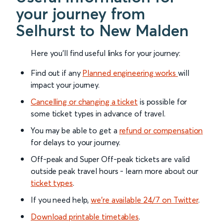
your journey from
Selhurst to New Malden
Here you'll find useful links for your journey:
Find out if any
Planned engineering works
will
impact your journey.
Cancelling or changing a ticket
is possible for
some ticket types in advance of travel.
You may be able to get a
refund or compensation
for delays to your journey.
Off-peak and Super Off-peak tickets are valid
outside peak travel hours - learn more about our
ticket types
.
If you need help,
we’re available 24/7 on Twitter
.
Download printable timetables
.