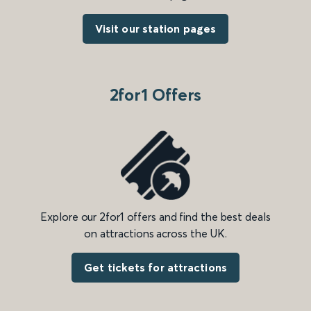
Visit our station pages
2for1 Offers
Explore our 2for1 offers and find the best deals
on attractions across the UK.
Get tickets for attractions