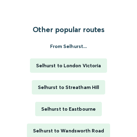
Other popular routes
From Selhurst...
Selhurst to London Victoria
Selhurst to Streatham Hill
Selhurst to Eastbourne
Selhurst to Wandsworth Road