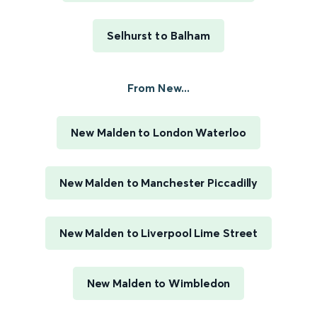
Selhurst to Balham
From New...
New Malden to London Waterloo
New Malden to Manchester Piccadilly
New Malden to Liverpool Lime Street
New Malden to Wimbledon