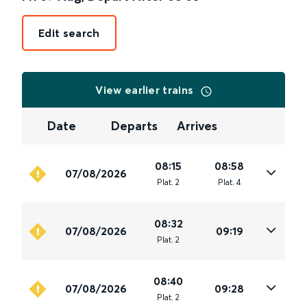
Edit search
View earlier trains
Date
Departs
Arrives
08:15
08:58
07/08/2026
Plat
.
2
Plat
.
4
08:32
07/08/2026
09:19
Plat
.
2
08:40
07/08/2026
09:28
Plat
.
2