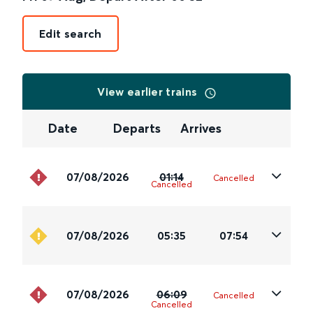
Edit search
View earlier trains
Date
Departs
Arrives
07/08/2026
01:14
Cancelled
Cancelled
07/08/2026
05:35
07:54
07/08/2026
06:09
Cancelled
Cancelled