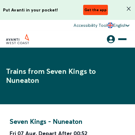
Put Avanti in your pocket!
Get the app
Accessibility Tool
English
Trains from Seven Kings to
Nuneaton
Seven Kings
-
Nuneaton
Fri 07 Aug
,
Depart After
00:52