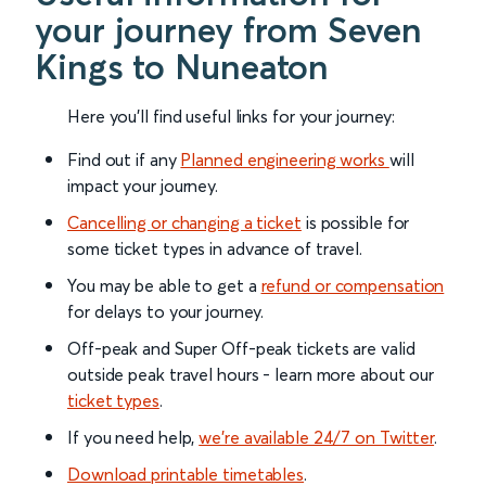
your journey from Seven
Kings to Nuneaton
Here you'll find useful links for your journey:
Find out if any
Planned engineering works
will
impact your journey.
Cancelling or changing a ticket
is possible for
some ticket types in advance of travel.
You may be able to get a
refund or compensation
for delays to your journey.
Off-peak and Super Off-peak tickets are valid
outside peak travel hours - learn more about our
ticket types
.
If you need help,
we’re available 24/7 on Twitter
.
Download printable timetables
.