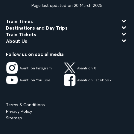
Page last updated on 20 March 2025
Train Times
Destinations and Day Trips
Train Tickets
About Us
Follow us on social media
Avanti on Instagram
Avanti on X
Avanti on YouTube
Avanti on Facebook
Terms & Conditions
Privacy Policy
Sitemap