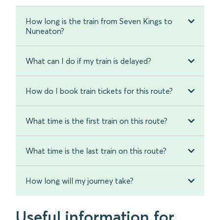
How long is the train from Seven Kings to
Nuneaton?
What can I do if my train is delayed?
How do I book train tickets for this route?
What time is the first train on this route?
What time is the last train on this route?
How long will my journey take?
Useful information for