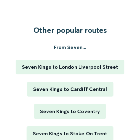
Other popular routes
From Seven...
Seven Kings to London Liverpool Street
Seven Kings to Cardiff Central
Seven Kings to Coventry
Seven Kings to Stoke On Trent