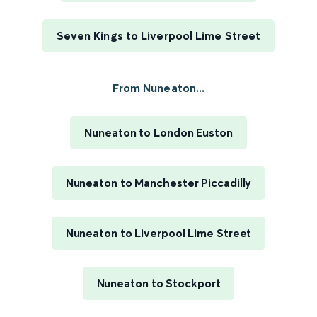
Seven Kings to Liverpool Lime Street
From Nuneaton...
Nuneaton to London Euston
Nuneaton to Manchester Piccadilly
Nuneaton to Liverpool Lime Street
Nuneaton to Stockport