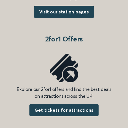
Visit our station pages
2for1 Offers
Explore our 2for1 offers and find the best deals
on attractions across the UK.
Get tickets for attractions