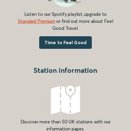
Listen to our Spotify playlist, upgrade to
Standard Premium
or find out more about Feel
Good Travel.
Time to Feel Good
Station information
Discover more than 50 UK stations with our
information pages.