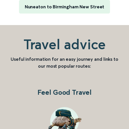
Nuneaton to Birmingham New Street
Travel advice
Useful information for an easy journey and links to
our most popular routes:
Feel Good Travel