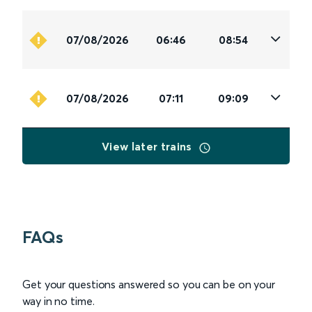
07/08/2026
06:46
08:54
07/08/2026
07:11
09:09
View later trains
FAQs
Get your questions answered so you can be on your
way in no time.