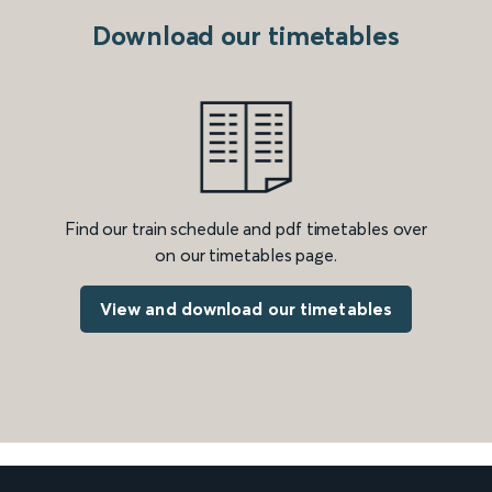
Download our timetables
Find our train schedule and pdf timetables over
on our timetables page.
View and download our timetables