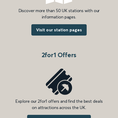
Discover more than 50 UK stations with our
information pages.
Visit our station pages
2for1 Offers
Explore our 2for1 offers and find the best deals
on attractions across the UK.