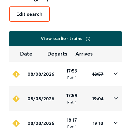
Edit search
View earlier trains
Date
Departs
Arrives
17:59
08/08/2026
18:57
Plat
.
1
17:59
08/08/2026
19:04
Plat
.
1
18:17
08/08/2026
19:18
Plat
.
1