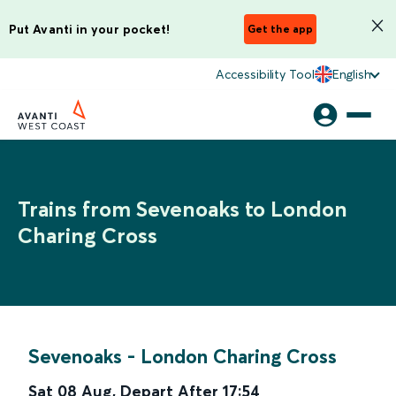
Put Avanti in your pocket!
Get the app
Accessibility Tool
English
Trains from Sevenoaks to London
Charing Cross
Sevenoaks
-
London Charing Cross
Sat 08 Aug
,
Depart After
17:54