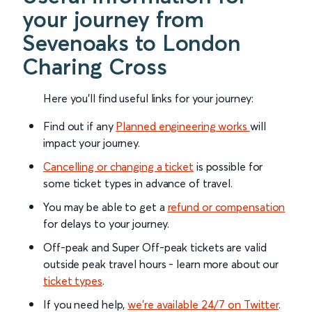
your journey from
Sevenoaks to London
Charing Cross
Here you'll find useful links for your journey:
Find out if any
Planned engineering works
will
impact your journey.
Cancelling or changing a ticket
is possible for
some ticket types in advance of travel.
You may be able to get a
refund or compensation
for delays to your journey.
Off-peak and Super Off-peak tickets are valid
outside peak travel hours - learn more about our
ticket types
.
If you need help,
we’re available 24/7 on Twitter
.