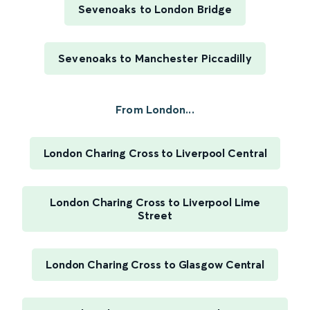
Sevenoaks to London Bridge
Sevenoaks to Manchester Piccadilly
From London...
London Charing Cross to Liverpool Central
London Charing Cross to Liverpool Lime
Street
London Charing Cross to Glasgow Central