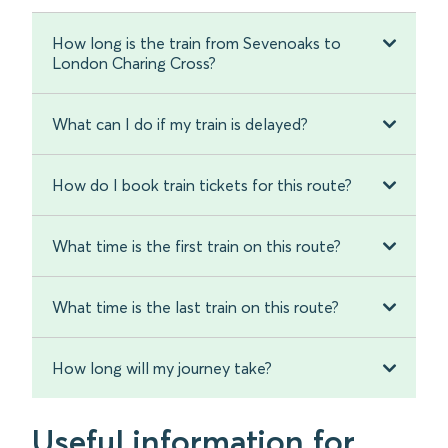
How long is the train from Sevenoaks to
London Charing Cross?
What can I do if my train is delayed?
How do I book train tickets for this route?
What time is the first train on this route?
What time is the last train on this route?
How long will my journey take?
Useful information for