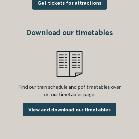
Get tickets for attractions
Download our timetables
Find our train schedule and pdf timetables over
on our timetables page.
View and download our timetables