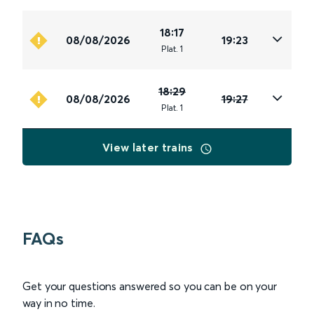
18:17
08/08/2026
19:23
Plat
.
1
18:29
08/08/2026
19:27
Plat
.
1
View later trains
FAQs
Get your questions answered so you can be on your
way in no time.