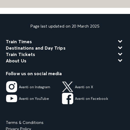
Page last updated on 20 March 2025
Train Times
Destinations and Day Trips
Train Tickets
About Us
Follow us on social media
Avanti on Instagram
Avanti on X
Avanti on YouTube
Avanti on Facebook
Terms & Conditions
Privacy Policy