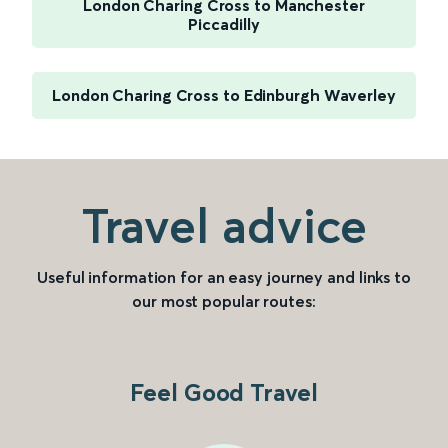
London Charing Cross to Manchester
Piccadilly
London Charing Cross to Edinburgh Waverley
Travel advice
Useful information for an easy journey and links to
our most popular routes:
Feel Good Travel