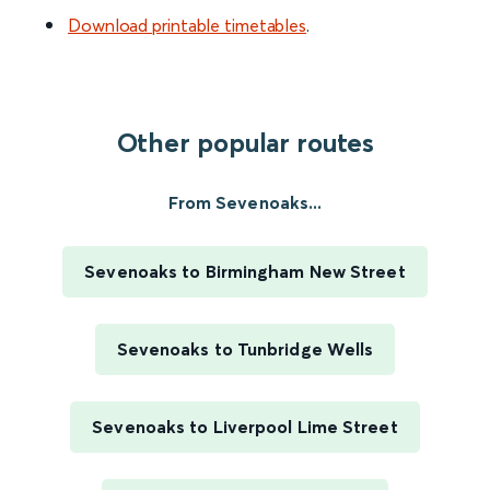
Download printable timetables
.
Other popular routes
From Sevenoaks...
Sevenoaks to Birmingham New Street
Sevenoaks to Tunbridge Wells
Sevenoaks to Liverpool Lime Street