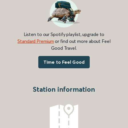
Listen to our Spotify playlist, upgrade to
Standard Premium
or find out more about Feel
Good Travel.
Time to Feel Good
Station information