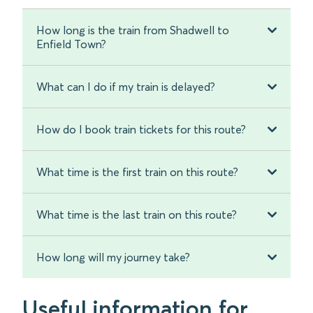
How long is the train from Shadwell to
Enfield Town?
What can I do if my train is delayed?
How do I book train tickets for this route?
What time is the first train on this route?
What time is the last train on this route?
How long will my journey take?
Useful information for