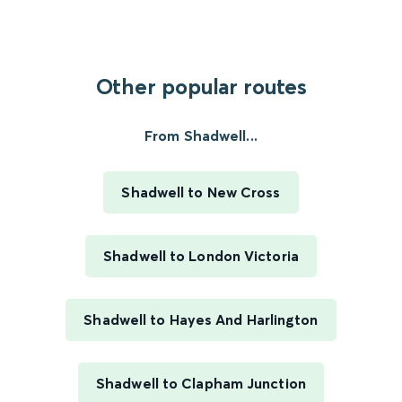
Other popular routes
From Shadwell...
Shadwell to New Cross
Shadwell to London Victoria
Shadwell to Hayes And Harlington
Shadwell to Clapham Junction