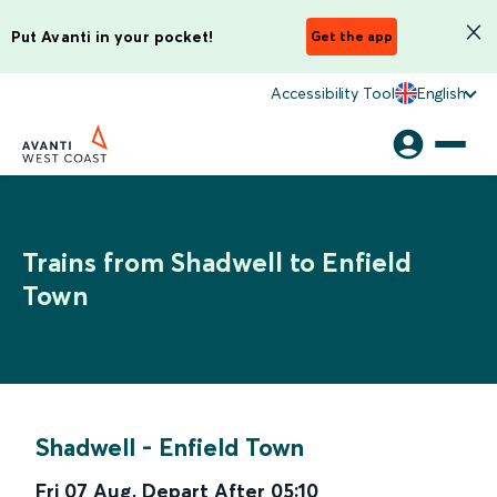
Put Avanti in your pocket!
Get the app
Accessibility Tool
English
Trains from Shadwell to Enfield
Town
Shadwell
-
Enfield Town
Fri 07 Aug
,
Depart After
05:10