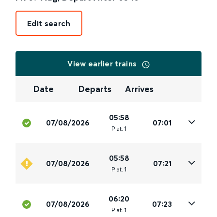
Edit search
View earlier trains
Date
Departs
Arrives
05:58
07/08/2026
07:01
Plat
.
1
05:58
07/08/2026
07:21
Plat
.
1
06:20
07/08/2026
07:23
Plat
.
1