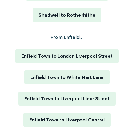
Shadwell to Rotherhithe
From Enfield...
Enfield Town to London Liverpool Street
Enfield Town to White Hart Lane
Enfield Town to Liverpool Lime Street
Enfield Town to Liverpool Central