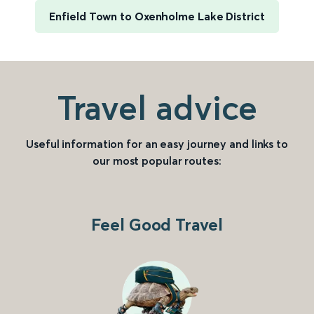
Enfield Town to Oxenholme Lake District
Travel advice
Useful information for an easy journey and links to
our most popular routes:
Feel Good Travel