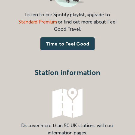
Listen to our Spotify playlist, upgrade to
Standard Premium
or find out more about Feel
Good Travel.
Time to Feel Good
Station information
Discover more than 50 UK stations with our
information pages.