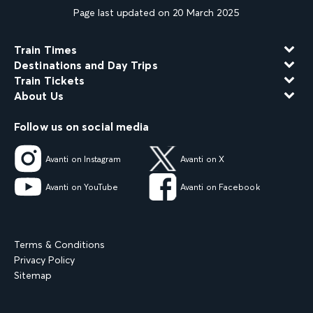
Page last updated on 20 March 2025
Train Times
Destinations and Day Trips
Train Tickets
About Us
Follow us on social media
Avanti on Instagram
Avanti on X
Avanti on YouTube
Avanti on Facebook
Terms & Conditions
Privacy Policy
Sitemap