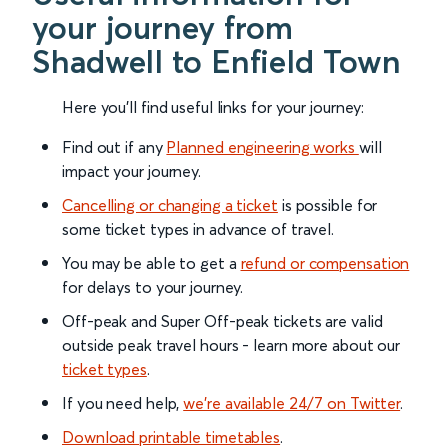
your journey from
Shadwell to Enfield Town
Here you'll find useful links for your journey:
Find out if any
Planned engineering works
will
impact your journey.
Cancelling or changing a ticket
is possible for
some ticket types in advance of travel.
You may be able to get a
refund or compensation
for delays to your journey.
Off-peak and Super Off-peak tickets are valid
outside peak travel hours - learn more about our
ticket types
.
If you need help,
we’re available 24/7 on Twitter
.
Download printable timetables
.