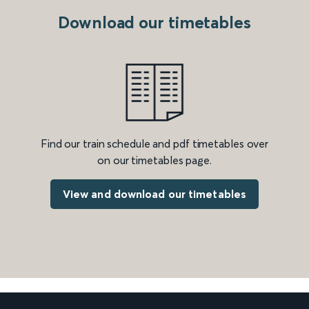
Download our timetables
Find our train schedule and pdf timetables over
on our timetables page.
View and download our timetables