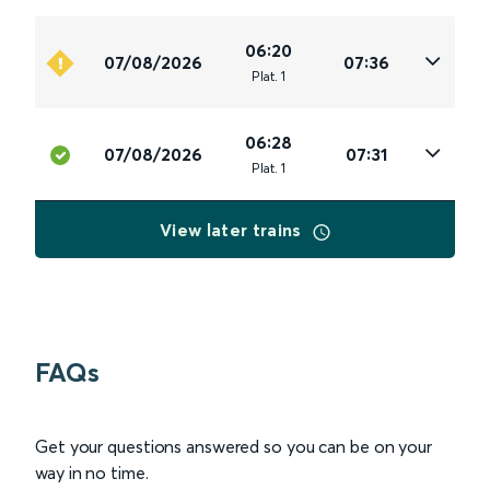
06:20
07/08/2026
07:36
Plat
.
1
06:28
07/08/2026
07:31
Plat
.
1
View later trains
FAQs
Get your questions answered so you can be on your
way in no time.