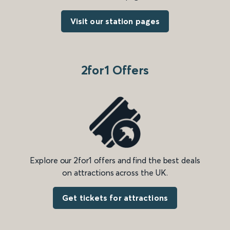
Visit our station pages
2for1 Offers
Explore our 2for1 offers and find the best deals
on attractions across the UK.
Get tickets for attractions