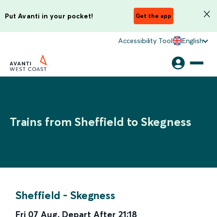
Put Avanti in your pocket!
Get the app
Accessibility Tool
English
Trains from Sheffield to Skegness
Sheffield
-
Skegness
Fri 07 Aug
,
Depart After
21:18