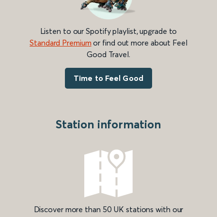
Listen to our Spotify playlist, upgrade to
Standard Premium
or find out more about Feel
Good Travel.
Time to Feel Good
Station information
Discover more than 50 UK stations with our