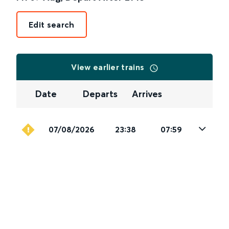
Edit search
View earlier trains
Date
Departs
Arrives
07/08/2026
23:38
07:59