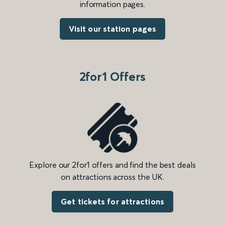
information pages.
Visit our station pages
2for1 Offers
Explore our 2for1 offers and find the best deals
on attractions across the UK.
Get tickets for attractions