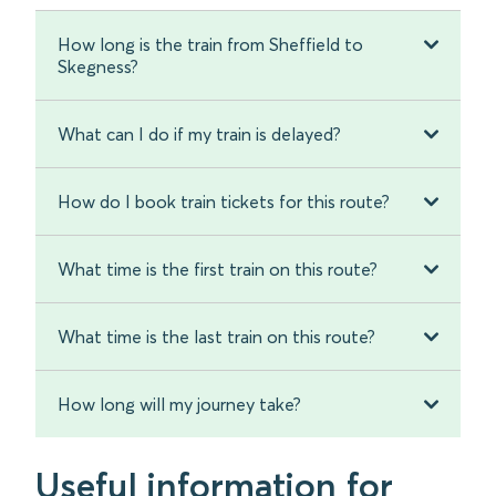
How long is the train from Sheffield to
Skegness?
What can I do if my train is delayed?
How do I book train tickets for this route?
What time is the first train on this route?
What time is the last train on this route?
How long will my journey take?
Useful information for