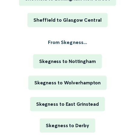
Sheffield to Glasgow Central
From Skegness...
Skegness to Nottingham
Skegness to Wolverhampton
Skegness to East Grinstead
Skegness to Derby