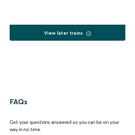
View later trains
FAQs
Get your questions answered so you can be on your
way in no time.