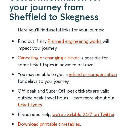
your journey from
Sheffield to Skegness
Here you'll find useful links for your journey:
Find out if any
Planned engineering works
will
impact your journey.
Cancelling or changing a ticket
is possible for
some ticket types in advance of travel.
You may be able to get a
refund or compensation
for delays to your journey.
Off-peak and Super Off-peak tickets are valid
outside peak travel hours - learn more about our
ticket types
.
If you need help,
we’re available 24/7 on Twitter
.
Download printable timetables
.