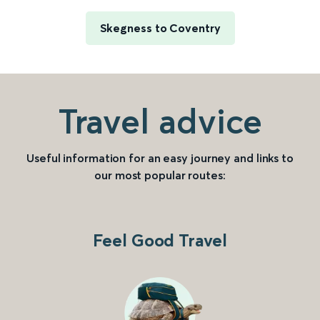
Skegness to Coventry
Travel advice
Useful information for an easy journey and links to
our most popular routes:
Feel Good Travel