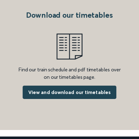
Download our timetables
Find our train schedule and pdf timetables over
on our timetables page.
View and download our timetables