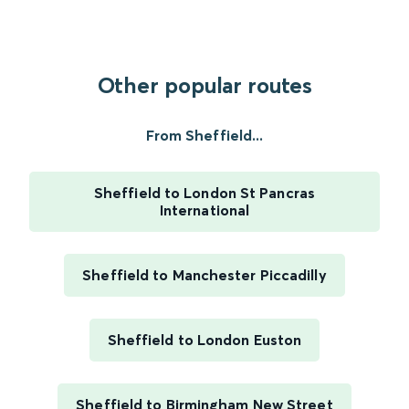
Other popular routes
From Sheffield...
Sheffield to London St Pancras
International
Sheffield to Manchester Piccadilly
Sheffield to London Euston
Sheffield to Birmingham New Street