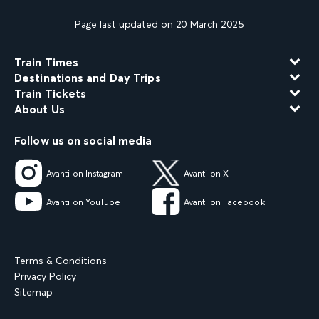
Page last updated on 20 March 2025
Train Times
Destinations and Day Trips
Train Tickets
About Us
Follow us on social media
Avanti on Instagram
Avanti on X
Avanti on YouTube
Avanti on Facebook
Terms & Conditions
Privacy Policy
Sitemap