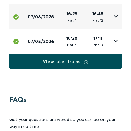
16:25
16:48
07/08/2026
Plat
.
1
Plat
.
12
16:28
17:11
07/08/2026
Plat
.
4
Plat
.
B
View later trains
FAQs
Get your questions answered so you can be on your
way in no time.