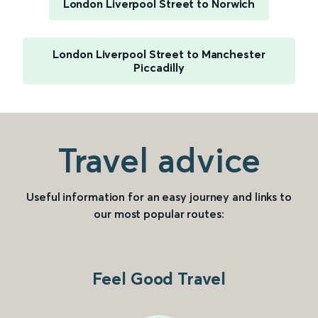
London Liverpool Street to Norwich
London Liverpool Street to Manchester
Piccadilly
Travel advice
Useful information for an easy journey and links to
our most popular routes:
Feel Good Travel