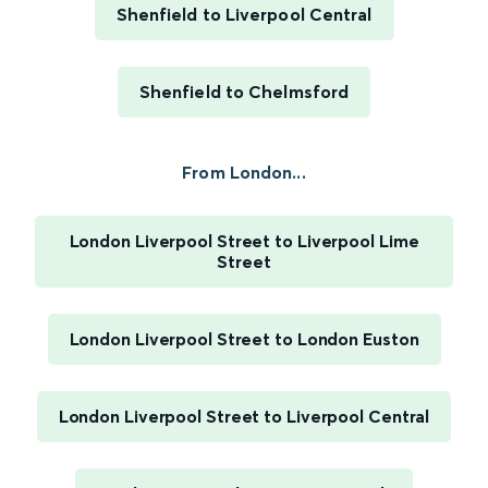
Shenfield to Liverpool Central
Shenfield to Chelmsford
From London...
London Liverpool Street to Liverpool Lime
Street
London Liverpool Street to London Euston
London Liverpool Street to Liverpool Central