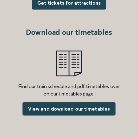
Get tickets for attractions
Download our timetables
Find our train schedule and pdf timetables over
on our timetables page.
View and download our timetables