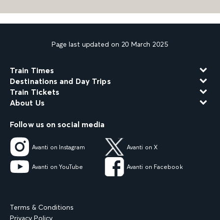
Page last updated on 20 March 2025
Train Times
Destinations and Day Trips
Train Tickets
About Us
Follow us on social media
Avanti on Instagram
Avanti on X
Avanti on YouTube
Avanti on Facebook
Terms & Conditions
Privacy Policy