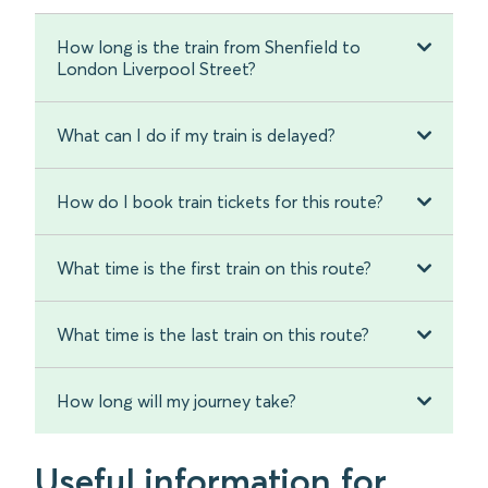
How long is the train from Shenfield to
London Liverpool Street?
What can I do if my train is delayed?
How do I book train tickets for this route?
What time is the first train on this route?
What time is the last train on this route?
How long will my journey take?
Useful information for