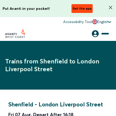
Put Avanti in your pocket!
Get the app
Accessibility Tool
English
Trains from Shenfield to London
Liverpool Street
Shenfield
-
London Liverpool Street
Fri 07 Aug
,
Depart After
16:18