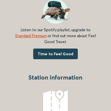
Listen to our Spotify playlist, upgrade to
Standard Premium
or find out more about Feel
Good Travel.
Time to Feel Good
Station information