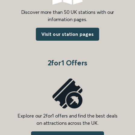
Discover more than 50 UK stations with our
information pages.
Visit our station pages
2for1 Offers
Explore our 2for1 offers and find the best deals
on attractions across the UK.