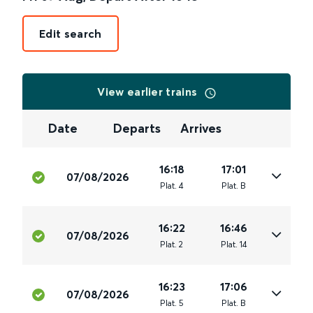
Edit search
View earlier trains
Date
Departs
Arrives
16:18
17:01
07/08/2026
Plat
.
4
Plat
.
B
16:22
16:46
07/08/2026
Plat
.
2
Plat
.
14
16:23
17:06
07/08/2026
Plat
.
5
Plat
.
B