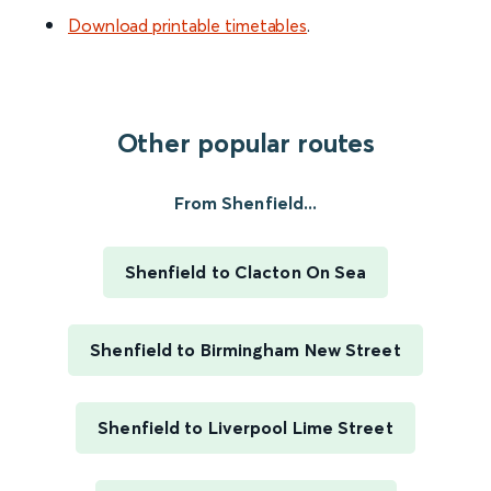
Download printable timetables
.
Other popular routes
From Shenfield...
Shenfield to Clacton On Sea
Shenfield to Birmingham New Street
Shenfield to Liverpool Lime Street