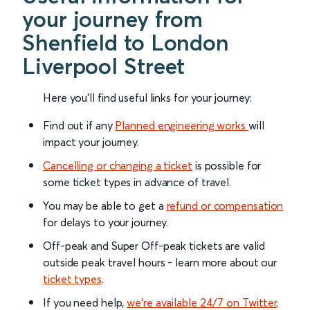
your journey from
Shenfield to London
Liverpool Street
Here you'll find useful links for your journey:
Find out if any
Planned engineering works
will
impact your journey.
Cancelling or changing a ticket
is possible for
some ticket types in advance of travel.
You may be able to get a
refund or compensation
for delays to your journey.
Off-peak and Super Off-peak tickets are valid
outside peak travel hours - learn more about our
ticket types
.
If you need help,
we’re available 24/7 on Twitter
.