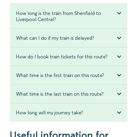
How long is the train from Shenfield to
Liverpool Central?
What can I do if my train is delayed?
How do I book train tickets for this route?
What time is the first train on this route?
What time is the last train on this route?
How long will my journey take?
Useful information for