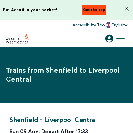
Put Avanti in your pocket!
Get the app
Accessibility Tool
English
Trains from Shenfield to Liverpool
Central
Shenfield
-
Liverpool Central
Sun 09 Aug
,
Depart After
17:33