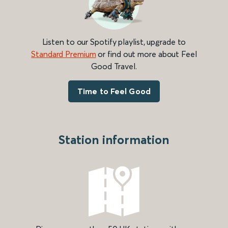
Listen to our Spotify playlist, upgrade to
Standard Premium
or find out more about Feel
Good Travel.
Time to Feel Good
Station information