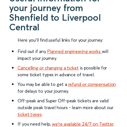
your journey from
Shenfield to Liverpool
Central
Here you'll find useful links for your journey:
Find out if any
Planned engineering works
will
impact your journey.
Cancelling or changing a ticket
is possible for
some ticket types in advance of travel.
You may be able to get a
refund or compensation
for delays to your journey.
Off-peak and Super Off-peak tickets are valid
outside peak travel hours - learn more about our
ticket types
.
If you need help,
we’re available 24/7 on Twitter
.