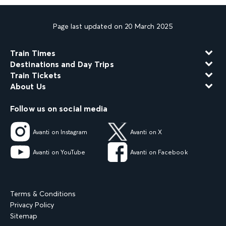
Page last updated on 20 March 2025
Train Times
Destinations and Day Trips
Train Tickets
About Us
Follow us on social media
Avanti on Instagram
Avanti on X
Avanti on YouTube
Avanti on Facebook
Terms & Conditions
Privacy Policy
Sitemap