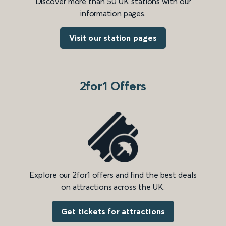
Discover more than 50 UK stations with our
information pages.
Visit our station pages
2for1 Offers
Explore our 2for1 offers and find the best deals
on attractions across the UK.
Get tickets for attractions