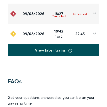
09/08/2026
18:27
Cancelled
Cancelled
18:42
09/08/2026
22:45
Plat
.
2
View later trains
FAQs
Get your questions answered so you can be on your
way in no time.