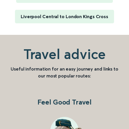
Liverpool Central to London Kings Cross
Travel advice
Useful information for an easy journey and links to
our most popular routes:
Feel Good Travel