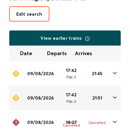
Edit search
View earlier trains
Date
Departs
Arrives
17:42
09/08/2026
21:45
Plat
.
2
17:42
09/08/2026
21:51
Plat
.
2
09/08/2026
18:27
Cancelled
Cancelled