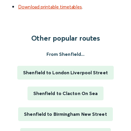
Download printable timetables
.
Other popular routes
From Shenfield...
Shenfield to London Liverpool Street
Shenfield to Clacton On Sea
Shenfield to Birmingham New Street