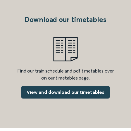
Download our timetables
Find our train schedule and pdf timetables over
on our timetables page.
View and download our timetables