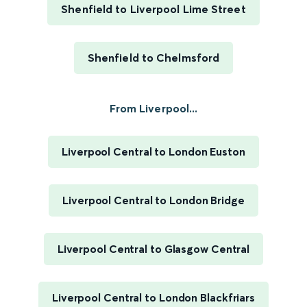
Shenfield to Liverpool Lime Street
Shenfield to Chelmsford
From Liverpool...
Liverpool Central to London Euston
Liverpool Central to London Bridge
Liverpool Central to Glasgow Central
Liverpool Central to London Blackfriars