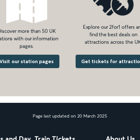
Explore our 2for1 offers a
iscover more than 50 UK
find the best deals on
ations with our information
attractions across the UK
pages.
Get tickets for attracti
Visit our station pages
Page last updated on 20 March 2025
ns and Day
Train Tickets
About Us