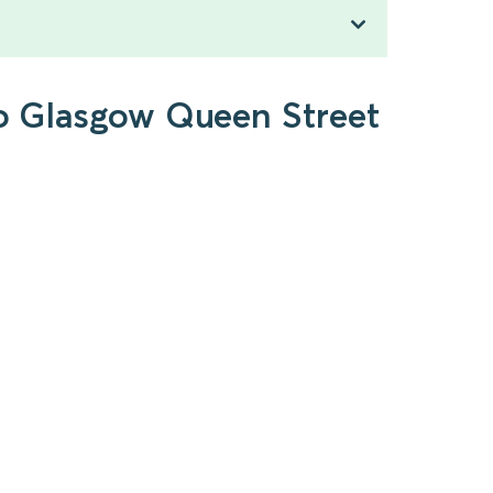
to Glasgow Queen Street