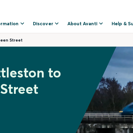
ormation
Discover
About Avanti
Help & S
ueen Street
tleston to
Street