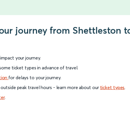
your journey from Shettleston 
l impact your journey.
 some ticket types in advance of travel.
tion
for delays to your journey.
 outside peak travel hours - learn more about our
ticket types
.
ter
.