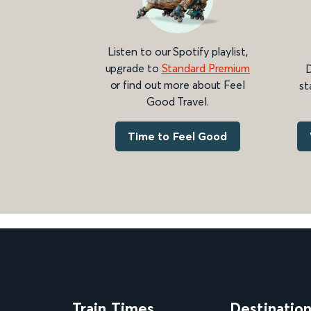
Listen to our Spotify playlist,
upgrade to
Standard Premium
D
or find out more about Feel
st
Good Travel.
Time to Feel Good
Train Times
Destinatio