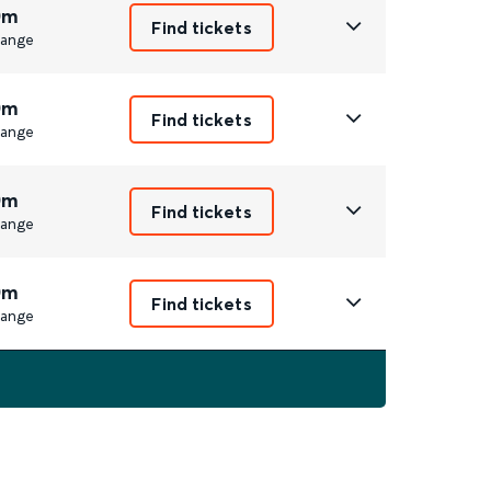
0m
Find tickets
ange
0m
Find tickets
ange
0m
Find tickets
ange
0m
Find tickets
ange