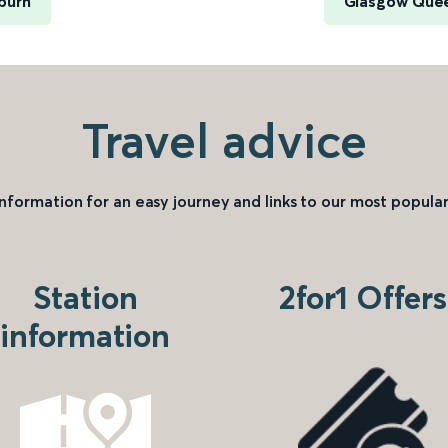
burn
Glasgow Quee
Travel advice
information for an easy journey and links to our most popular
Station
2for1 Offers
information