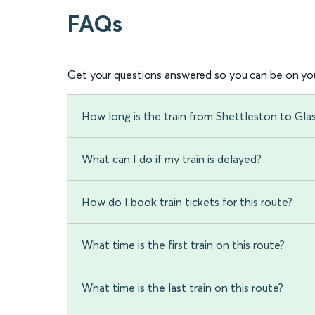
FAQs
Get your questions answered so you can be on you
How long is the train from Shettleston to Gl
What can I do if my train is delayed?
How do I book train tickets for this route?
What time is the first train on this route?
What time is the last train on this route?