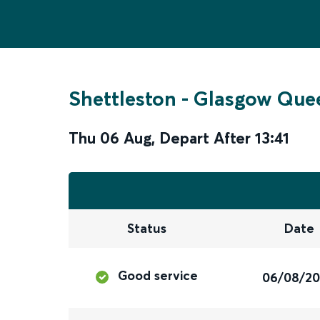
Shettleston
-
Glasgow Quee
Thu 06 Aug
,
Depart After
13:41
Status
Date
Good service
06/08/2