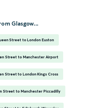
rom Glasgow...
een Street to London Euston
n Street to Manchester Airport
n Street to London Kings Cross
 Street to Manchester Piccadilly