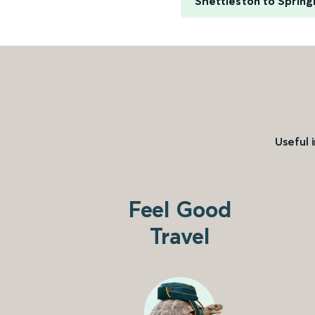
Shettleston to Spring
Useful 
Feel Good
Travel