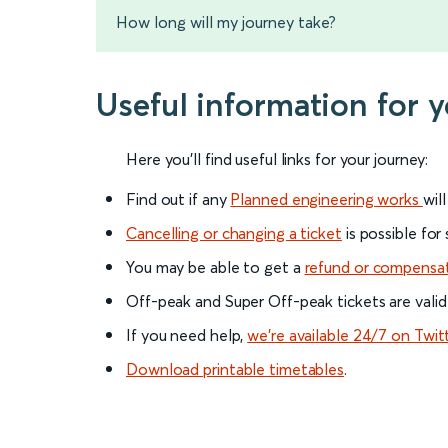
How long will my journey take?
Useful information for 
Here you'll find useful links for your journey:
Find out if any
Planned engineering works
wil
Cancelling or changing a ticket
is possible for
You may be able to get a
refund or compensa
Off-peak and Super Off-peak tickets are valid
If you need help,
we’re available 24/7 on Twit
Download printable timetables
.