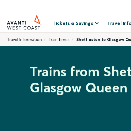
Tickets & Savings
Travel Inf
Travel Information
Train times
Shettleston to Glasgow Q
Trains from Shet
Glasgow Queen 