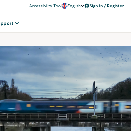
Accessibility Tool
English
Sign in / Register
upport