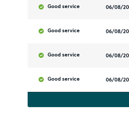
Good service
06/08/2
Good service
06/08/2
Good service
06/08/2
Good service
06/08/2