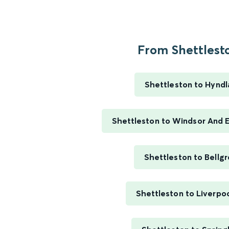
From Shettlesto
Shettleston to Hynd
Shettleston to Windsor And E
Shettleston to Bellg
Shettleston to Liverpo