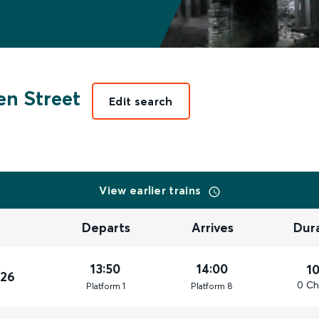
n Street
Edit search
View earlier trains
Departs
Arrives
Dur
13:50
14:00
1
026
0 Ch
Plat
form
1
Plat
form
8