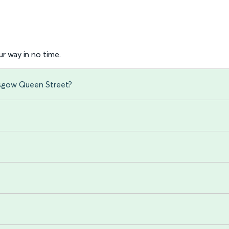
r way in no time.
asgow Queen Street?