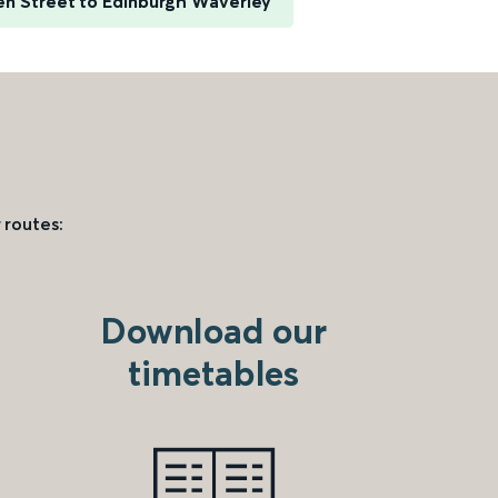
n Street to Edinburgh Waverley
 routes:
Download our
timetables