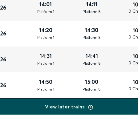
14:01
14:11
1
026
0 Ch
Plat
form
1
Plat
form
8
14:20
14:30
1
026
0 Ch
Plat
form
1
Plat
form
8
14:31
14:41
1
026
0 Ch
Plat
form
1
Plat
form
8
14:50
15:00
1
026
0 Ch
Plat
form
1
Plat
form
8
View later trains