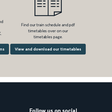
nd
Find our train schedule and pdf
timetables over on our
.
timetables page.
ons
View and download our timetables
Follow us on social