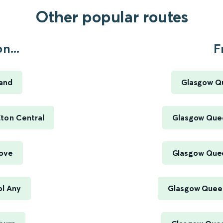
Other popular routes
n...
F
land
Glasgow Qu
ton Central
Glasgow Quee
rove
Glasgow Quee
ol Any
Glasgow Queen