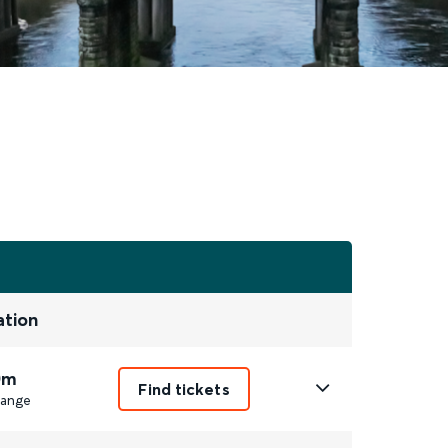
ation
0m
Find tickets
ange