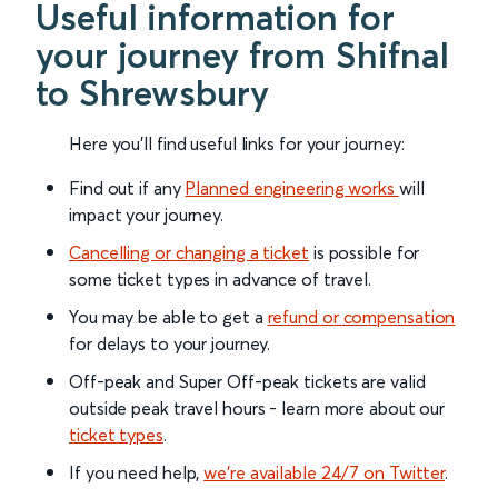
Useful information for
your journey from Shifnal
to Shrewsbury
Here you'll find useful links for your journey:
Find out if any
Planned engineering works
will
impact your journey.
Cancelling or changing a ticket
is possible for
some ticket types in advance of travel.
You may be able to get a
refund or compensation
for delays to your journey.
Off-peak and Super Off-peak tickets are valid
outside peak travel hours - learn more about our
ticket types
.
If you need help,
we’re available 24/7 on Twitter
.