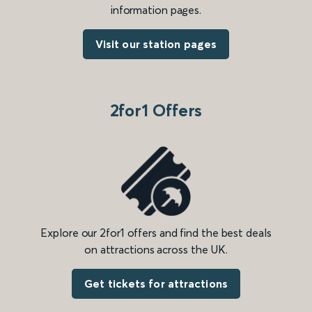
information pages.
Visit our station pages
2for1 Offers
Explore our 2for1 offers and find the best deals
on attractions across the UK.
Get tickets for attractions