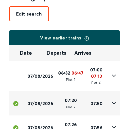
Edit search
View earlier trains
Date
Departs
Arrives
07:00
06:32
06:47
07/08/2026
07:13
Plat
.
2
Plat
.
6
07:20
07/08/2026
07:50
Plat
.
2
07:26
07/08/2026
07:56