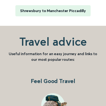
Shrewsbury to Manchester Piccadilly
Travel advice
Useful information for an easy journey and links to
our most popular routes:
Feel Good Travel