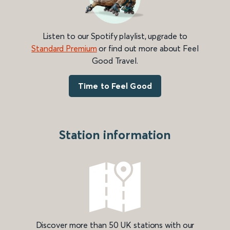
Listen to our Spotify playlist, upgrade to
Standard Premium
or find out more about Feel
Good Travel.
Time to Feel Good
Station information
Discover more than 50 UK stations with our