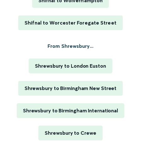
Shifnal to Wolverhampton
Shifnal to Worcester Foregate Street
From Shrewsbury...
Shrewsbury to London Euston
Shrewsbury to Birmingham New Street
Shrewsbury to Birmingham International
Shrewsbury to Crewe