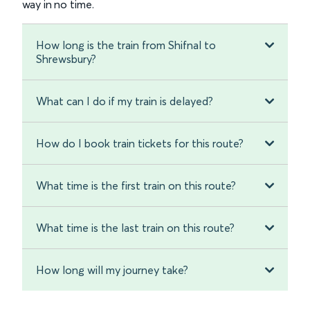
way in no time.
How long is the train from Shifnal to
Shrewsbury?
What can I do if my train is delayed?
How do I book train tickets for this route?
What time is the first train on this route?
What time is the last train on this route?
How long will my journey take?