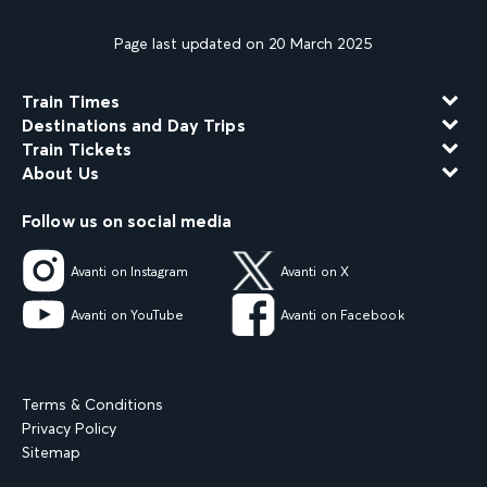
Page last updated on 20 March 2025
Train Times
Destinations and Day Trips
Train Tickets
About Us
Follow us on social media
Avanti on Instagram
Avanti on X
Avanti on YouTube
Avanti on Facebook
Terms & Conditions
Privacy Policy
Sitemap