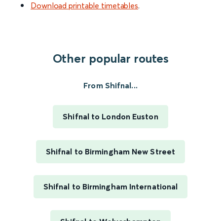
Download printable timetables
.
Other popular routes
From Shifnal...
Shifnal to London Euston
Shifnal to Birmingham New Street
Shifnal to Birmingham International