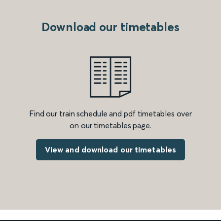
Download our timetables
Find our train schedule and pdf timetables over
on our timetables page.
View and download our timetables