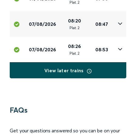
Plat
.
2
08:20
07/08/2026
08:47
Plat
.
2
08:26
07/08/2026
08:53
Plat
.
2
View later trains
FAQs
Get your questions answered so you can be on your