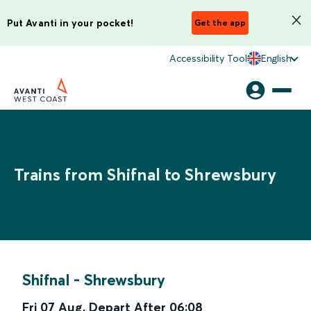
Put Avanti in your pocket!
Get the app
Accessibility Tool
English
Trains from Shifnal to Shrewsbury
Shifnal
-
Shrewsbury
Fri 07 Aug
,
Depart After
06:08