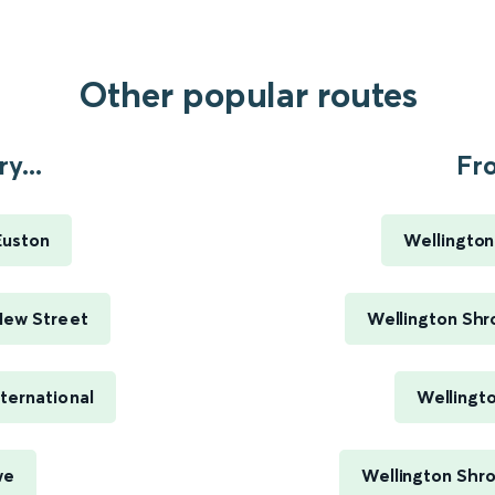
Other popular routes
y...
Fr
Euston
Wellington
New Street
Wellington Shr
ternational
Wellingt
we
Wellington Shro