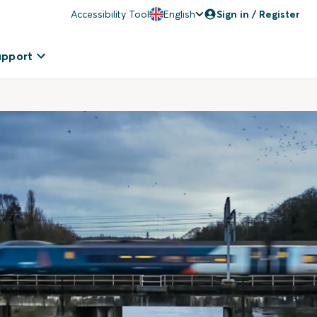
Accessibility Tool
English
Sign in / Register
upport