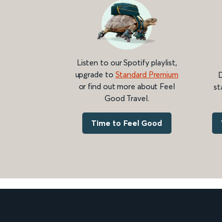
Listen to our Spotify playlist,
upgrade to
Standard Premium
D
or find out more about Feel
st
Good Travel.
Time to Feel Good