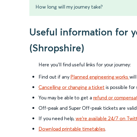
How long will my journey take?
Useful information for 
(Shropshire)
Here you'll find useful links for your journey:
Find out if any
Planned engineering works
wil
Cancelling or changing a ticket
is possible for
You may be able to get a
refund or compensa
Off-peak and Super Off-peak tickets are valid
If you need help,
we’re available 24/7 on Twit
Download printable timetables
.