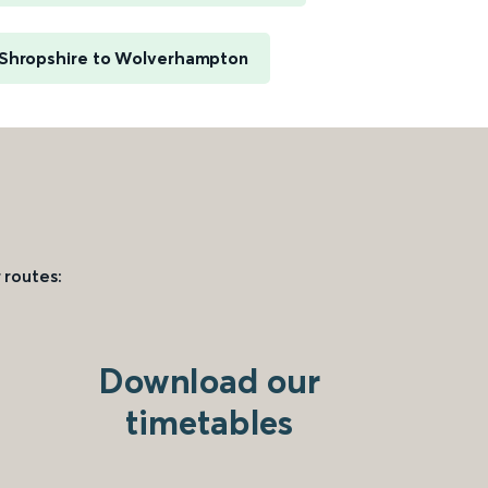
 Shropshire to Wolverhampton
 routes:
Download our
timetables