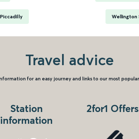
iccadilly
Wellington
Travel advice
information for an easy journey and links to our most popular
Station
2for1 Offers
information