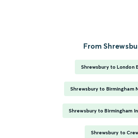
From Shrewsbur
Shrewsbury to London 
Shrewsbury to Birmingham 
Shrewsbury to Birmingham In
Shrewsbury to Cre