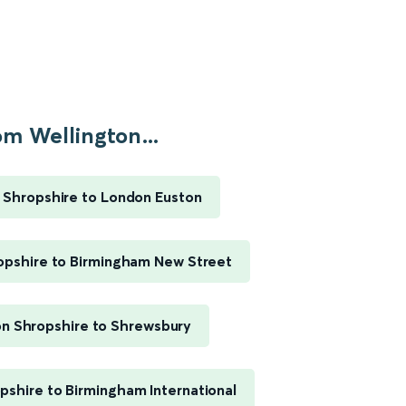
om Wellington...
 Shropshire to London Euston
opshire to Birmingham New Street
on Shropshire to Shrewsbury
pshire to Birmingham International