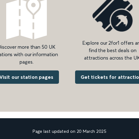
Explore our 2for1 offers a
iscover more than 50 UK
find the best deals on
ations with our information
attractions across the UK
pages.
Get tickets for attracti
Visit our station pages
Page last updated on 20 March 2025