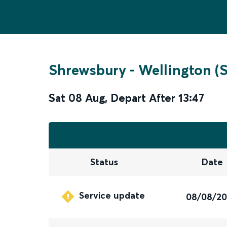
Shrewsbury
-
Wellington (
Sat 08 Aug
,
Depart After
13:47
Status
Date
Service update
08/08/2