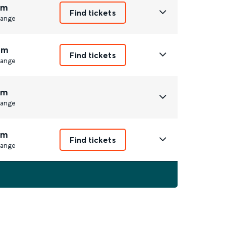
3m
Find tickets
ange
4m
Find tickets
ange
3m
ange
3m
Find tickets
ange