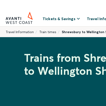
Tickets & Savings
Travel Inf
Travel Information
Train times
Shrewsbury to Wellington 
Trains from Shr
to Wellington S