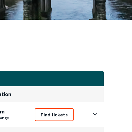
ation
3m
Find tickets
ange