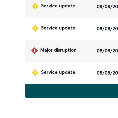
Service update
08/08/2
Service update
08/08/2
Major disruption
08/08/2
Service update
08/08/2