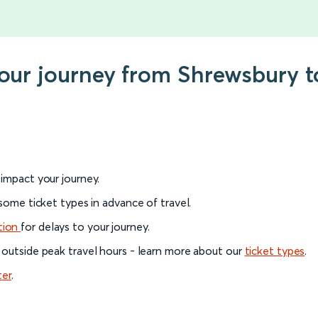
your journey from Shrewsbury t
l impact your journey.
 some ticket types in advance of travel.
tion
for delays to your journey.
 outside peak travel hours - learn more about our
ticket types
.
ter
.