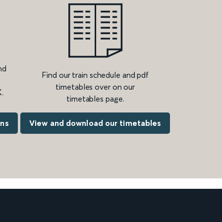
nd
Find our train schedule and pdf
timetables over on our
.
timetables page.
ons
View and download our timetables