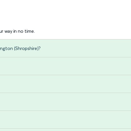
r way in no time.
ington (Shropshire)?