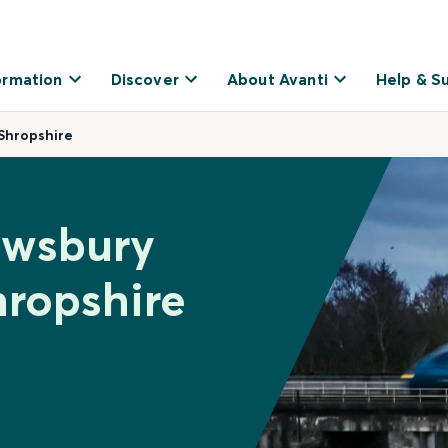
ormation
Discover
About Avanti
Help & S
Shropshire
ewsbury
hropshire