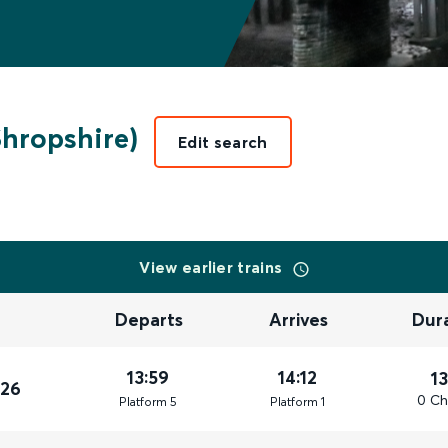
Shropshire)
Edit search
View earlier trains
Departs
Arrives
Dur
13:59
14:12
1
026
0 Ch
Plat
form
5
Plat
form
1