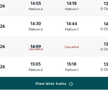
14:05
14:18
1
026
0 Ch
Plat
form
6
Plat
form
1
14:30
14:44
1
026
0 Ch
Plat
form
4
Plat
form
1
1
026
14:59
Cancelled
0 Ch
Cancelled
15:05
15:18
1
026
0 Ch
Plat
form
4
Plat
form
1
View later trains