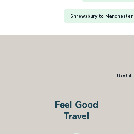
Shrewsbury to Manchester P
Useful 
Feel Good
Travel