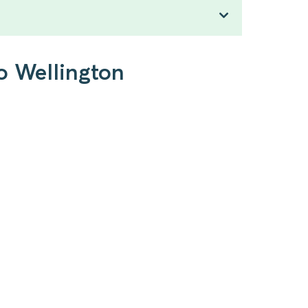
o Wellington