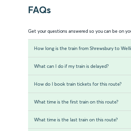
FAQs
Get your questions answered so you can be on you
How long is the train from Shrewsbury to Well
What can I do if my train is delayed?
How do I book train tickets for this route?
What time is the first train on this route?
What time is the last train on this route?