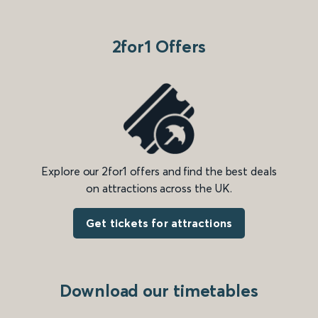
2for1 Offers
Explore our 2for1 offers and find the best deals
on attractions across the UK.
Get tickets for attractions
Download our timetables