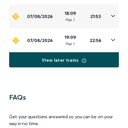
18:09
07/08/2026
21:53
Plat
.
1
19:09
07/08/2026
22:56
Plat
.
1
View later trains
FAQs
Get your questions answered so you can be on your
way in no time.