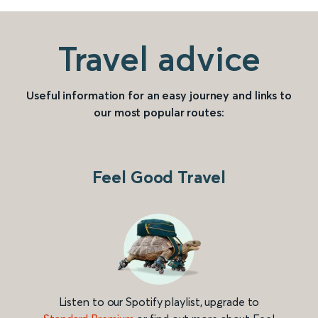
Travel advice
Useful information for an easy journey and links to
our most popular routes:
Feel Good Travel
Listen to our Spotify playlist, upgrade to