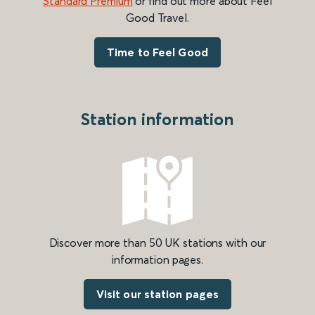
Standard Premium
or find out more about Feel
Good Travel.
Time to Feel Good
Station information
Discover more than 50 UK stations with our
information pages.
Visit our station pages