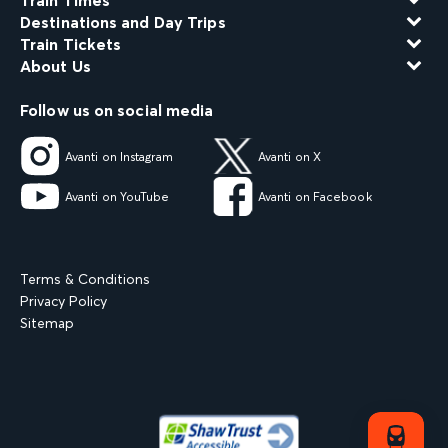
Train Times
Destinations and Day Trips
Train Tickets
About Us
Follow us on social media
Avanti on Instagram
Avanti on X
Avanti on YouTube
Avanti on Facebook
Terms & Conditions
Privacy Policy
Sitemap