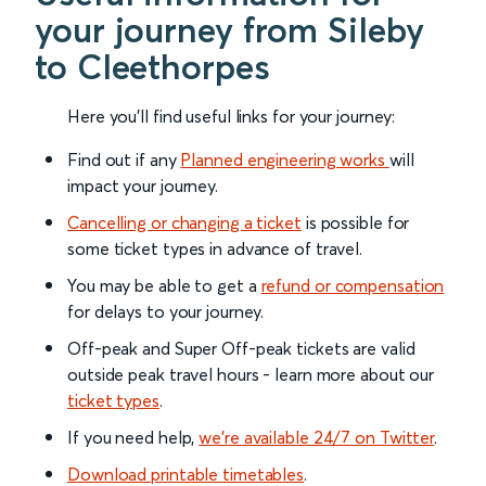
your journey from Sileby
to Cleethorpes
Here you'll find useful links for your journey:
Find out if any
Planned engineering works
will
impact your journey.
Cancelling or changing a ticket
is possible for
some ticket types in advance of travel.
You may be able to get a
refund or compensation
for delays to your journey.
Off-peak and Super Off-peak tickets are valid
outside peak travel hours - learn more about our
ticket types
.
If you need help,
we’re available 24/7 on Twitter
.
Download printable timetables
.