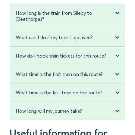
How long is the train from Sileby to
Cleethorpes?
What can I do if my train is delayed?
How do I book train tickets for this route?
What time is the first train on this route?
What time is the last train on this route?
How long will my journey take?
Useful information for