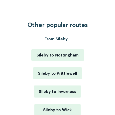
Other popular routes
From Sileby...
Sileby to Nottingham
Sileby to Prittlewell
Sileby to Inverness
Sileby to Wick