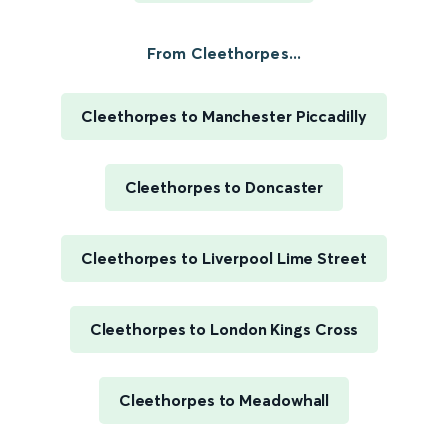
From Cleethorpes...
Cleethorpes to Manchester Piccadilly
Cleethorpes to Doncaster
Cleethorpes to Liverpool Lime Street
Cleethorpes to London Kings Cross
Cleethorpes to Meadowhall