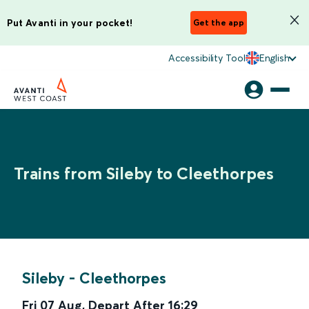
Put Avanti in your pocket!
Get the app
Accessibility Tool
English
Trains from Sileby to Cleethorpes
Sileby
-
Cleethorpes
Fri 07 Aug
,
Depart After
16:29