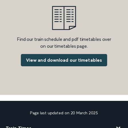
Find our train schedule and pdf timetables over
on our timetables page.
View and download our timetables
Page last updated on 20 March 2025