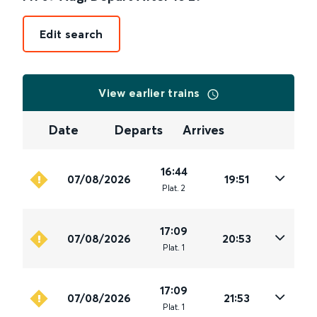
Edit search
View earlier trains
Date
Departs
Arrives
16:44
07/08/2026
19:51
Plat
.
2
17:09
07/08/2026
20:53
Plat
.
1
17:09
07/08/2026
21:53
Plat
.
1