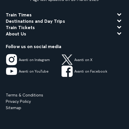
Train Times
Destinations and Day Trips
Train Tickets
About Us
Follow us on social media
Avanti on Instagram
Avanti on X
Avanti on YouTube
Avanti on Facebook
Terms & Conditions
Privacy Policy
Sitemap