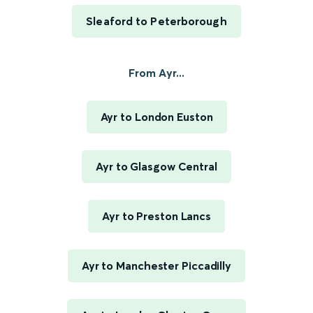
Sleaford to Peterborough
From Ayr...
Ayr to London Euston
Ayr to Glasgow Central
Ayr to Preston Lancs
Ayr to Manchester Piccadilly