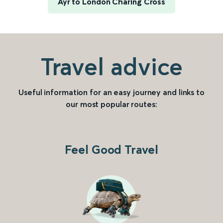
Ayr to London Charing Cross
Travel advice
Useful information for an easy journey and links to
our most popular routes:
Feel Good Travel