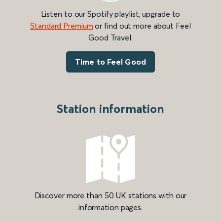
Listen to our Spotify playlist, upgrade to
Standard Premium
or find out more about Feel
Good Travel.
Time to Feel Good
Station information
Discover more than 50 UK stations with our
information pages.