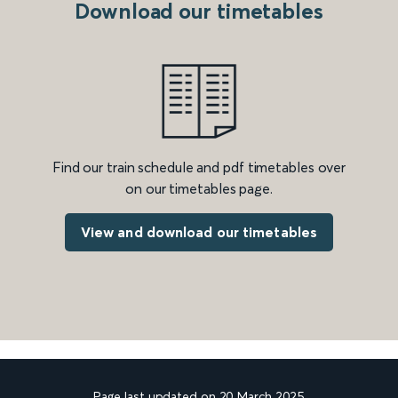
Download our timetables
Find our train schedule and pdf timetables over
on our timetables page.
View and download our timetables
Page last updated on 20 March 2025