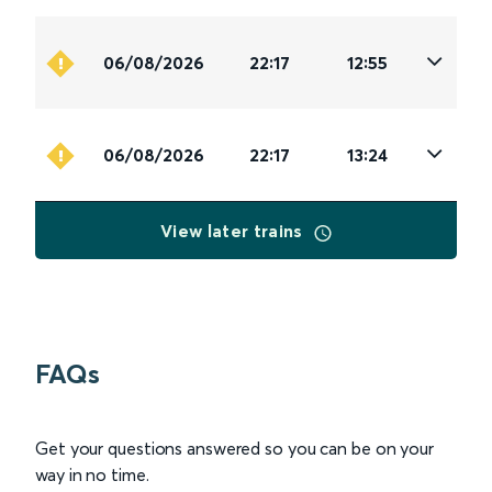
06/08/2026
22:17
12:55
06/08/2026
22:17
13:24
View later trains
FAQs
Get your questions answered so you can be on your
way in no time.