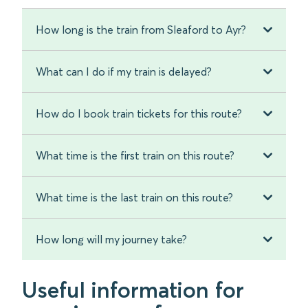
How long is the train from Sleaford to Ayr?
What can I do if my train is delayed?
How do I book train tickets for this route?
What time is the first train on this route?
What time is the last train on this route?
How long will my journey take?
Useful information for