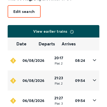
Edit search
View earlier trains
Date
Departs
Arrives
20:17
06/08/2026
08:24
Plat
.
2
21:23
06/08/2026
09:54
Plat
.
2
21:27
06/08/2026
09:54
Plat
.
3