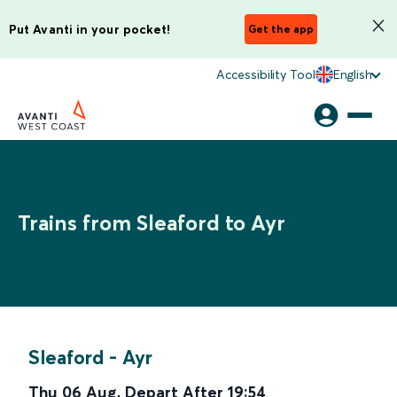
Put Avanti in your pocket!
Get the app
Accessibility Tool
English
Trains from Sleaford to Ayr
Sleaford
-
Ayr
Thu 06 Aug
,
Depart After
19:54