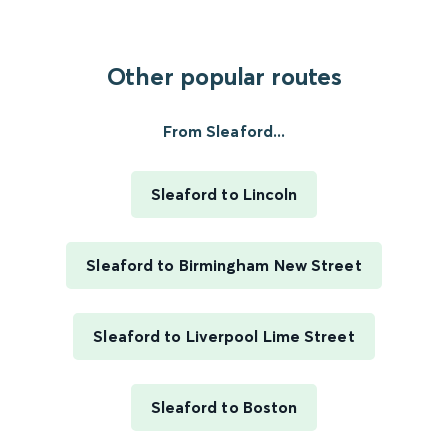
Other popular routes
From Sleaford...
Sleaford to Lincoln
Sleaford to Birmingham New Street
Sleaford to Liverpool Lime Street
Sleaford to Boston