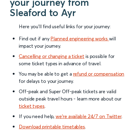
your journey from
Sleaford to Ayr
Here you'll find useful links for your journey:
Find out if any
Planned engineering works
will
impact your journey.
Cancelling or changing a ticket
is possible for
some ticket types in advance of travel.
You may be able to get a
refund or compensation
for delays to your journey.
Off-peak and Super Off-peak tickets are valid
outside peak travel hours - learn more about our
ticket types
.
If you need help,
we’re available 24/7 on Twitter
.
Download printable timetables
.