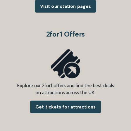
Visit our station pages
2for1 Offers
Explore our 2for1 offers and find the best deals
on attractions across the UK.
Get tickets for attractions