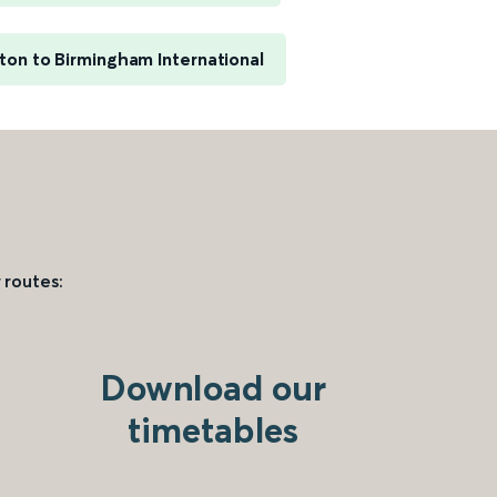
on to Birmingham International
 routes:
Download our
timetables