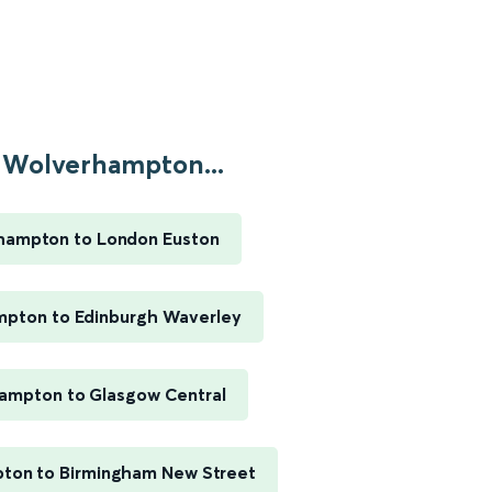
Wolverhampton...
hampton to London Euston
pton to Edinburgh Waverley
ampton to Glasgow Central
ton to Birmingham New Street