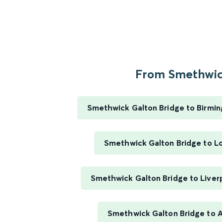
From Smethwick
Smethwick Galton Bridge to Birmi
Smethwick Galton Bridge to L
Smethwick Galton Bridge to Liver
Smethwick Galton Bridge to 