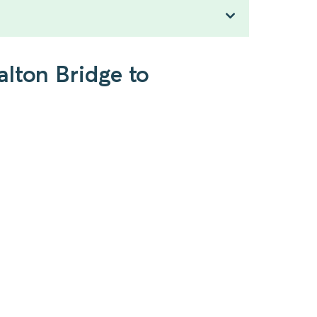
lton Bridge to