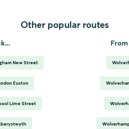
Other popular routes
...
From 
ngham New Street
Wolver
ondon Euston
Wolverham
pool Lime Street
Wolverh
Aberystwyth
Wolverhamp