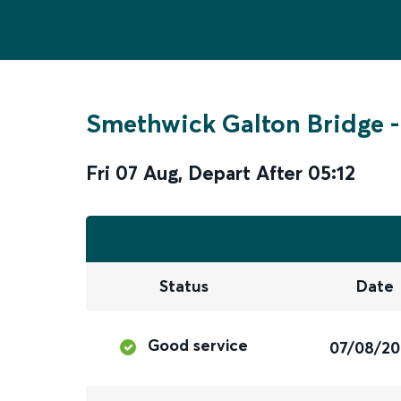
Smethwick Galton Bridge
-
Fri 07 Aug
,
Depart After
05:12
Status
Date
Good service
07/08/2