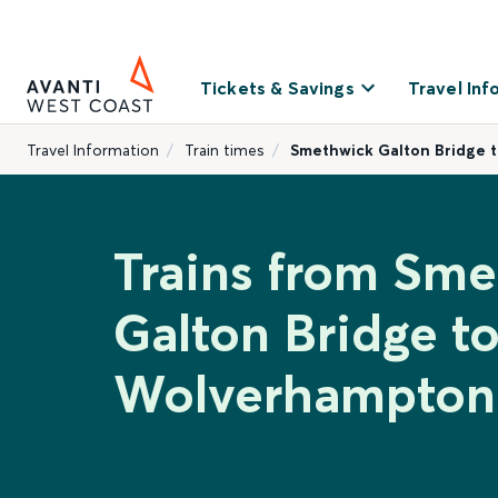
Tickets & Savings
Travel Inf
Travel Information
Train times
Smethwick Galton Bridge 
Trains from Sm
Galton Bridge t
Wolverhampton