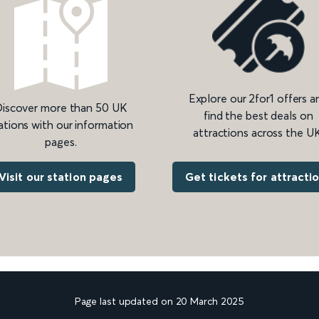
Explore our 2for1 offers a
iscover more than 50 UK
find the best deals on
ations with our information
attractions across the UK
pages.
Get tickets for attracti
Visit our station pages
Page last updated on 20 March 2025