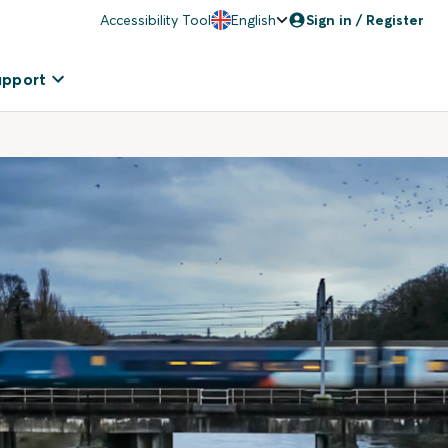
Accessibility Tool
English
Sign in / Register
upport