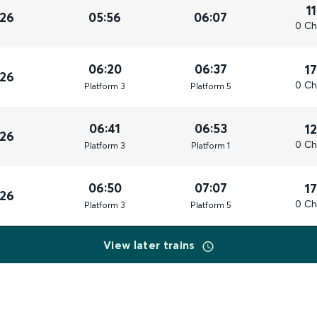
1
026
05:56
06:07
0 Ch
06:20
06:37
1
026
0 Ch
Plat
form
3
Plat
form
5
06:41
06:53
1
026
0 Ch
Plat
form
3
Plat
form
1
06:50
07:07
1
026
0 Ch
Plat
form
3
Plat
form
5
View later trains