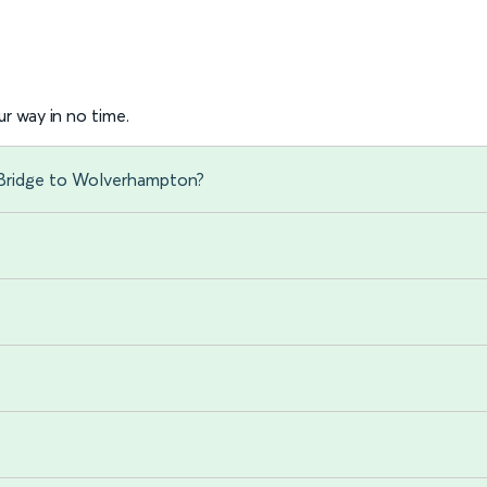
r way in no time.
 Bridge to Wolverhampton?