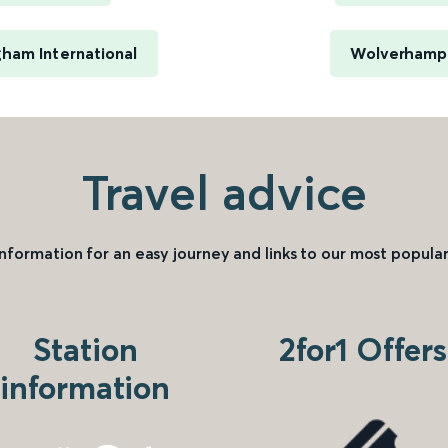
ham International
Wolverhampt
Travel advice
information for an easy journey and links to our most popular
Station
2for1 Offers
information