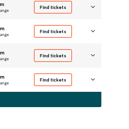
1m
Find tickets
ange
7m
Find tickets
ange
2m
Find tickets
ange
7m
Find tickets
ange