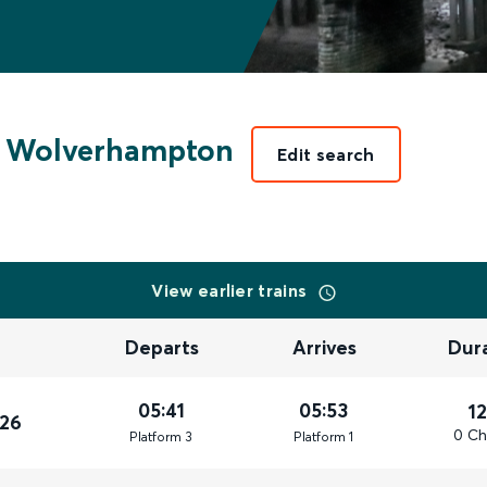
Wolverhampton
Edit search
View earlier trains
Departs
Arrives
Dur
05:41
05:53
1
026
0 Ch
Plat
form
3
Plat
form
1