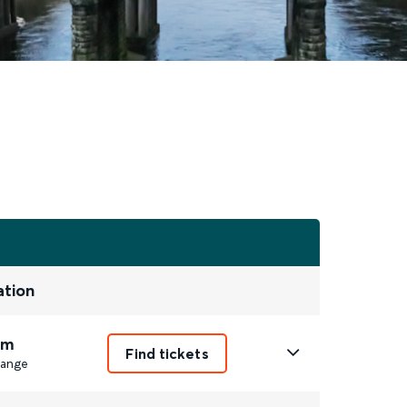
ation
2m
Find tickets
ange