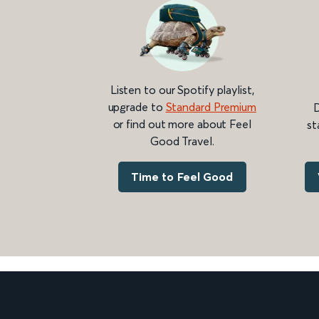
Listen to our Spotify playlist,
upgrade to
Standard Premium
D
or find out more about Feel
st
Good Travel.
Time to Feel Good