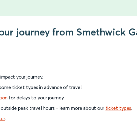
your journey from Smethwick Ga
l impact your journey.
 some ticket types in advance of travel.
tion
for delays to your journey.
 outside peak travel hours - learn more about our
ticket types
.
ter
.