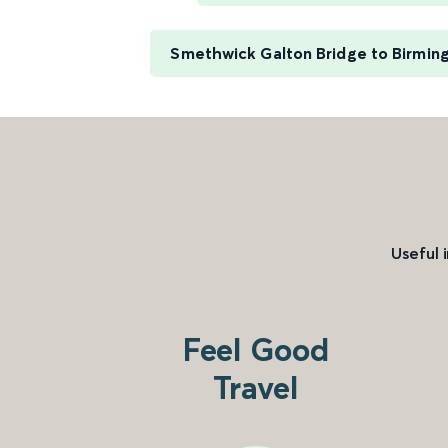
Smethwick Galton Bridge to Birming
Useful 
Feel Good
Travel