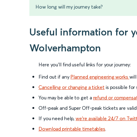
How long will my journey take?
Useful information for 
Wolverhampton
Here you'll find useful links for your journey:
Find out if any
Planned engineering works
wil
Cancelling or changing a ticket
is possible for
You may be able to get a
refund or compensa
Off-peak and Super Off-peak tickets are valid
If you need help,
we’re available 24/7 on Twit
Download printable timetables
.