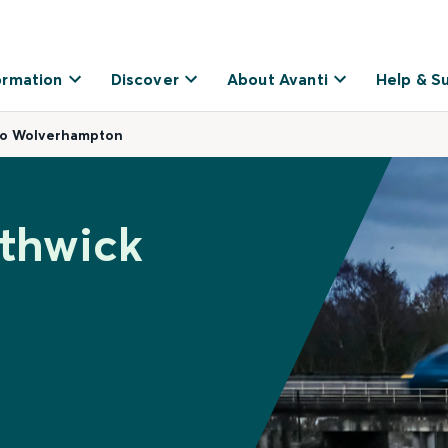
ormation
Discover
About Avanti
Help & S
to Wolverhampton
ethwick
o