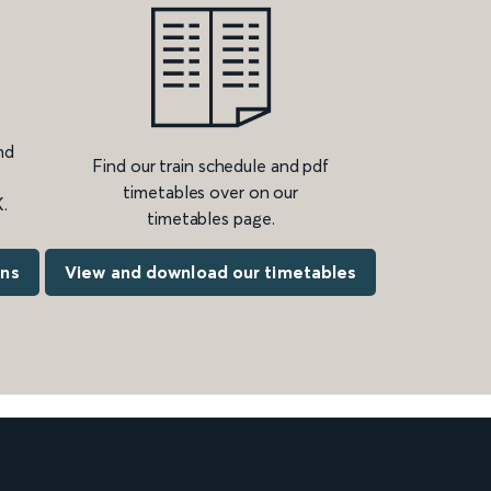
nd
Find our train schedule and pdf
timetables over on our
.
timetables page.
ons
View and download our timetables