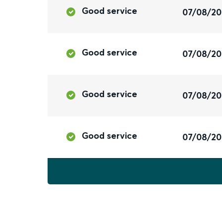
Good service
07/08/2
Good service
07/08/2
Good service
07/08/2
Good service
07/08/2