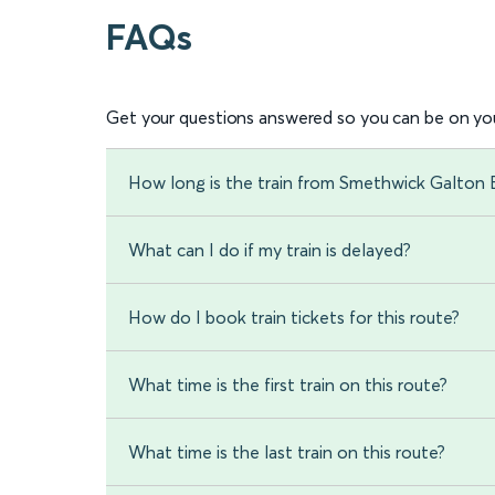
FAQs
Get your questions answered so you can be on you
How long is the train from Smethwick Galton
What can I do if my train is delayed?
How do I book train tickets for this route?
What time is the first train on this route?
What time is the last train on this route?