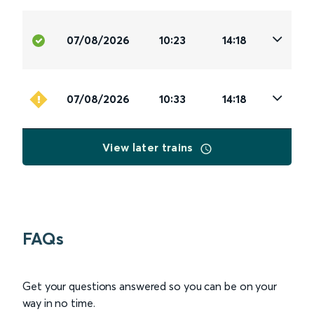
07/08/2026
10:23
14:18
07/08/2026
10:33
14:18
View later trains
FAQs
Get your questions answered so you can be on your
way in no time.