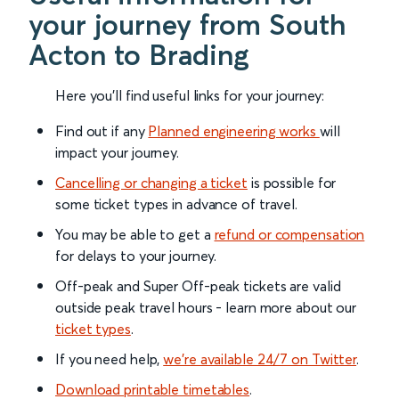
your journey from South
Acton to Brading
Here you'll find useful links for your journey:
Find out if any
Planned engineering works
will
impact your journey.
Cancelling or changing a ticket
is possible for
some ticket types in advance of travel.
You may be able to get a
refund or compensation
for delays to your journey.
Off-peak and Super Off-peak tickets are valid
outside peak travel hours - learn more about our
ticket types
.
If you need help,
we’re available 24/7 on Twitter
.
Download printable timetables
.