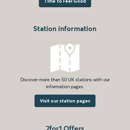
Time to Feel Good
Station information
Discover more than 50 UK stations with our
information pages.
Visit our station pages
2for1 Offers