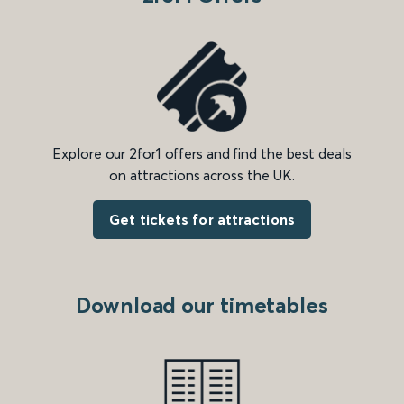
Explore our 2for1 offers and find the best deals
on attractions across the UK.
Get tickets for attractions
Download our timetables