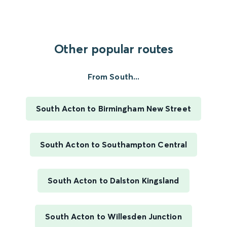
Other popular routes
From South...
South Acton to Birmingham New Street
South Acton to Southampton Central
South Acton to Dalston Kingsland
South Acton to Willesden Junction