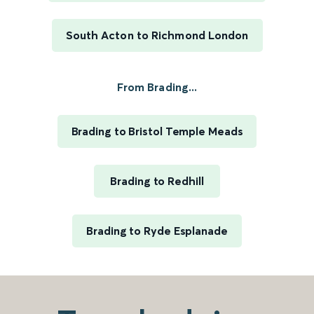
South Acton to Richmond London
From Brading...
Brading to Bristol Temple Meads
Brading to Redhill
Brading to Ryde Esplanade