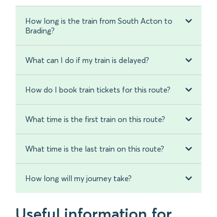
How long is the train from South Acton to
Brading?
What can I do if my train is delayed?
How do I book train tickets for this route?
What time is the first train on this route?
What time is the last train on this route?
How long will my journey take?
Useful information for