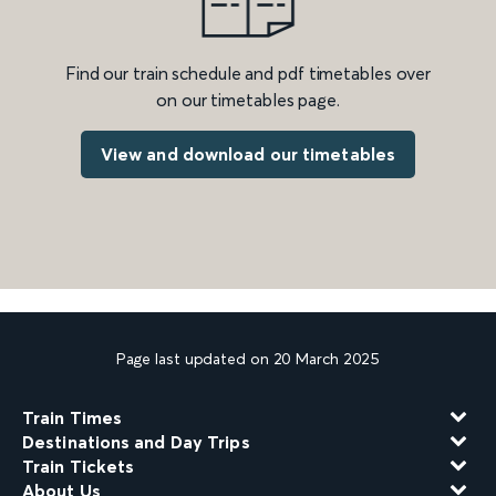
Find our train schedule and pdf timetables over
on our timetables page.
View and download our timetables
Page last updated on 20 March 2025
Train Times
Destinations and Day Trips
Train Tickets
About Us