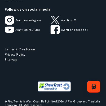
Follow us on social media
Avanti on Instagram
Avanti on X
Avanti on YouTube
Avanti on Facebook
Terms & Conditions
Privacy Policy
Sitemap
© First Trenitalia West Coast Rail Limited
2026
. A FirstGroup and Trenitalia
company. All rights reserved.