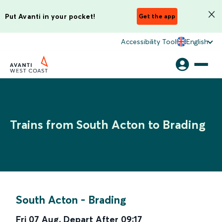
Put Avanti in your pocket!
Get the app
Accessibility Tool
English
Trains from South Acton to Brading
South Acton
-
Brading
Fri 07 Aug
,
Depart After
09:17