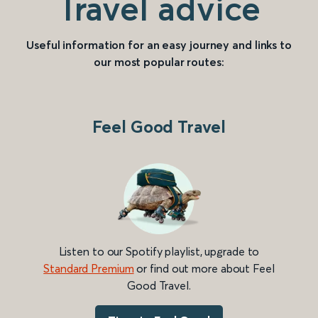
Travel advice
Useful information for an easy journey and links to
our most popular routes:
Feel Good Travel
Listen to our Spotify playlist, upgrade to
Standard Premium
or find out more about Feel
Good Travel.