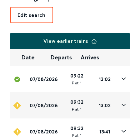
Edit search
View earlier trains
Date
Departs
Arrives
09:22
07/08/2026
13:02
Plat
.
1
09:32
07/08/2026
13:02
Plat
.
1
09:32
07/08/2026
13:41
Plat
.
1