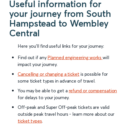
Useful information for
your journey from South
Hampstead to Wembley
Central
Here you'll find useful links for your journey:
Find out if any
Planned engineering works
will
impact your journey.
Cancelling or changing a ticket
is possible for
some ticket types in advance of travel.
You may be able to get a
refund or compensation
for delays to your journey.
Off-peak and Super Off-peak tickets are valid
outside peak travel hours - learn more about our
ticket types
.