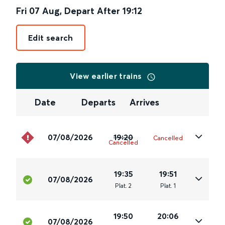
Fri 07 Aug
,
Depart After
19:12
Edit search
View earlier trains
Date
Departs
Arrives
07/08/2026
19:20
Cancelled
Cancelled
19:35
19:51
07/08/2026
Plat
.
2
Plat
.
1
19:50
20:06
07/08/2026