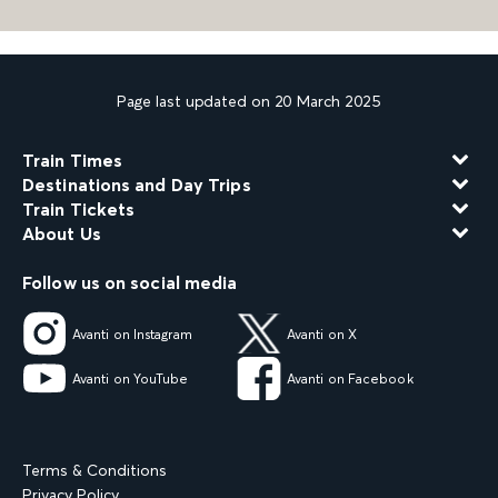
Page last updated on 20 March 2025
Train Times
Destinations and Day Trips
Train Tickets
About Us
Follow us on social media
Avanti on Instagram
Avanti on X
Avanti on YouTube
Avanti on Facebook
Terms & Conditions
Privacy Policy