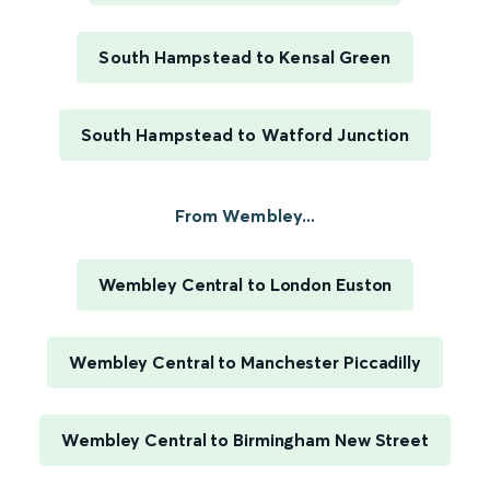
South Hampstead to Kensal Green
South Hampstead to Watford Junction
From Wembley...
Wembley Central to London Euston
Wembley Central to Manchester Piccadilly
Wembley Central to Birmingham New Street