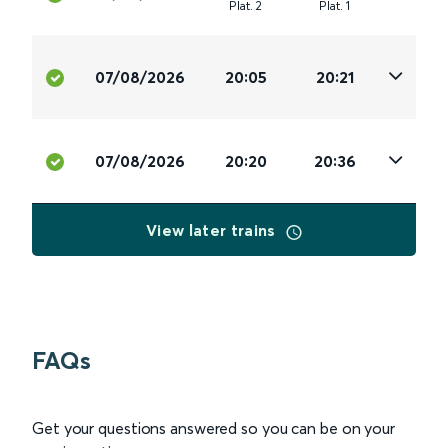
Plat
.
2
Plat
.
1
07/08/2026
20:05
20:21
07/08/2026
20:20
20:36
View later trains
FAQs
Get your questions answered so you can be on your