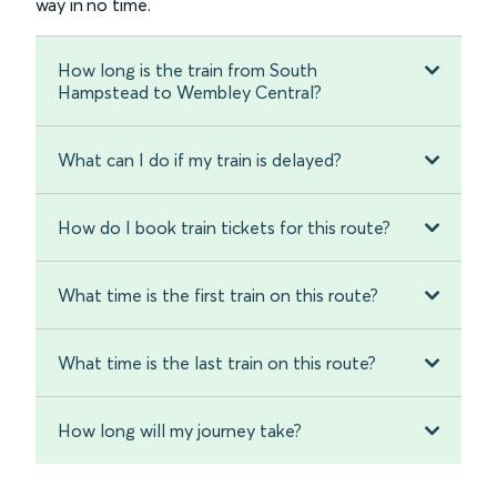
way in no time.
How long is the train from South
Hampstead to Wembley Central?
What can I do if my train is delayed?
How do I book train tickets for this route?
What time is the first train on this route?
What time is the last train on this route?
How long will my journey take?