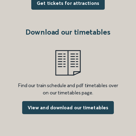
Get tickets for attractions
Download our timetables
Find our train schedule and pdf timetables over
on our timetables page.
View and download our timetables