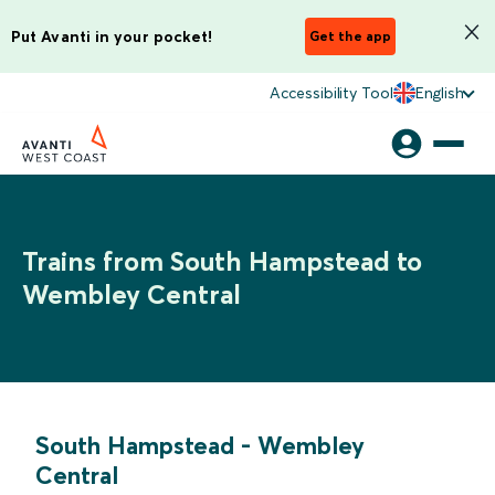
Put Avanti in your pocket!
Get the app
Accessibility Tool
English
Trains from South Hampstead to
Wembley Central
South Hampstead
-
Wembley
Central