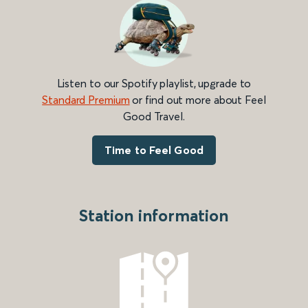
Listen to our Spotify playlist, upgrade to
Standard Premium
or find out more about Feel
Good Travel.
Time to Feel Good
Station information