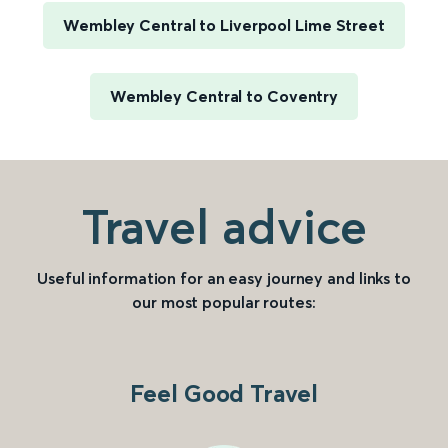
Wembley Central to Liverpool Lime Street
Wembley Central to Coventry
Travel advice
Useful information for an easy journey and links to
our most popular routes:
Feel Good Travel