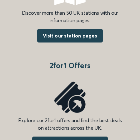
Discover more than 50 UK stations with our
information pages.
Visit our station pages
2for1 Offers
Explore our 2for1 offers and find the best deals
on attractions across the UK.