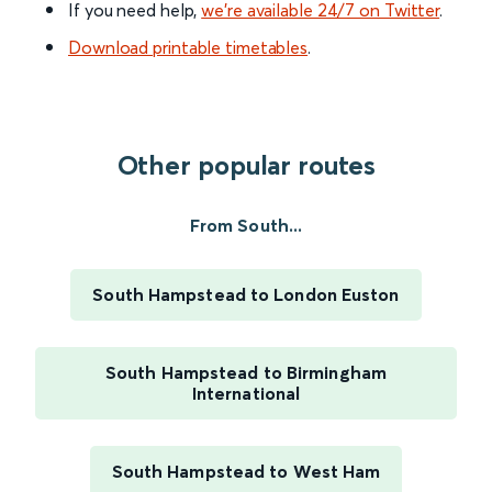
If you need help,
we’re available 24/7 on Twitter
.
Download printable timetables
.
Other popular routes
From South...
South Hampstead to London Euston
South Hampstead to Birmingham
International
South Hampstead to West Ham