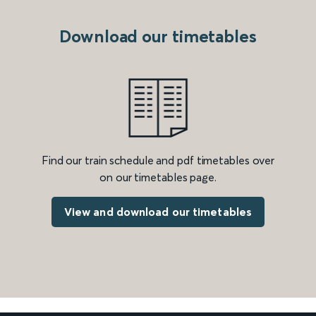
Download our timetables
Find our train schedule and pdf timetables over
on our timetables page.
View and download our timetables