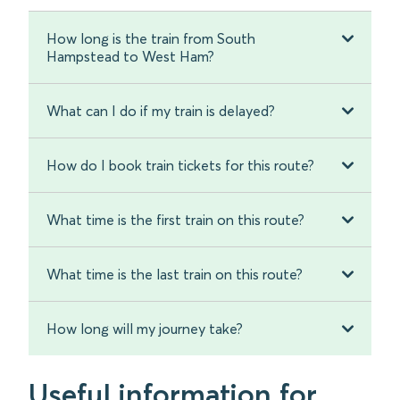
How long is the train from South
Hampstead to West Ham?
What can I do if my train is delayed?
How do I book train tickets for this route?
What time is the first train on this route?
What time is the last train on this route?
How long will my journey take?
Useful information for