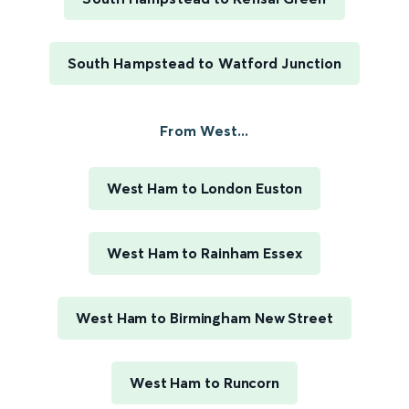
South Hampstead to Watford Junction
From West...
West Ham to London Euston
West Ham to Rainham Essex
West Ham to Birmingham New Street
West Ham to Runcorn