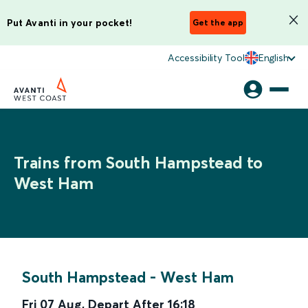
Put Avanti in your pocket!
Get the app
Accessibility Tool
English
Trains from South Hampstead to
West Ham
South Hampstead
-
West Ham
Fri 07 Aug
,
Depart After
16:18