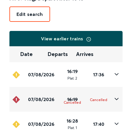
Edit search
View earlier trains
Date
Departs
Arrives
16:19
07/08/2026
17:36
Plat
.
2
07/08/2026
16:19
Cancelled
Cancelled
16:28
07/08/2026
17:40
Plat
.
1