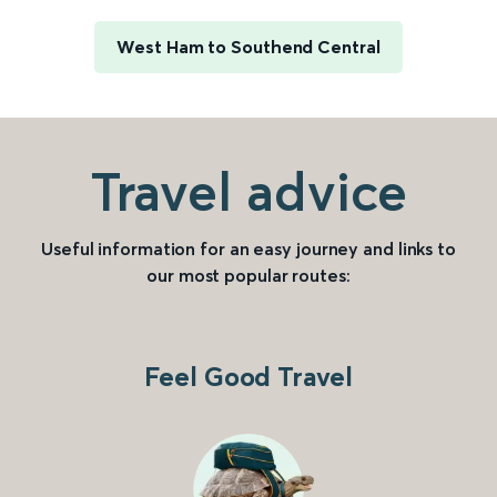
West Ham to Southend Central
Travel advice
Useful information for an easy journey and links to
our most popular routes:
Feel Good Travel