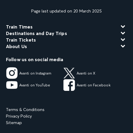
Page last updated on 20 March 2025
Train Times
Destinations and Day Trips
Train Tickets
About Us
Follow us on social media
Avanti on Instagram
Avanti on X
Avanti on YouTube
Avanti on Facebook
Terms & Conditions
Privacy Policy
Sitemap