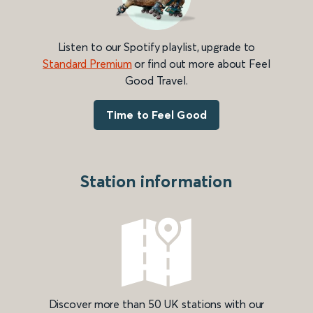
Listen to our Spotify playlist, upgrade to
Standard Premium
or find out more about Feel
Good Travel.
Time to Feel Good
Station information
Discover more than 50 UK stations with our