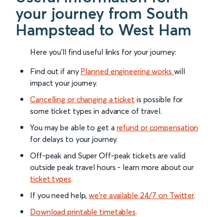
your journey from South
Hampstead to West Ham
Here you'll find useful links for your journey:
Find out if any
Planned engineering works
will
impact your journey.
Cancelling or changing a ticket
is possible for
some ticket types in advance of travel.
You may be able to get a
refund or compensation
for delays to your journey.
Off-peak and Super Off-peak tickets are valid
outside peak travel hours - learn more about our
ticket types
.
If you need help,
we’re available 24/7 on Twitter
.
Download printable timetables
.