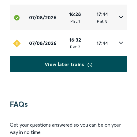
16:28
17:44
07/08/2026
Plat
.
1
Plat
.
8
16:32
07/08/2026
17:44
Plat
.
2
View later trains
FAQs
Get your questions answered so you can be on your
way in no time.