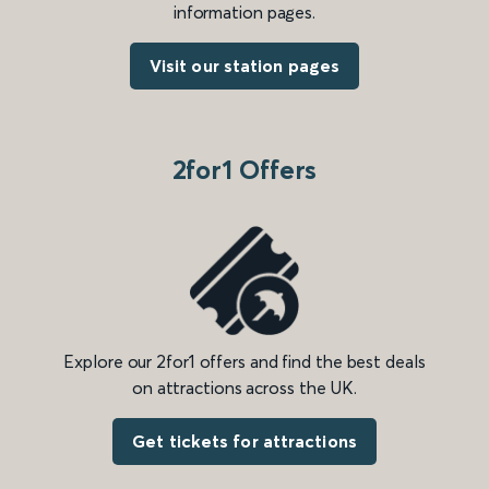
information pages.
Visit our station pages
2for1 Offers
Explore our 2for1 offers and find the best deals
on attractions across the UK.
Get tickets for attractions