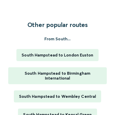
Other popular routes
From South...
South Hampstead to London Euston
South Hampstead to Birmingham
International
South Hampstead to Wembley Central
South Hampstead to Kensal Green