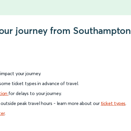
 your journey from Southampto
l impact your journey.
 some ticket types in advance of travel.
tion
for delays to your journey.
 outside peak travel hours - learn more about our
ticket types
.
ter
.