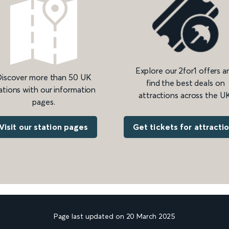
Explore our 2for1 offers a
iscover more than 50 UK
find the best deals on
ations with our information
attractions across the UK
pages.
Get tickets for attracti
Visit our station pages
Page last updated on 20 March 2025