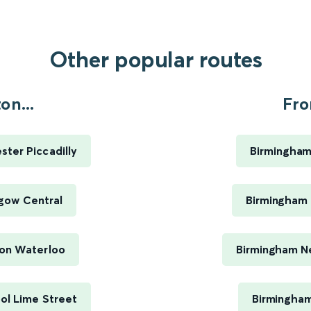
Other popular routes
n...
Fro
ter Piccadilly
Birmingham
gow Central
Birmingham 
on Waterloo
Birmingham Ne
ol Lime Street
Birmingham