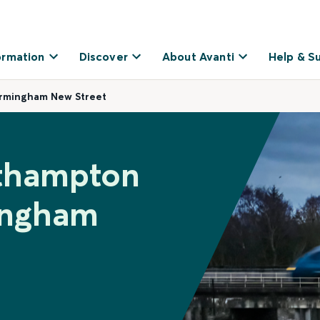
ormation
Discover
About Avanti
Help & S
irmingham New Street
uthampton
ingham