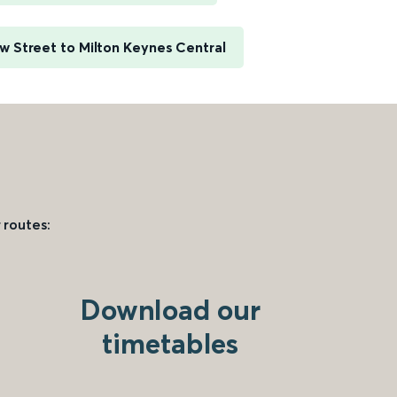
 Street to Milton Keynes Central
 routes:
Download our
timetables