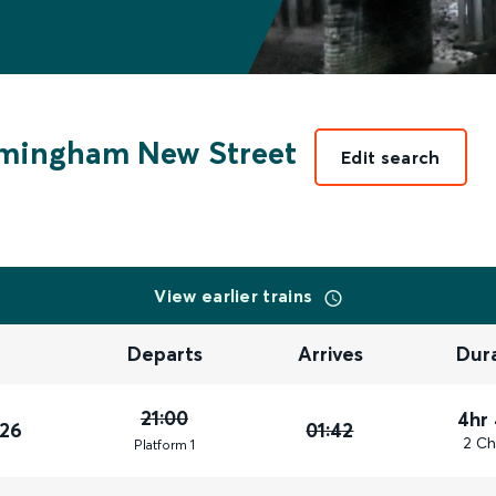
mingham New Street
Edit search
View earlier trains
Departs
Arrives
Dur
21:00
4hr
026
01:42
2 Ch
Plat
form
1