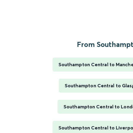
From Southampto
Southampton Central to Manches
Southampton Central to Glas
Southampton Central to Lond
Southampton Central to Liverpo