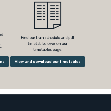
nd
Find our train schedule and pdf
timetables over on our
.
timetables page.
ons
View and download our timetables