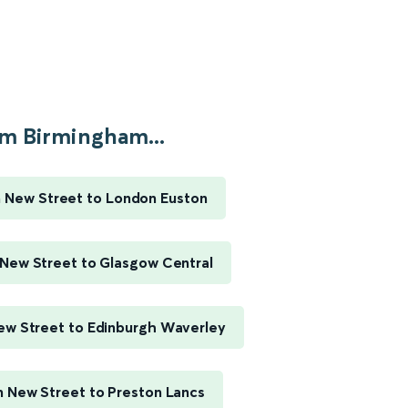
m Birmingham...
 New Street to London Euston
New Street to Glasgow Central
w Street to Edinburgh Waverley
 New Street to Preston Lancs