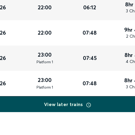
8hr
026
22:00
06:12
3 Ch
9hr
026
22:00
07:48
2 Ch
23:00
8hr
026
07:45
4 Ch
Plat
form
1
23:00
8hr
026
07:48
3 Ch
Plat
form
1
View later trains