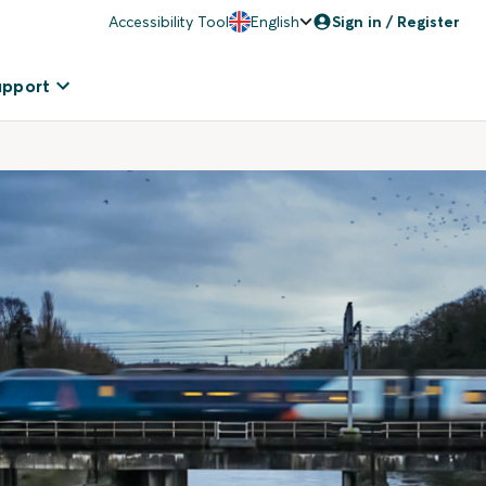
Accessibility Tool
English
Sign in / Register
upport