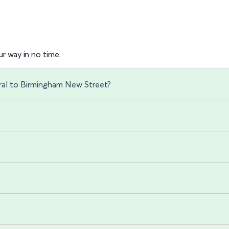
r way in no time.
ral to Birmingham New Street?