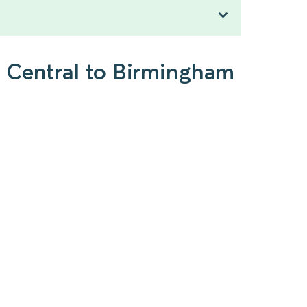
n Central to Birmingham