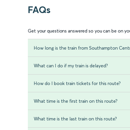
FAQs
Get your questions answered so you can be on you
How long is the train from Southampton Cent
What can I do if my train is delayed?
How do I book train tickets for this route?
What time is the first train on this route?
What time is the last train on this route?