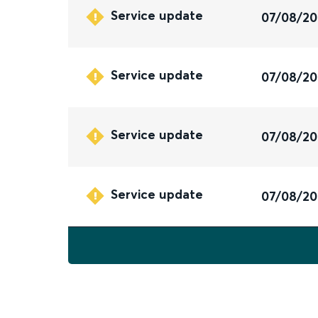
Service update
07/08/2
Service update
07/08/2
Service update
07/08/2
Service update
07/08/2