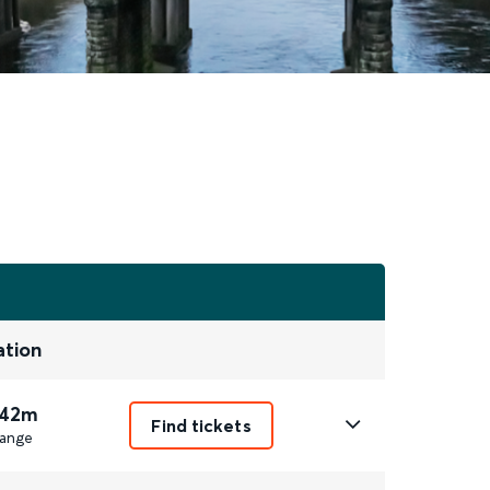
ation
 42m
Find tickets
ange