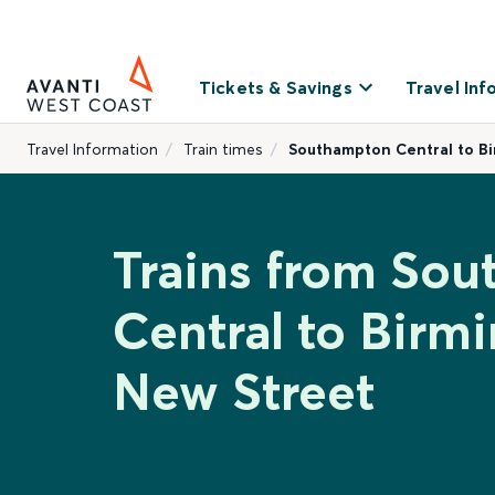
Tickets & Savings
Travel Inf
Travel Information
Train times
Southampton Central to B
Trains from So
Central to Birm
New Street