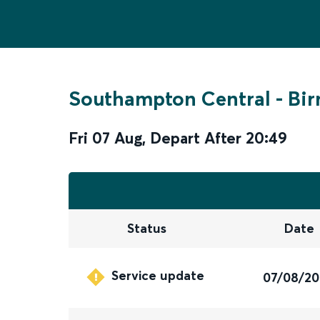
Southampton Central
-
Bir
Fri 07 Aug
,
Depart After
20:49
Status
Date
Service update
07/08/2