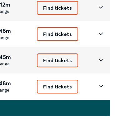
 12m
Find tickets
ange
 48m
Find tickets
ange
 45m
Find tickets
ange
 48m
Find tickets
ange