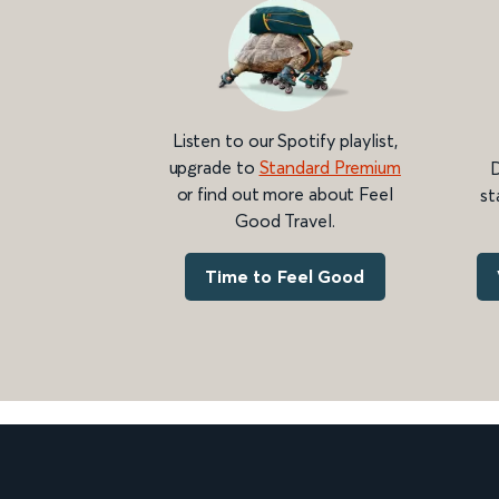
Listen to our Spotify playlist,
upgrade to
Standard Premium
D
or find out more about Feel
st
Good Travel.
Time to Feel Good