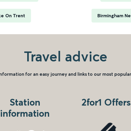
ke On Trent
Birmingham New
Travel advice
information for an easy journey and links to our most popular
Station
2for1 Offers
information