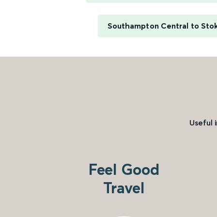
Southampton Central to Sto
Useful 
Feel Good
Travel