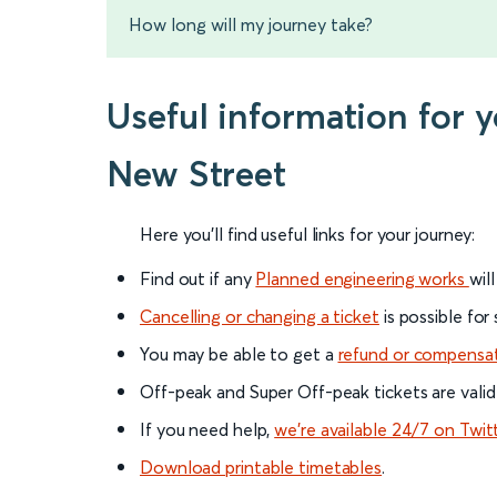
How long will my journey take?
Useful information for
New Street
Here you'll find useful links for your journey:
Find out if any
Planned engineering works
wil
Cancelling or changing a ticket
is possible for
You may be able to get a
refund or compensa
Off-peak and Super Off-peak tickets are valid
If you need help,
we’re available 24/7 on Twit
Download printable timetables
.