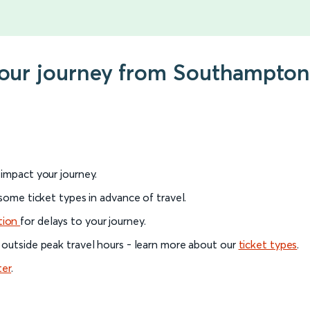
your journey from Southampton 
l impact your journey.
 some ticket types in advance of travel.
tion
for delays to your journey.
 outside peak travel hours - learn more about our
ticket types
.
ter
.