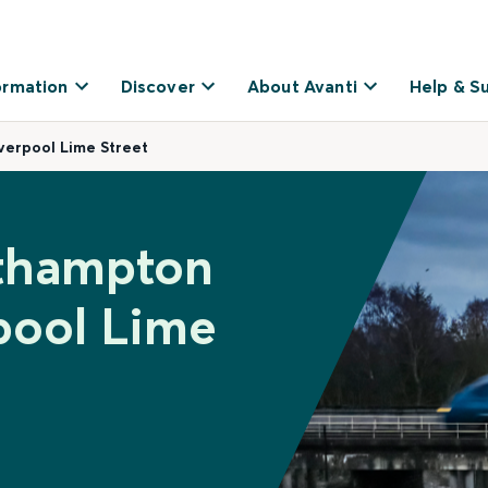
ormation
Discover
About Avanti
Help & S
verpool Lime Street
uthampton
rpool Lime