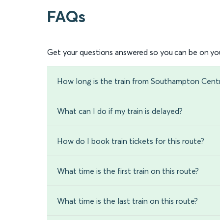
FAQs
Get your questions answered so you can be on you
How long is the train from Southampton Centr
What can I do if my train is delayed?
How do I book train tickets for this route?
What time is the first train on this route?
What time is the last train on this route?