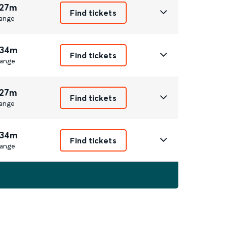
 27m
Find tickets
ange
 34m
Find tickets
ange
 27m
Find tickets
ange
 34m
Find tickets
ange