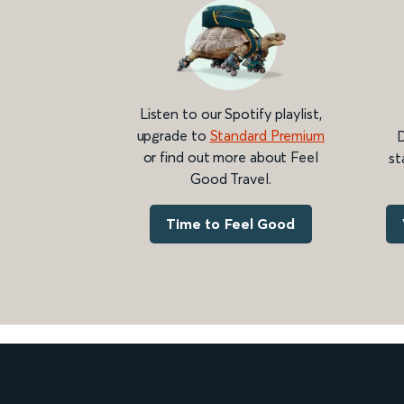
Listen to our Spotify playlist,
upgrade to
Standard Premium
D
or find out more about Feel
st
Good Travel.
Time to Feel Good