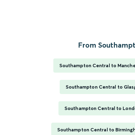
From Southampto
Southampton Central to Manches
Southampton Central to Glas
Southampton Central to Lond
Southampton Central to Birming