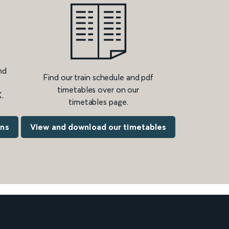
nd
Find our train schedule and pdf
timetables over on our
.
timetables page.
ons
View and download our timetables