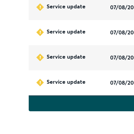
Service update
07/08/2
Service update
07/08/2
Service update
07/08/2
Service update
07/08/2