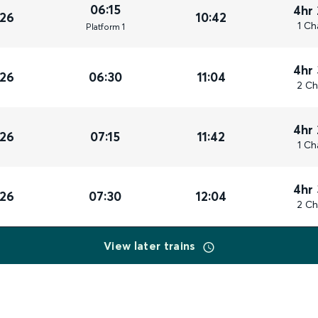
06:15
4hr
026
10:42
1 Ch
Plat
form
1
4hr
026
06:30
11:04
2 Ch
4hr
026
07:15
11:42
1 Ch
4hr
026
07:30
12:04
2 Ch
View later trains