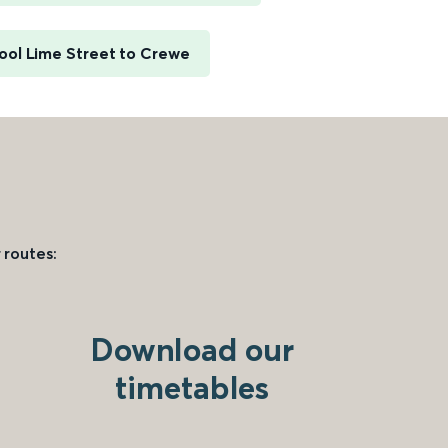
ool Lime Street to Crewe
 routes:
Download our
timetables