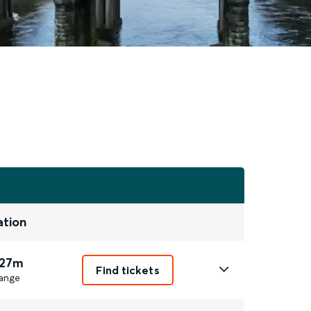
ation
 27m
Find tickets
ange