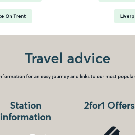
ke On Trent
Liverp
Travel advice
information for an easy journey and links to our most popular
Station
2for1 Offers
information