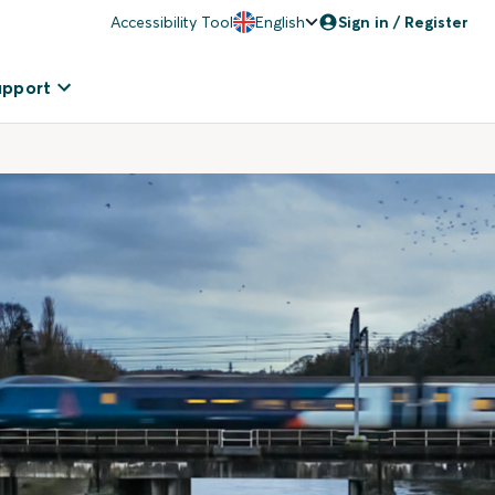
Accessibility Tool
English
Sign in / Register
upport