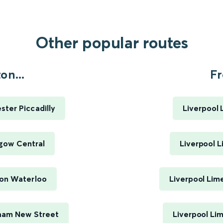
Other popular routes
n...
Fr
ter Piccadilly
Liverpool 
gow Central
Liverpool L
on Waterloo
Liverpool Lim
ham New Street
Liverpool Li