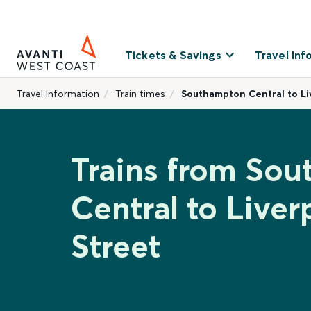
Tickets & Savings
Travel Inf
Travel Information
Train times
Southampton Central to Li
Trains from So
Central to Live
Street