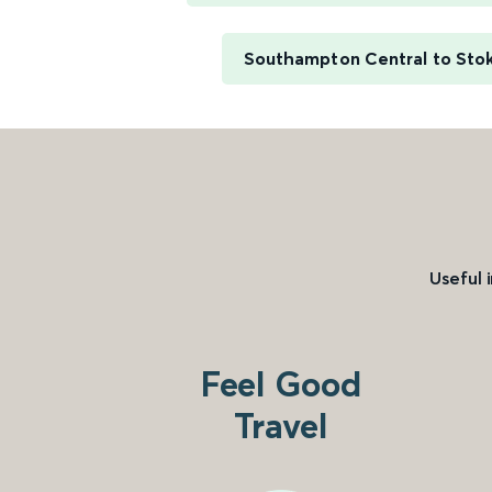
Southampton Central to Sto
Useful 
Feel Good
Travel