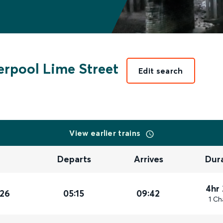
erpool Lime Street
Edit search
View earlier trains
Departs
Arrives
Dur
4hr
026
05:15
09:42
1 Ch