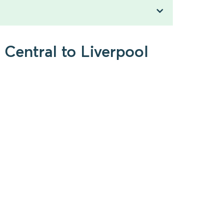
Central to Liverpool