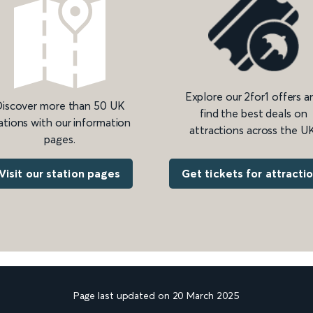
Explore our 2for1 offers a
iscover more than 50 UK
find the best deals on
ations with our information
attractions across the UK
pages.
Get tickets for attracti
Visit our station pages
Page last updated on 20 March 2025