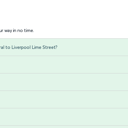
r way in no time.
al to Liverpool Lime Street?