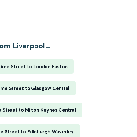
om Liverpool...
Lime Street to London Euston
ime Street to Glasgow Central
e Street to Milton Keynes Central
me Street to Edinburgh Waverley