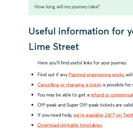
How long will my journey take?
Useful information for 
Lime Street
Here you'll find useful links for your journey:
Find out if any
Planned engineering works
wil
Cancelling or changing a ticket
is possible for
You may be able to get a
refund or compensa
Off-peak and Super Off-peak tickets are valid
If you need help,
we’re available 24/7 on Twit
Download printable timetables
.