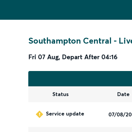
Southampton Central
-
Liv
Fri 07 Aug
,
Depart After
04:16
Status
Date
Service update
07/08/2