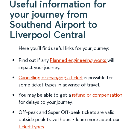
Useful information for
your journey from
Southend Airport to
Liverpool Central
Here you'll find useful links for your journey:
Find out if any
Planned engineering works
will
impact your journey.
Cancelling or changing a ticket
is possible for
some ticket types in advance of travel.
You may be able to get a
refund or compensation
for delays to your journey.
Off-peak and Super Off-peak tickets are valid
outside peak travel hours - learn more about our
ticket types
.