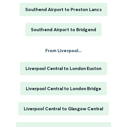
Southend Airport to Preston Lancs
Southend Airport to Bridgend
From Liverpool...
Liverpool Central to London Euston
Liverpool Central to London Bridge
Liverpool Central to Glasgow Central