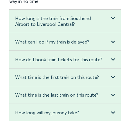
way in no time.
How long is the train from Southend
Airport to Liverpool Central?
What can I do if my train is delayed?
How do I book train tickets for this route?
What time is the first train on this route?
What time is the last train on this route?
How long will my journey take?