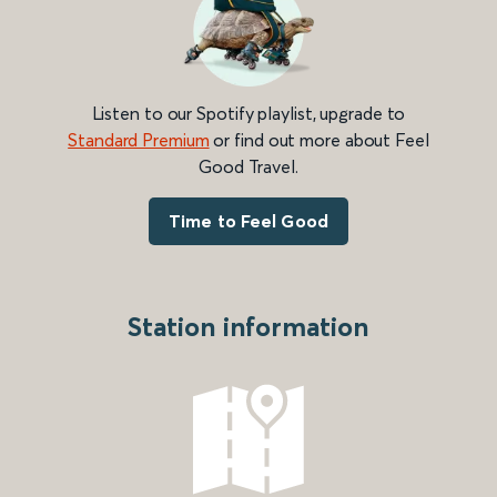
Listen to our Spotify playlist, upgrade to
Standard Premium
or find out more about Feel
Good Travel.
Time to Feel Good
Station information