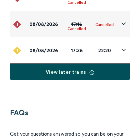
Cancelled
08/08/2026
17:16
Cancelled
Cancelled
08/08/2026
17:36
22:20
View later trains
FAQs
Get your questions answered so you can be on your