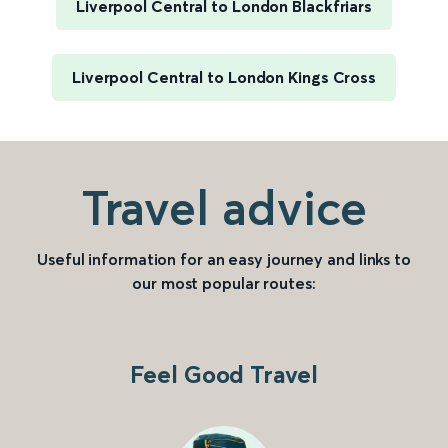
Liverpool Central to London Blackfriars
Liverpool Central to London Kings Cross
Travel advice
Useful information for an easy journey and links to
our most popular routes:
Feel Good Travel