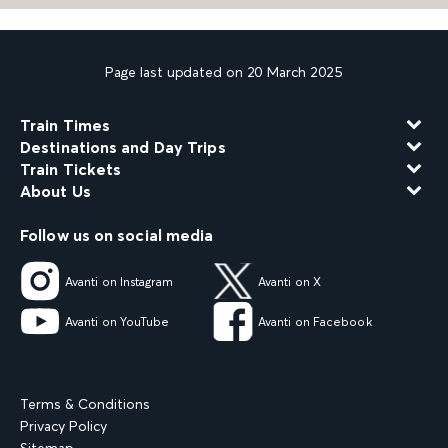
Page last updated on 20 March 2025
Train Times
Destinations and Day Trips
Train Tickets
About Us
Follow us on social media
Avanti on Instagram
Avanti on X
Avanti on YouTube
Avanti on Facebook
Terms & Conditions
Privacy Policy