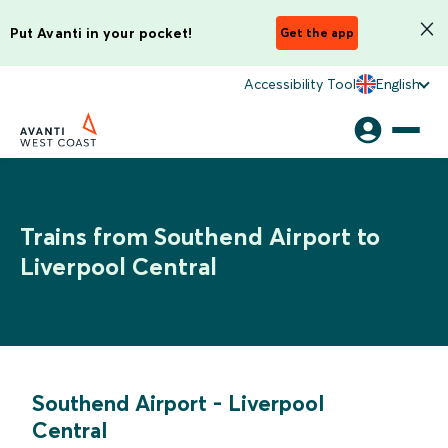
Put Avanti in your pocket!
Get the app
Accessibility Tool
English
Trains from Southend Airport to
Liverpool Central
Southend Airport
-
Liverpool
Central