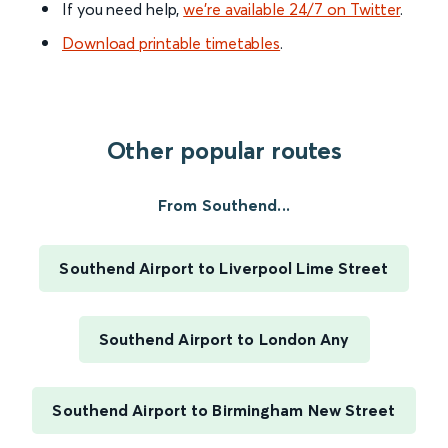
If you need help,
we’re available 24/7 on Twitter
.
Download printable timetables
.
Other popular routes
From Southend...
Southend Airport to Liverpool Lime Street
Southend Airport to London Any
Southend Airport to Birmingham New Street