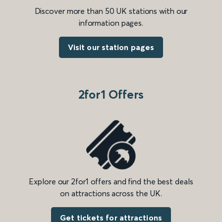
Discover more than 50 UK stations with our
information pages.
Visit our station pages
2for1 Offers
Explore our 2for1 offers and find the best deals
on attractions across the UK.
Get tickets for attractions