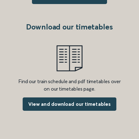
Download our timetables
Find our train schedule and pdf timetables over
on our timetables page.
View and download our timetables