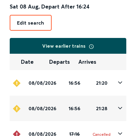
Sat 08 Aug
,
Depart After
16:24
Edit search
View earlier trains
Date
Departs
Arrives
08/08/2026
16:56
21:20
08/08/2026
16:56
21:28
08/08/2026
17:16
Cancelled