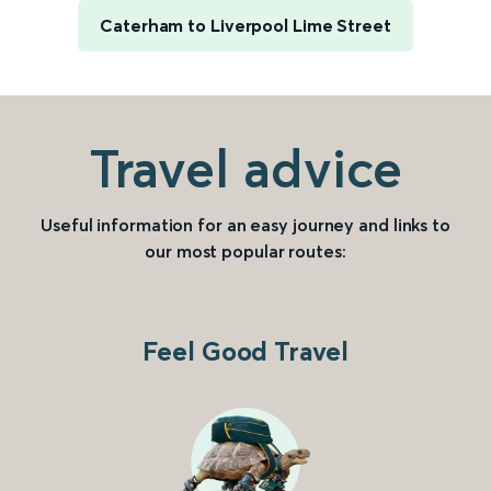
Caterham to Liverpool Lime Street
Travel advice
Useful information for an easy journey and links to
our most popular routes:
Feel Good Travel