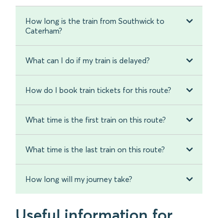
How long is the train from Southwick to
Caterham?
What can I do if my train is delayed?
How do I book train tickets for this route?
What time is the first train on this route?
What time is the last train on this route?
How long will my journey take?
Useful information for