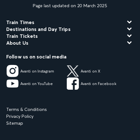
Page last updated on 20 March 2025
Train Times
Destinations and Day Trips
Train Tickets
About Us
Follow us on social media
Avanti on Instagram
Avanti on X
Avanti on YouTube
Avanti on Facebook
Terms & Conditions
Privacy Policy
Sitemap