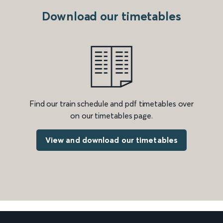
Download our timetables
Find our train schedule and pdf timetables over
on our timetables page.
View and download our timetables