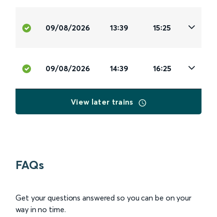
09/08/2026
13:39
15:25
09/08/2026
14:39
16:25
View later trains
FAQs
Get your questions answered so you can be on your
way in no time.