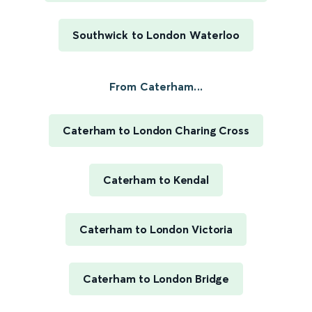
Southwick to London Waterloo
From Caterham...
Caterham to London Charing Cross
Caterham to Kendal
Caterham to London Victoria
Caterham to London Bridge