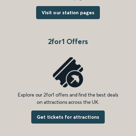
Visit our station pages
2for1 Offers
Explore our 2for1 offers and find the best deals
on attractions across the UK.
Get tickets for attractions