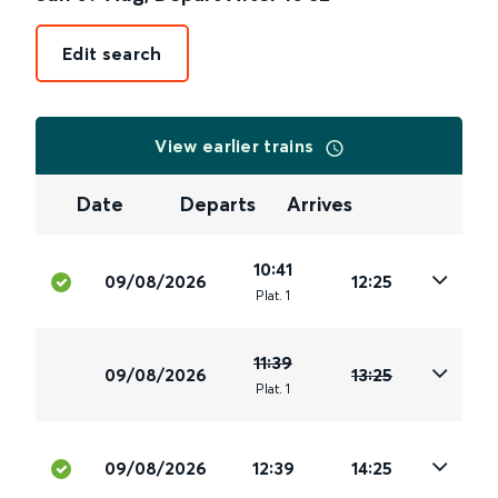
Edit search
View earlier trains
Date
Departs
Arrives
10:41
09/08/2026
12:25
Plat
.
1
11:39
09/08/2026
13:25
Plat
.
1
09/08/2026
12:39
14:25