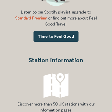
Listen to our Spotify playlist, upgrade to
Standard Premium
or find out more about Feel
Good Travel.
Time to Feel Good
Station information
Discover more than 50 UK stations with our
information pages.