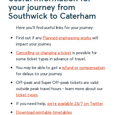
your journey from
Southwick to Caterham
Here you'll find useful links for your journey:
Find out if any
Planned engineering works
will
impact your journey.
Cancelling or changing a ticket
is possible for
some ticket types in advance of travel.
You may be able to get a
refund or compensation
for delays to your journey.
Off-peak and Super Off-peak tickets are valid
outside peak travel hours - learn more about our
ticket types
.
If you need help,
we’re available 24/7 on Twitter
.
Download printable timetables
.