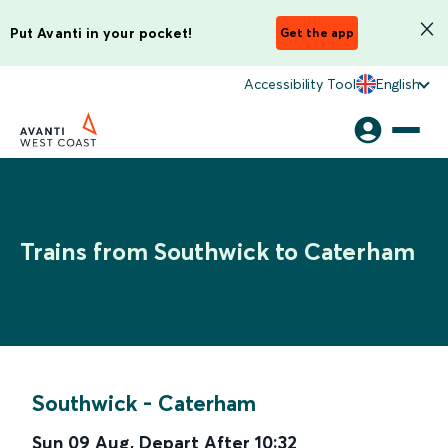
Put Avanti in your pocket!
Get the app
Accessibility Tool
English
Trains from Southwick to Caterham
Southwick
-
Caterham
Sun 09 Aug
,
Depart After
10:32