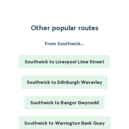
Other popular routes
From Southwick...
Southwick to Liverpool Lime Street
Southwick to Edinburgh Waverley
Southwick to Bangor Gwynedd
Southwick to Warrington Bank Quay