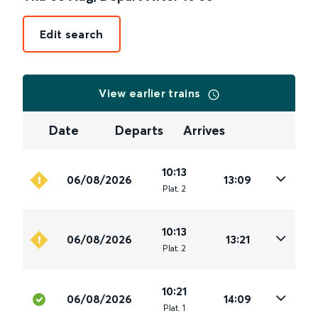
Edit search
View earlier trains
Date
Departs
Arrives
10:13
06/08/2026
13:09
Plat
.
2
10:13
06/08/2026
13:21
Plat
.
2
10:21
06/08/2026
14:09
Plat
.
1