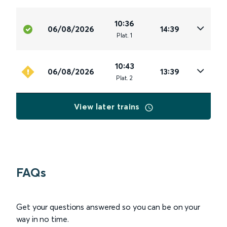
10:36
06/08/2026
14:39
Plat
.
1
10:43
06/08/2026
13:39
Plat
.
2
View later trains
FAQs
Get your questions answered so you can be on your
way in no time.