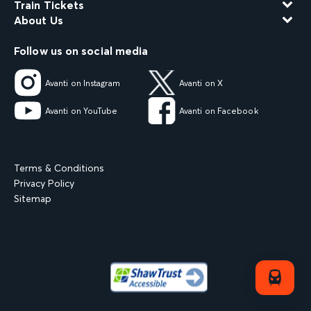
Train Tickets
About Us
Follow us on social media
Avanti on Instagram
Avanti on X
Avanti on YouTube
Avanti on Facebook
Terms & Conditions
Privacy Policy
Sitemap