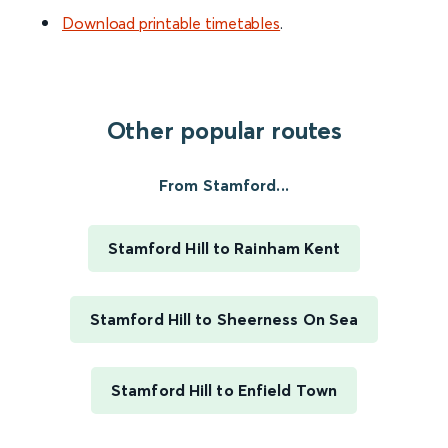
Download printable timetables
.
Other popular routes
From Stamford...
Stamford Hill to Rainham Kent
Stamford Hill to Sheerness On Sea
Stamford Hill to Enfield Town