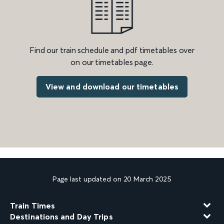
Find our train schedule and pdf timetables over
on our timetables page.
View and download our timetables
Page last updated on 20 March 2025
Train Times
Destinations and Day Trips