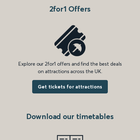
2for1 Offers
Explore our 2for1 offers and find the best deals
on attractions across the UK.
Get tickets for attractions
Download our timetables