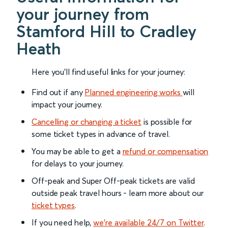
your journey from
Stamford Hill to Cradley
Heath
Here you'll find useful links for your journey:
Find out if any
Planned engineering works
will
impact your journey.
Cancelling or changing a ticket
is possible for
some ticket types in advance of travel.
You may be able to get a
refund or compensation
for delays to your journey.
Off-peak and Super Off-peak tickets are valid
outside peak travel hours - learn more about our
ticket types
.
If you need help,
we’re available 24/7 on Twitter
.