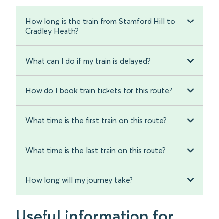
How long is the train from Stamford Hill to
Cradley Heath?
What can I do if my train is delayed?
How do I book train tickets for this route?
What time is the first train on this route?
What time is the last train on this route?
How long will my journey take?
Useful information for