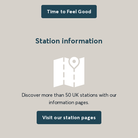
Time to Feel Good
Station information
Discover more than 50 UK stations with our
information pages.
Visit our station pages