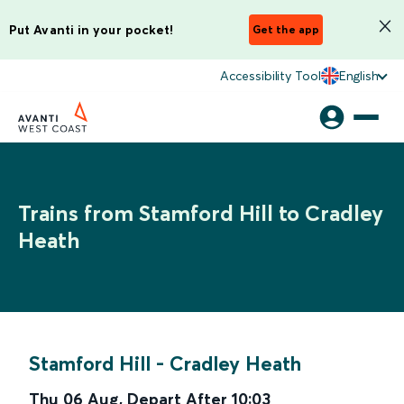
Put Avanti in your pocket!
Get the app
Accessibility Tool
English
Trains from Stamford Hill to Cradley
Heath
Stamford Hill
-
Cradley Heath
Thu 06 Aug
,
Depart After
10:03