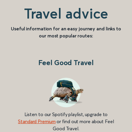
Travel advice
Useful information for an easy journey and links to
our most popular routes:
Feel Good Travel
Listen to our Spotify playlist, upgrade to
Standard Premium
or find out more about Feel
Good Travel.