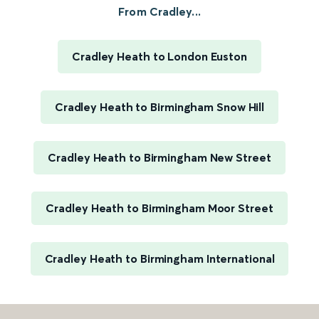
From Cradley...
Cradley Heath to London Euston
Cradley Heath to Birmingham Snow Hill
Cradley Heath to Birmingham New Street
Cradley Heath to Birmingham Moor Street
Cradley Heath to Birmingham International