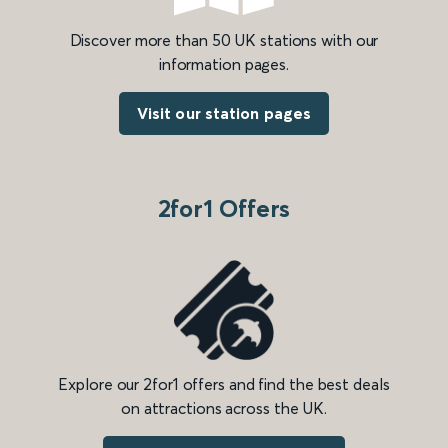
Discover more than 50 UK stations with our
information pages.
Visit our station pages
2for1 Offers
Explore our 2for1 offers and find the best deals
on attractions across the UK.