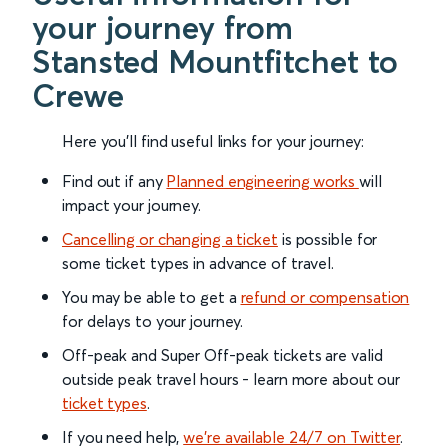
your journey from
Stansted Mountfitchet to
Crewe
Here you'll find useful links for your journey:
Find out if any
Planned engineering works
will
impact your journey.
Cancelling or changing a ticket
is possible for
some ticket types in advance of travel.
You may be able to get a
refund or compensation
for delays to your journey.
Off-peak and Super Off-peak tickets are valid
outside peak travel hours - learn more about our
ticket types
.
If you need help,
we’re available 24/7 on Twitter
.