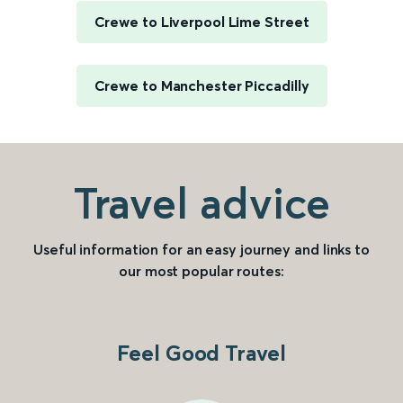
Crewe to Liverpool Lime Street
Crewe to Manchester Piccadilly
Travel advice
Useful information for an easy journey and links to
our most popular routes:
Feel Good Travel