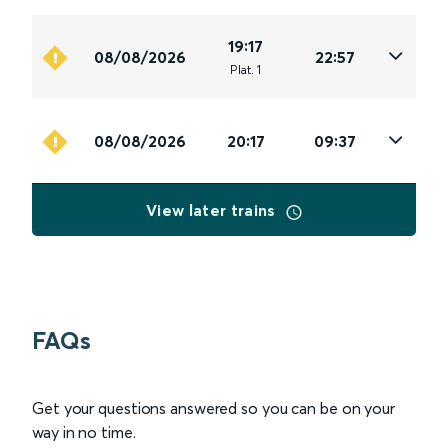
19:17
08/08/2026
22:57
Plat
.
1
08/08/2026
20:17
09:37
View later trains
FAQs
Get your questions answered so you can be on your
way in no time.