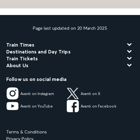
Page last updated on 20 March 2025
Train Times
Destinations and Day Trips
Train Tickets
About Us
Follow us on social media
Avanti on Instagram
Avanti on X
Avanti on YouTube
Avanti on Facebook
Terms & Conditions
Privacy Policy