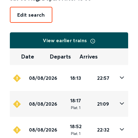
Edit search
View earlier trains
Date
Departs
Arrives
08/08/2026
18:13
22:57
18:17
08/08/2026
21:09
Plat
.
1
18:52
08/08/2026
22:32
Plat
.
1