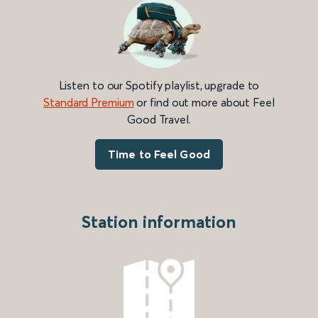
Listen to our Spotify playlist, upgrade to
Standard Premium
or find out more about Feel
Good Travel.
Time to Feel Good
Station information