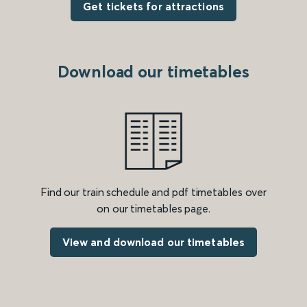
Get tickets for attractions
Download our timetables
Find our train schedule and pdf timetables over
on our timetables page.
View and download our timetables