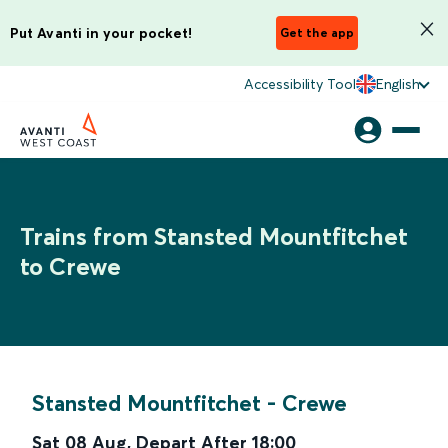
Put Avanti in your pocket!
Get the app
Accessibility Tool
English
Trains from Stansted Mountfitchet
to Crewe
Stansted Mountfitchet
-
Crewe
Sat 08 Aug
,
Depart After
18:00