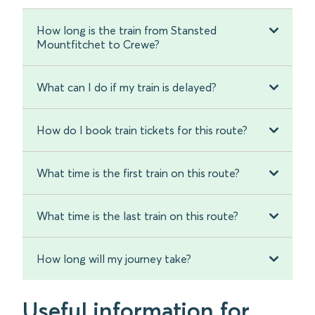
How long is the train from Stansted
Mountfitchet to Crewe?
What can I do if my train is delayed?
How do I book train tickets for this route?
What time is the first train on this route?
What time is the last train on this route?
How long will my journey take?
Useful information for