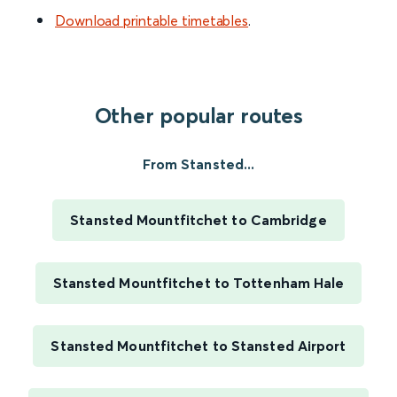
Download printable timetables
.
Other popular routes
From Stansted...
Stansted Mountfitchet to Cambridge
Stansted Mountfitchet to Tottenham Hale
Stansted Mountfitchet to Stansted Airport