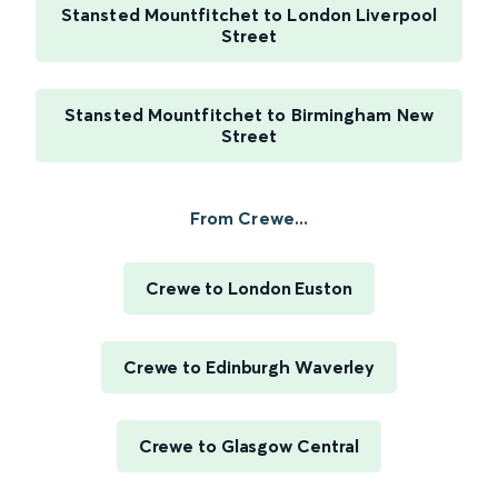
Stansted Mountfitchet to London Liverpool
Street
Stansted Mountfitchet to Birmingham New
Street
From Crewe...
Crewe to London Euston
Crewe to Edinburgh Waverley
Crewe to Glasgow Central