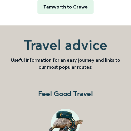
Tamworth to Crewe
Travel advice
Useful information for an easy journey and links to
our most popular routes:
Feel Good Travel