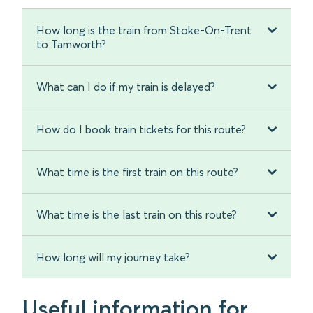
How long is the train from Stoke-On-Trent
to Tamworth?
What can I do if my train is delayed?
How do I book train tickets for this route?
What time is the first train on this route?
What time is the last train on this route?
How long will my journey take?
Useful information for