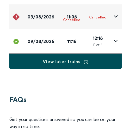
09/08/2026
11:06
Cancelled
Cancelled
12:18
09/08/2026
11:16
Plat
.
1
View later trains
FAQs
Get your questions answered so you can be on your
way in no time.