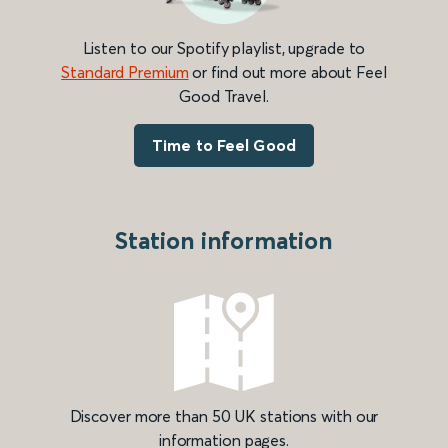
Listen to our Spotify playlist, upgrade to
Standard Premium
or find out more about Feel
Good Travel.
Time to Feel Good
Station information
Discover more than 50 UK stations with our
information pages.