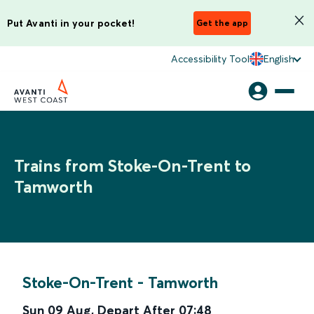
Put Avanti in your pocket!
Get the app
Accessibility Tool
English
Trains from Stoke-On-Trent to
Tamworth
Stoke-On-Trent
-
Tamworth
Sun 09 Aug
,
Depart After
07:48