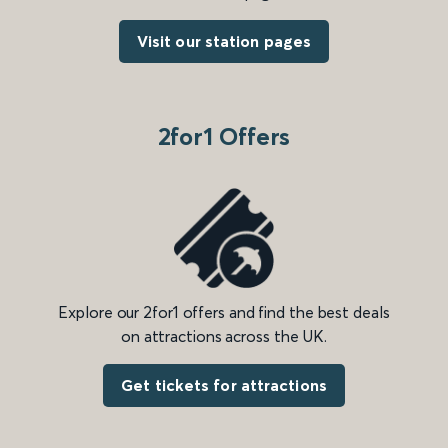
Visit our station pages
2for1 Offers
Explore our 2for1 offers and find the best deals
on attractions across the UK.
Get tickets for attractions