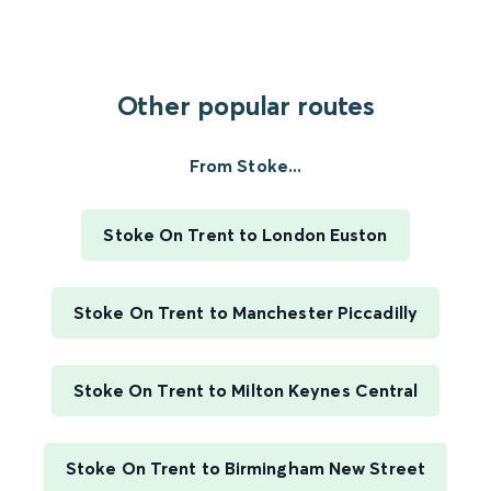
Other popular routes
From Stoke...
Stoke On Trent to London Euston
Stoke On Trent to Manchester Piccadilly
Stoke On Trent to Milton Keynes Central
Stoke On Trent to Birmingham New Street