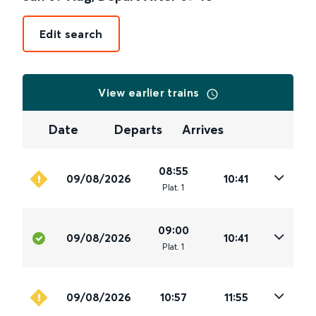
Edit search
View earlier trains
Date
Departs
Arrives
08:55
09/08/2026
10:41
Plat
.
1
09:00
09/08/2026
10:41
Plat
.
1
09/08/2026
10:57
11:55