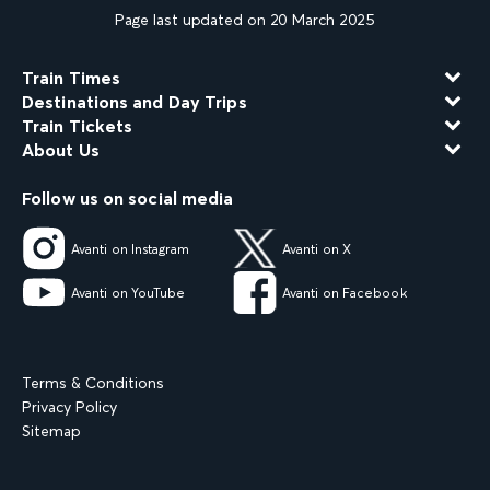
Page last updated on 20 March 2025
Train Times
Destinations and Day Trips
Train Tickets
About Us
Follow us on social media
Avanti on Instagram
Avanti on X
Avanti on YouTube
Avanti on Facebook
Terms & Conditions
Privacy Policy
Sitemap