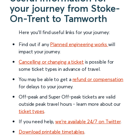
your journey from Stoke-
On-Trent to Tamworth
Here you'll find useful links for your journey:
Find out if any
Planned engineering works
will
impact your journey.
Cancelling or changing a ticket
is possible for
some ticket types in advance of travel.
You may be able to get a
refund or compensation
for delays to your journey.
Off-peak and Super Off-peak tickets are valid
outside peak travel hours - learn more about our
ticket types
.
If you need help,
we’re available 24/7 on Twitter
.
Download printable timetables
.