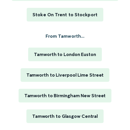
Stoke On Trent to Stockport
From Tamworth...
Tamworth to London Euston
Tamworth to Liverpool Lime Street
Tamworth to Birmingham New Street
Tamworth to Glasgow Central