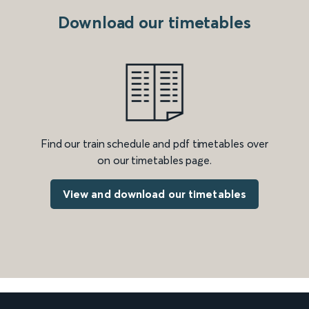
Download our timetables
Find our train schedule and pdf timetables over
on our timetables page.
View and download our timetables