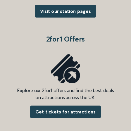
Visit our station pages
2for1 Offers
Explore our 2for1 offers and find the best deals
on attractions across the UK.
Get tickets for attractions