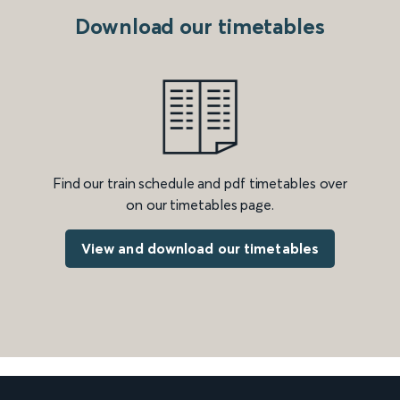
Download our timetables
Find our train schedule and pdf timetables over
on our timetables page.
View and download our timetables