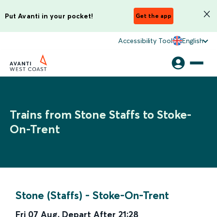
Put Avanti in your pocket!
Get the app
Accessibility Tool
English
Trains from Stone Staffs to Stoke-
On-Trent
Stone (Staffs)
-
Stoke-On-Trent
Fri 07 Aug
,
Depart After
21:28