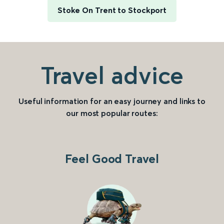
Stoke On Trent to Stockport
Travel advice
Useful information for an easy journey and links to
our most popular routes:
Feel Good Travel