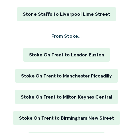
Stone Staffs to Liverpool Lime Street
From Stoke...
Stoke On Trent to London Euston
Stoke On Trent to Manchester Piccadilly
Stoke On Trent to Milton Keynes Central
Stoke On Trent to Birmingham New Street