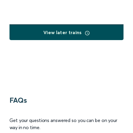
View later trains
FAQs
Get your questions answered so you can be on your
way in no time.