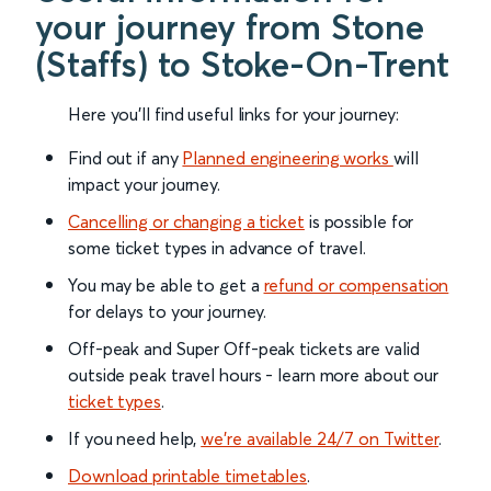
your journey from Stone
(Staffs) to Stoke-On-Trent
Here you'll find useful links for your journey:
Find out if any
Planned engineering works
will
impact your journey.
Cancelling or changing a ticket
is possible for
some ticket types in advance of travel.
You may be able to get a
refund or compensation
for delays to your journey.
Off-peak and Super Off-peak tickets are valid
outside peak travel hours - learn more about our
ticket types
.
If you need help,
we’re available 24/7 on Twitter
.
Download printable timetables
.