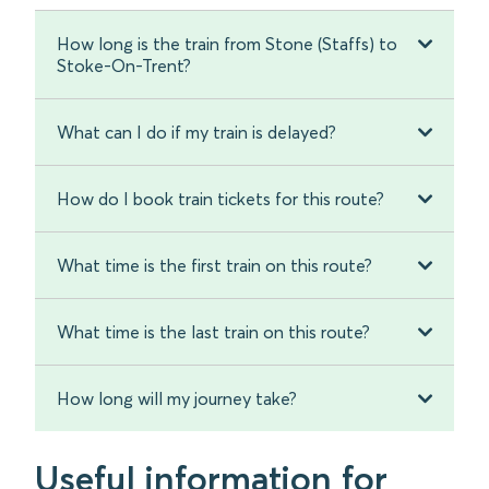
How long is the train from Stone (Staffs) to
Stoke-On-Trent?
What can I do if my train is delayed?
How do I book train tickets for this route?
What time is the first train on this route?
What time is the last train on this route?
How long will my journey take?
Useful information for