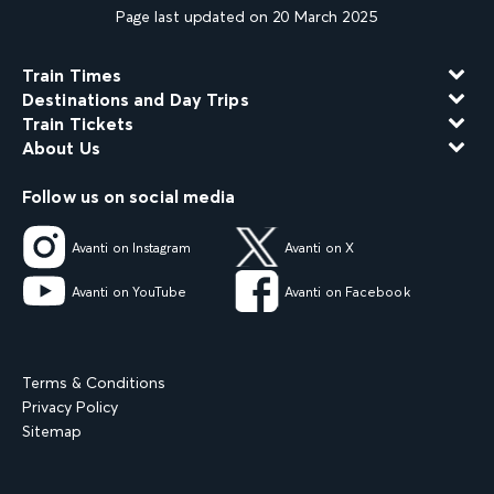
Page last updated on 20 March 2025
Train Times
Destinations and Day Trips
Train Tickets
About Us
Follow us on social media
Avanti on Instagram
Avanti on X
Avanti on YouTube
Avanti on Facebook
Terms & Conditions
Privacy Policy
Sitemap