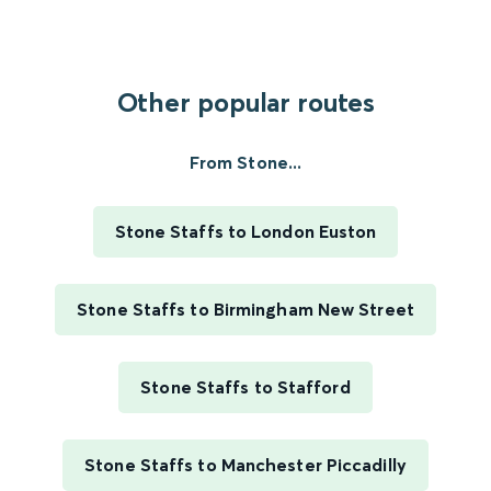
Other popular routes
From Stone...
Stone Staffs to London Euston
Stone Staffs to Birmingham New Street
Stone Staffs to Stafford
Stone Staffs to Manchester Piccadilly