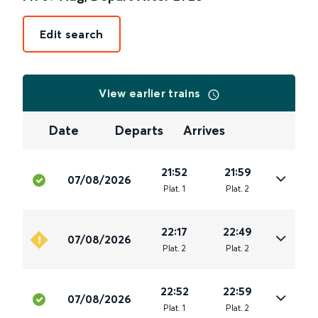
Edit search
View earlier trains
Date
Departs
Arrives
21:52
21:59
07/08/2026
Plat
.
1
Plat
.
2
22:17
22:49
07/08/2026
Plat
.
2
Plat
.
2
22:52
22:59
07/08/2026
Plat
.
1
Plat
.
2