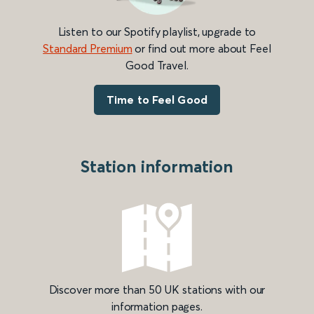
Listen to our Spotify playlist, upgrade to
Standard Premium
or find out more about Feel
Good Travel.
Time to Feel Good
Station information
Discover more than 50 UK stations with our
information pages.