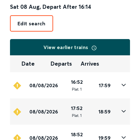
Sat 08 Aug
,
Depart After
16:14
Edit search
View earlier trains
Date
Departs
Arrives
16:52
08/08/2026
17:59
Plat
.
1
17:52
08/08/2026
18:59
Plat
.
1
18:52
08/08/2026
19:59