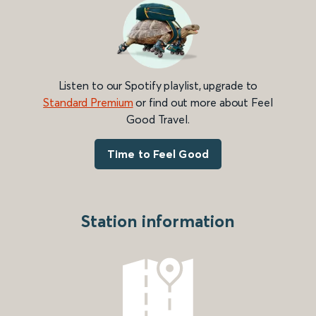
Listen to our Spotify playlist, upgrade to
Standard Premium
or find out more about Feel
Good Travel.
Time to Feel Good
Station information