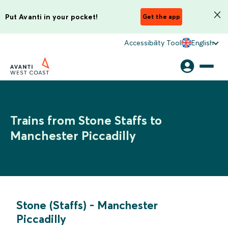
Put Avanti in your pocket!
Get the app
Accessibility Tool
English
Trains from Stone Staffs to
Manchester Piccadilly
Stone (Staffs)
-
Manchester
Piccadilly