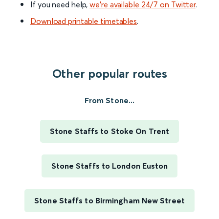
If you need help,
we’re available 24/7 on Twitter
.
Download printable timetables
.
Other popular routes
From Stone...
Stone Staffs to Stoke On Trent
Stone Staffs to London Euston
Stone Staffs to Birmingham New Street