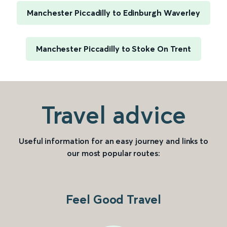
Manchester Piccadilly to Edinburgh Waverley
Manchester Piccadilly to Stoke On Trent
Travel advice
Useful information for an easy journey and links to
our most popular routes:
Feel Good Travel