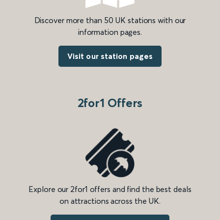
Discover more than 50 UK stations with our
information pages.
Visit our station pages
2for1 Offers
Explore our 2for1 offers and find the best deals
on attractions across the UK.