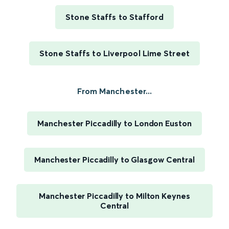
Stone Staffs to Stafford
Stone Staffs to Liverpool Lime Street
From Manchester...
Manchester Piccadilly to London Euston
Manchester Piccadilly to Glasgow Central
Manchester Piccadilly to Milton Keynes
Central