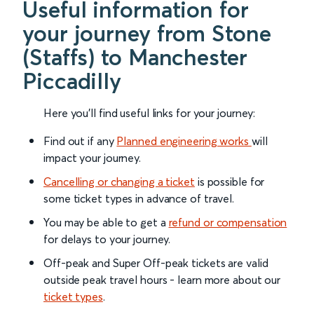
Useful information for
your journey from Stone
(Staffs) to Manchester
Piccadilly
Here you'll find useful links for your journey:
Find out if any
Planned engineering works
will
impact your journey.
Cancelling or changing a ticket
is possible for
some ticket types in advance of travel.
You may be able to get a
refund or compensation
for delays to your journey.
Off-peak and Super Off-peak tickets are valid
outside peak travel hours - learn more about our
ticket types
.