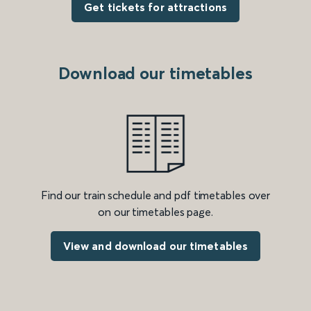
Get tickets for attractions
Download our timetables
Find our train schedule and pdf timetables over
on our timetables page.
View and download our timetables