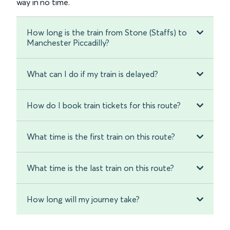
way in no time.
How long is the train from Stone (Staffs) to
Manchester Piccadilly?
What can I do if my train is delayed?
How do I book train tickets for this route?
What time is the first train on this route?
What time is the last train on this route?
How long will my journey take?