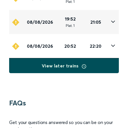
Plat
.
1
19:52
08/08/2026
21:05
Plat
.
1
08/08/2026
20:52
22:20
View later trains
FAQs
Get your questions answered so you can be on your