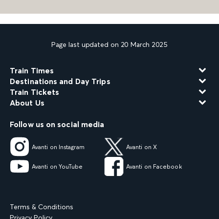
Page last updated on 20 March 2025
Train Times
Destinations and Day Trips
Train Tickets
About Us
Follow us on social media
Avanti on Instagram
Avanti on X
Avanti on YouTube
Avanti on Facebook
Terms & Conditions
Privacy Policy