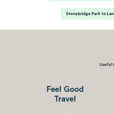
Stonebridge Park to Lan
Useful 
Feel Good
Travel