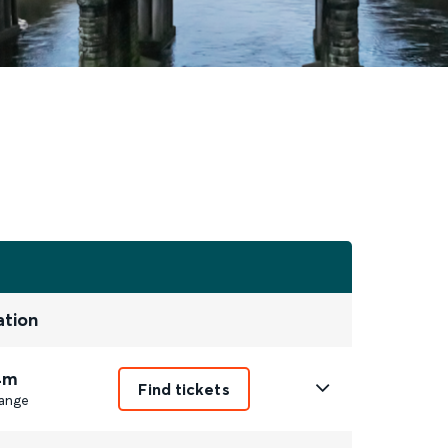
ation
4m
Find tickets
ange