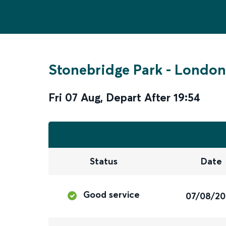
Stonebridge Park
-
London
Fri 07 Aug
,
Depart After
19:54
Status
Date
Good service
07/08/2