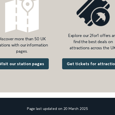
Explore our 2for1 offers a
iscover more than 50 UK
find the best deals on
ations with our information
attractions across the UK
pages.
Get tickets for attracti
Visit our station pages
Page last updated on 20 March 2025