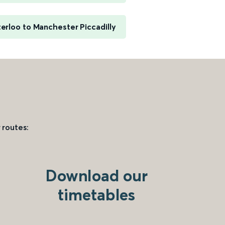
rloo to Manchester Piccadilly
 routes:
Download our
timetables