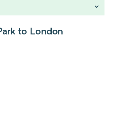
 Park to London