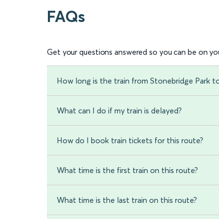
FAQs
Get your questions answered so you can be on you
How long is the train from Stonebridge Park 
What can I do if my train is delayed?
How do I book train tickets for this route?
What time is the first train on this route?
What time is the last train on this route?