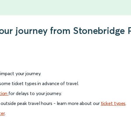
your journey from Stonebridge
l impact your journey.
 some ticket types in advance of travel.
tion
for delays to your journey.
 outside peak travel hours - learn more about our
ticket types
.
ter
.