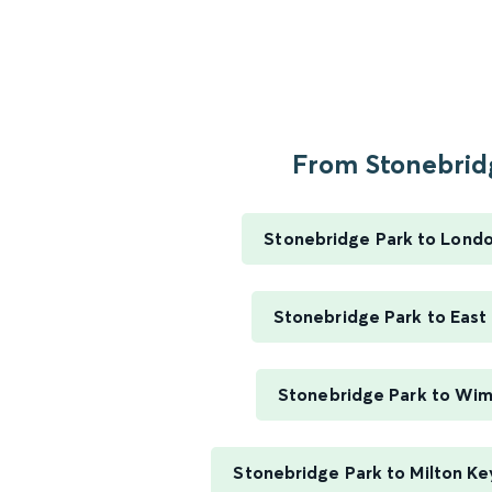
From Stonebridg
Stonebridge Park to Lond
Stonebridge Park to East
Stonebridge Park to Wi
Stonebridge Park to Milton Ke