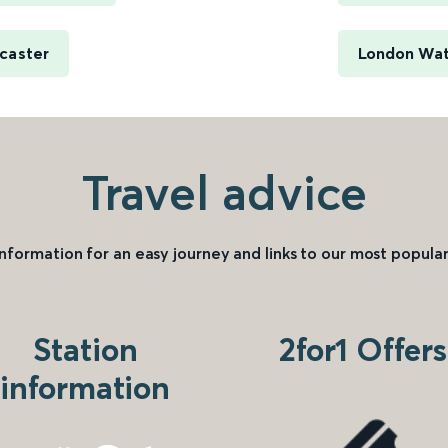
caster
London Wate
Travel advice
information for an easy journey and links to our most popular
Station
2for1 Offers
information