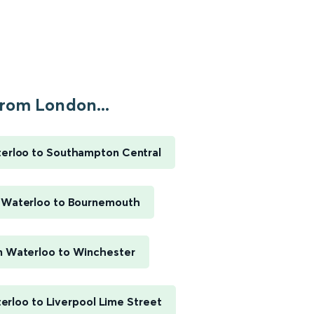
rom London...
erloo to Southampton Central
 Waterloo to Bournemouth
 Waterloo to Winchester
rloo to Liverpool Lime Street