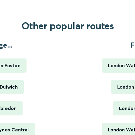
Other popular routes
e...
F
on Euston
London Wat
 Dulwich
London
mbledon
London
ynes Central
London Wate