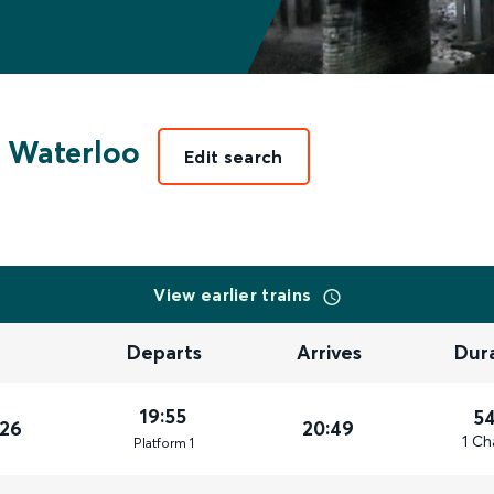
 Waterloo
Edit search
View earlier trains
Departs
Arrives
Dur
19:55
5
026
20:49
1 Ch
Plat
form
1