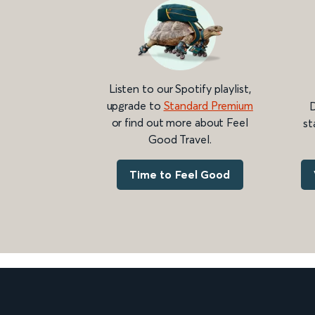
Listen to our Spotify playlist,
upgrade to
Standard Premium
D
or find out more about Feel
st
Good Travel.
Time to Feel Good