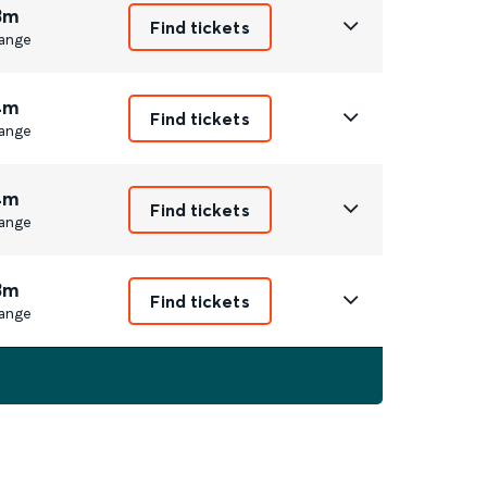
3m
Find tickets
ange
4m
Find tickets
ange
4m
Find tickets
ange
3m
Find tickets
ange