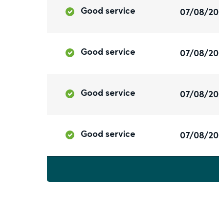
Good service
07/08/2
Good service
07/08/2
Good service
07/08/2
Good service
07/08/2