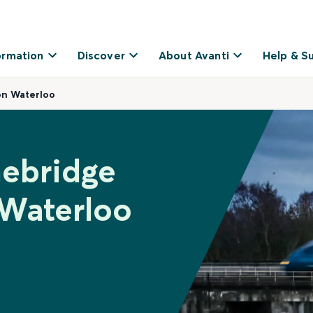
ormation
Discover
About Avanti
Help & S
on Waterloo
nebridge
 Waterloo