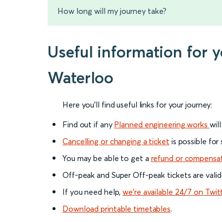
How long will my journey take?
Useful information for 
Waterloo
Here you'll find useful links for your journey:
Find out if any
Planned engineering works
wil
Cancelling or changing a ticket
is possible for
You may be able to get a
refund or compensa
Off-peak and Super Off-peak tickets are valid
If you need help,
we’re available 24/7 on Twit
Download printable timetables
.