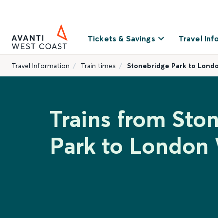
Tickets & Savings
Travel Inf
Travel Information
Train times
Stonebridge Park to Lond
Trains from Sto
Park to London