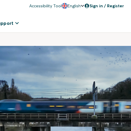
Accessibility Tool
English
Sign in / Register
upport