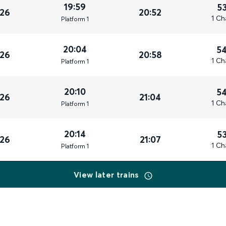
19:59
5
026
20:52
1 Ch
Plat
form
1
20:04
5
026
20:58
1 Ch
Plat
form
1
20:10
5
026
21:04
1 Ch
Plat
form
1
20:14
5
026
21:07
1 Ch
Plat
form
1
View later trains