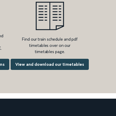
nd
Find our train schedule and pdf
timetables over on our
.
timetables page.
ons
View and download our timetables