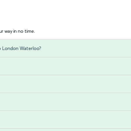
r way in no time.
to London Waterloo?