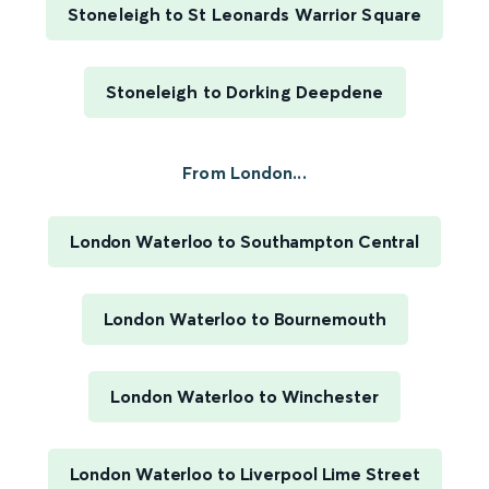
Stoneleigh to St Leonards Warrior Square
Stoneleigh to Dorking Deepdene
From London...
London Waterloo to Southampton Central
London Waterloo to Bournemouth
London Waterloo to Winchester
London Waterloo to Liverpool Lime Street