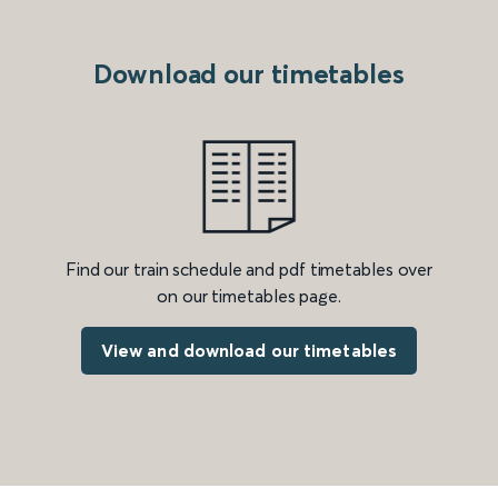
Download our timetables
Find our train schedule and pdf timetables over
on our timetables page.
View and download our timetables