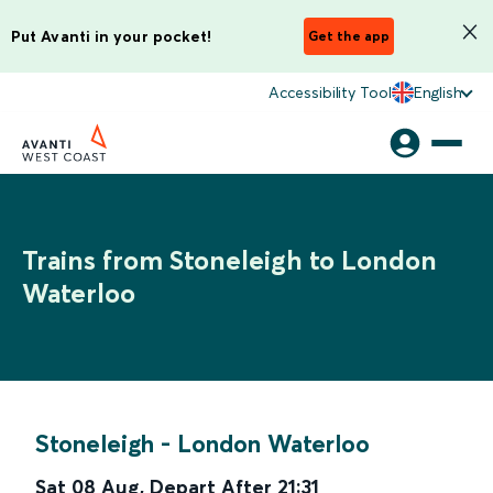
Put Avanti in your pocket!
Get the app
Accessibility Tool
English
Trains from Stoneleigh to London
Waterloo
Stoneleigh
-
London Waterloo
Sat 08 Aug
,
Depart After
21:31