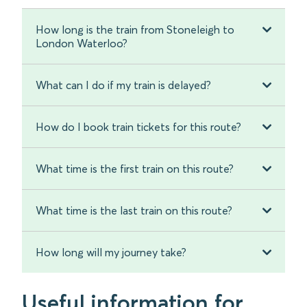
How long is the train from Stoneleigh to
London Waterloo?
What can I do if my train is delayed?
How do I book train tickets for this route?
What time is the first train on this route?
What time is the last train on this route?
How long will my journey take?
Useful information for