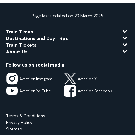
Page last updated on 20 March 2025
Train Times
Destinations and Day Trips
Train Tickets
About Us
Follow us on social media
Avanti on Instagram
Avanti on X
Avanti on YouTube
Avanti on Facebook
Terms & Conditions
Privacy Policy
Sitemap