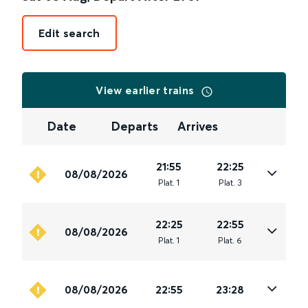
Edit search
View earlier trains
Date
Departs
Arrives
21:55
22:25
08/08/2026
Plat
.
1
Plat
.
3
22:25
22:55
08/08/2026
Plat
.
1
Plat
.
6
08/08/2026
22:55
23:28