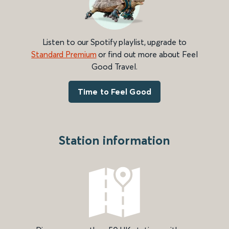
Listen to our Spotify playlist, upgrade to
Standard Premium
or find out more about Feel
Good Travel.
Time to Feel Good
Station information