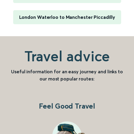
London Waterloo to Manchester Piccadilly
Travel advice
Useful information for an easy journey and links to
our most popular routes:
Feel Good Travel