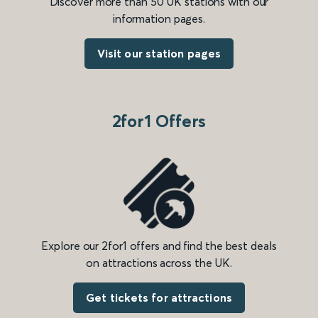
Discover more than 50 UK stations with our
information pages.
Visit our station pages
2for1 Offers
Explore our 2for1 offers and find the best deals
on attractions across the UK.
Get tickets for attractions