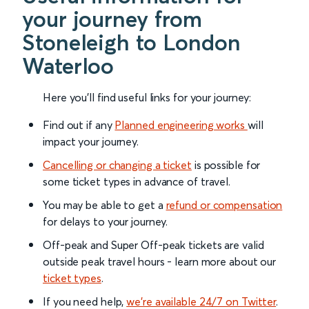
your journey from
Stoneleigh to London
Waterloo
Here you'll find useful links for your journey:
Find out if any
Planned engineering works
will
impact your journey.
Cancelling or changing a ticket
is possible for
some ticket types in advance of travel.
You may be able to get a
refund or compensation
for delays to your journey.
Off-peak and Super Off-peak tickets are valid
outside peak travel hours - learn more about our
ticket types
.
If you need help,
we’re available 24/7 on Twitter
.