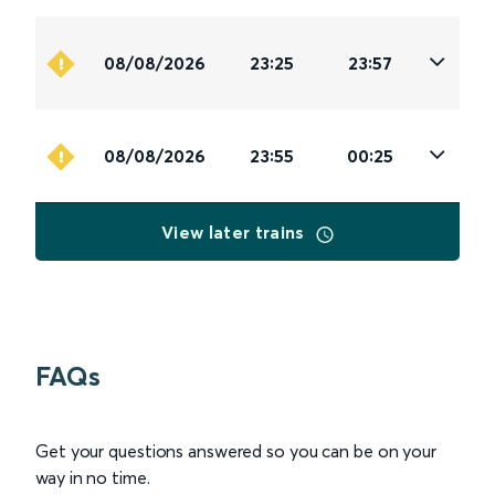
08/08/2026
23:25
23:57
08/08/2026
23:55
00:25
View later trains
FAQs
Get your questions answered so you can be on your
way in no time.