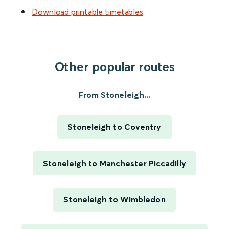
Download printable timetables
.
Other popular routes
From Stoneleigh...
Stoneleigh to Coventry
Stoneleigh to Manchester Piccadilly
Stoneleigh to Wimbledon