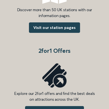
Discover more than 50 UK stations with our
information pages.
Visit our station pages
2for1 Offers
Explore our 2for1 offers and find the best deals
on attractions across the UK.