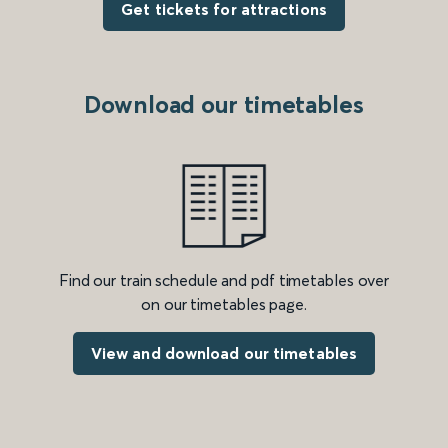
Get tickets for attractions
Download our timetables
Find our train schedule and pdf timetables over
on our timetables page.
View and download our timetables