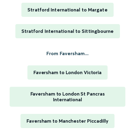
Stratford International to Margate
Stratford International to Sittingbourne
From Faversham...
Faversham to London Victoria
Faversham to London St Pancras
International
Faversham to Manchester Piccadilly