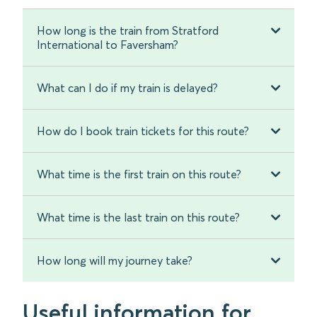
How long is the train from Stratford
International to Faversham?
What can I do if my train is delayed?
How do I book train tickets for this route?
What time is the first train on this route?
What time is the last train on this route?
How long will my journey take?
Useful information for