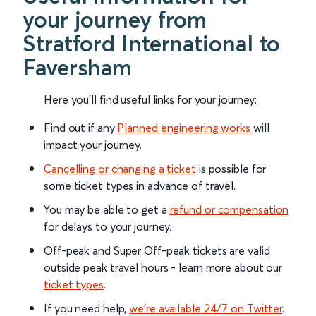
your journey from
Stratford International to
Faversham
Here you'll find useful links for your journey:
Find out if any
Planned engineering works
will
impact your journey.
Cancelling or changing a ticket
is possible for
some ticket types in advance of travel.
You may be able to get a
refund or compensation
for delays to your journey.
Off-peak and Super Off-peak tickets are valid
outside peak travel hours - learn more about our
ticket types
.
If you need help,
we’re available 24/7 on Twitter
.