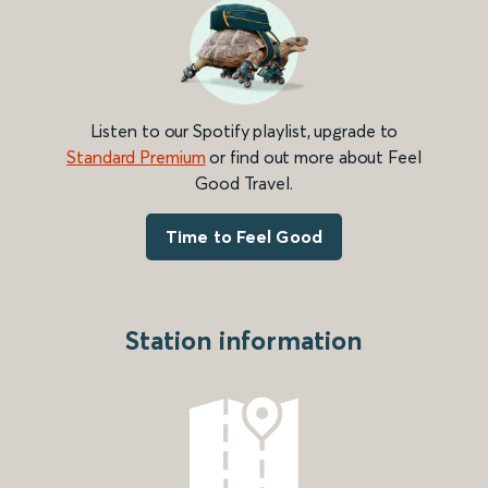
Listen to our Spotify playlist, upgrade to
Standard Premium
or find out more about Feel
Good Travel.
Time to Feel Good
Station information