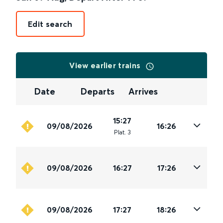
Edit search
View earlier trains
Date
Departs
Arrives
15:27
09/08/2026
16:26
Plat
.
3
09/08/2026
16:27
17:26
09/08/2026
17:27
18:26