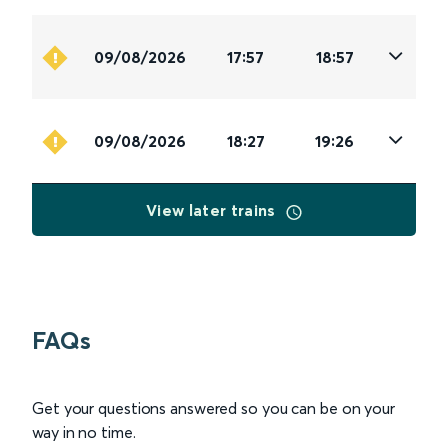
09/08/2026
17:57
18:57
09/08/2026
18:27
19:26
View later trains
FAQs
Get your questions answered so you can be on your
way in no time.