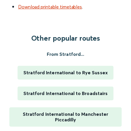
Download printable timetables
.
Other popular routes
From Stratford...
Stratford International to Rye Sussex
Stratford International to Broadstairs
Stratford International to Manchester
Piccadilly