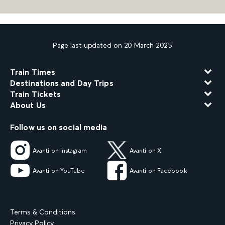
Page last updated on 20 March 2025
Train Times
Destinations and Day Trips
Train Tickets
About Us
Follow us on social media
Avanti on Instagram
Avanti on X
Avanti on YouTube
Avanti on Facebook
Terms & Conditions
Privacy Policy