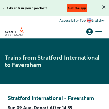
Put Avanti in your pocket!
Get the app
Accessibility Tool
English
Trains from Stratford International
to Faversham
Stratford International
-
Faversham
Sun 09 Aug
,
Depart After
14:39