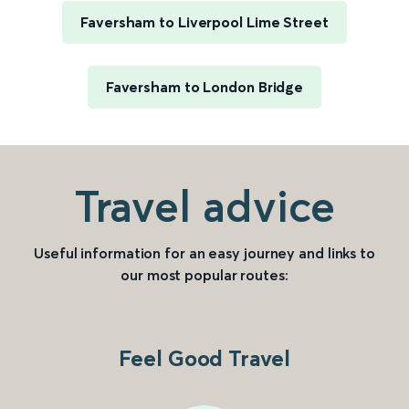
Faversham to Liverpool Lime Street
Faversham to London Bridge
Travel advice
Useful information for an easy journey and links to
our most popular routes:
Feel Good Travel