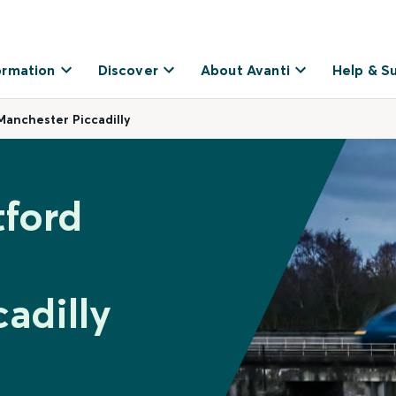
ormation
Discover
About Avanti
Help & S
 Manchester Piccadilly
tford
adilly