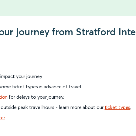
your journey from Stratford Int
l impact your journey.
 some ticket types in advance of travel.
tion
for delays to your journey.
 outside peak travel hours - learn more about our
ticket types
.
ter
.