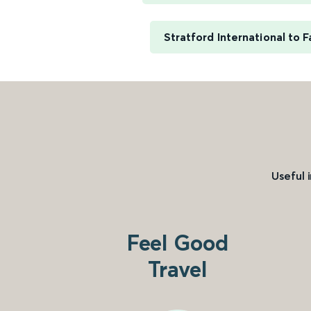
Stratford International to
Useful 
Feel Good
Travel