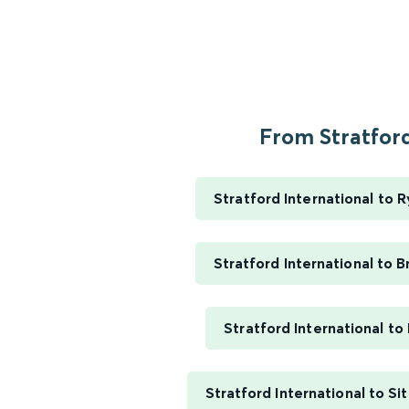
From Stratford
Stratford International to 
Stratford International to B
Stratford International t
Stratford International to Si