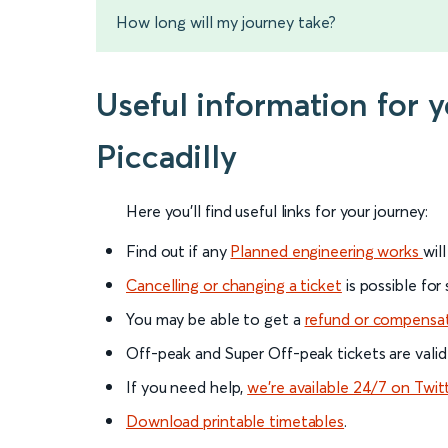
How long will my journey take?
Useful information for 
Piccadilly
Here you'll find useful links for your journey:
Find out if any
Planned engineering works
wil
Cancelling or changing a ticket
is possible for
You may be able to get a
refund or compensa
Off-peak and Super Off-peak tickets are valid
If you need help,
we’re available 24/7 on Twit
Download printable timetables
.