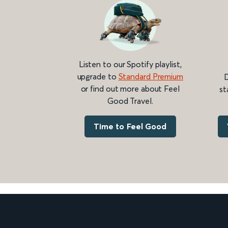
Listen to our Spotify playlist,
upgrade to
Standard Premium
D
or find out more about Feel
st
Good Travel.
Time to Feel Good