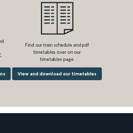
nd
Find our train schedule and pdf
timetables over on our
.
timetables page.
ons
View and download our timetables