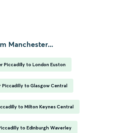
m Manchester...
 Piccadilly to London Euston
Piccadilly to Glasgow Central
ccadilly to Milton Keynes Central
iccadilly to Edinburgh Waverley