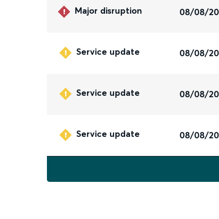
Major disruption
08/08/2
Service update
08/08/2
Service update
08/08/2
Service update
08/08/2