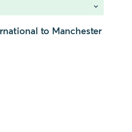
ernational to Manchester