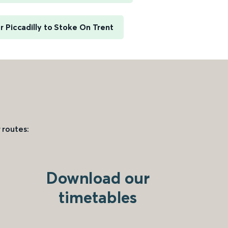
 Piccadilly to Stoke On Trent
 routes:
Download our
timetables