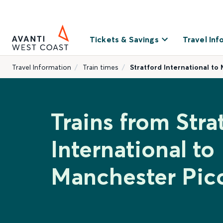
Tickets & Savings
Travel Inf
Travel Information
Train times
Stratford International to
Trains from Stra
International to
Manchester Picc