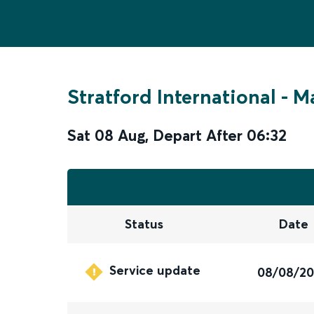
Stratford International
-
Ma
Sat 08 Aug
,
Depart After
06:32
Status
Date
Service update
08/08/2