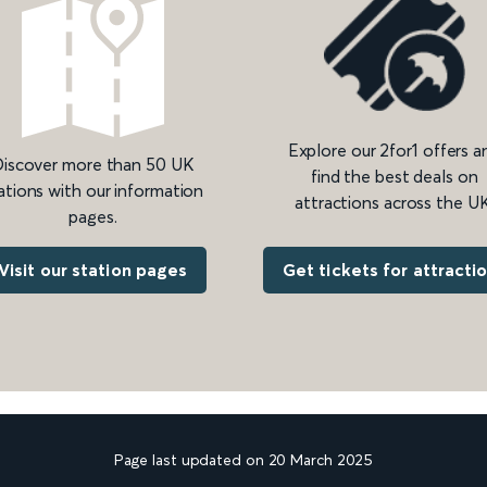
Explore our 2for1 offers a
iscover more than 50 UK
find the best deals on
ations with our information
attractions across the UK
pages.
Get tickets for attracti
Visit our station pages
Page last updated on 20 March 2025