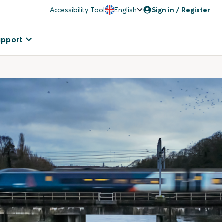
Accessibility Tool
English
Sign in / Register
upport