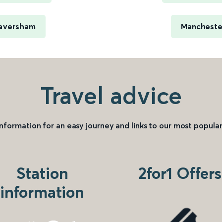
 Faversham
Manchester
Travel advice
information for an easy journey and links to our most popular
Station
2for1 Offers
information