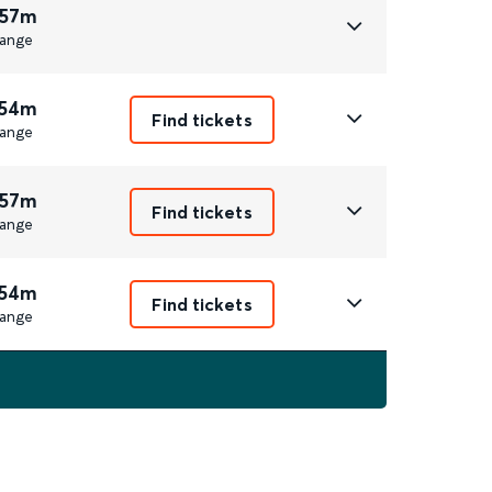
 57m
ange
 54m
Find tickets
ange
 57m
Find tickets
ange
 54m
Find tickets
ange