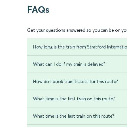
FAQs
Get your questions answered so you can be on you
How long is the train from Stratford Internati
What can I do if my train is delayed?
How do I book train tickets for this route?
What time is the first train on this route?
What time is the last train on this route?