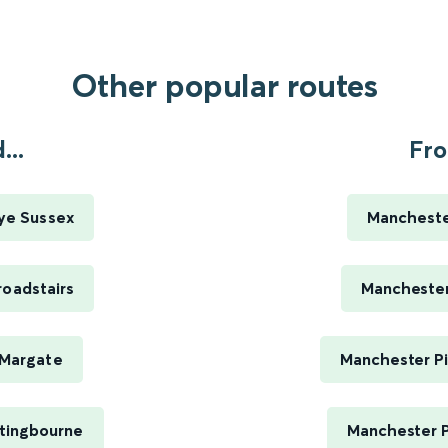
Other popular routes
...
Fro
Rye Sussex
Manchester
roadstairs
Manchester 
o Margate
Manchester Pi
ttingbourne
Manchester P