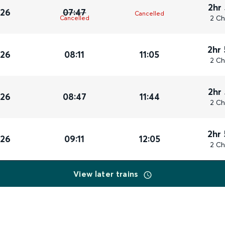
2hr
026
07:47
Cancelled
2 Ch
Cancelled
2hr
026
08:11
11:05
2 Ch
2hr
026
08:47
11:44
2 Ch
2hr
026
09:11
12:05
2 Ch
View later trains