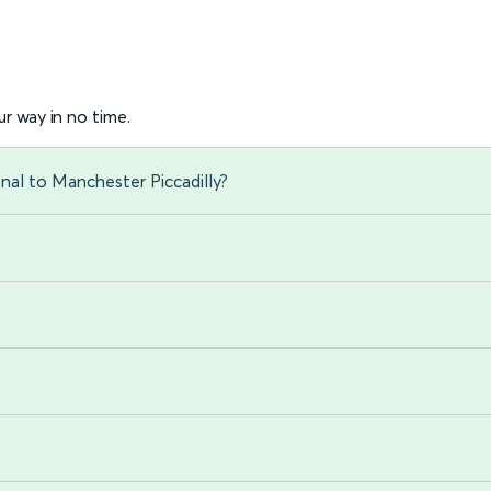
r way in no time.
onal to Manchester Piccadilly?