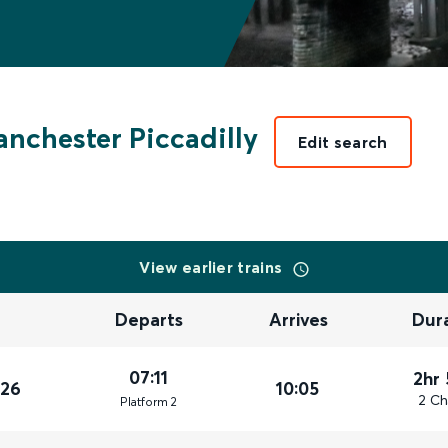
nchester Piccadilly
Edit search
View earlier trains
Departs
Arrives
Dur
07:11
2hr
026
10:05
2 Ch
Plat
form
2