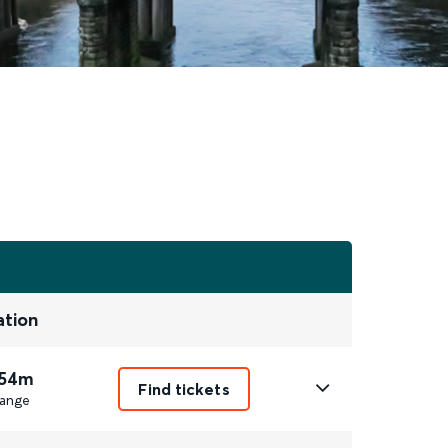
ation
 54m
Find tickets
ange