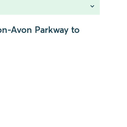
pon-Avon Parkway to