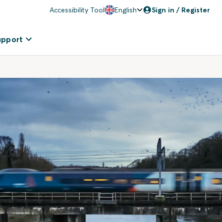
Accessibility Tool
English
Sign in / Register
upport