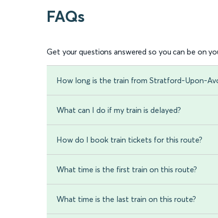
FAQs
Get your questions answered so you can be on you
How long is the train from Stratford-Upon-A
What can I do if my train is delayed?
How do I book train tickets for this route?
What time is the first train on this route?
What time is the last train on this route?