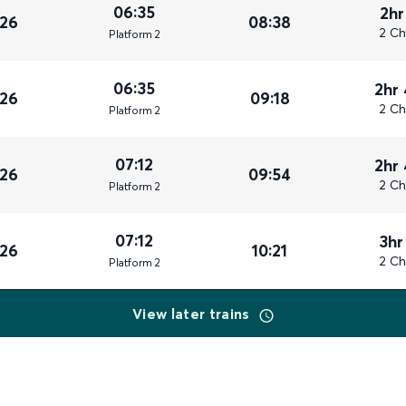
06:35
2hr
026
08:38
2 Ch
Plat
form
2
06:35
2hr
026
09:18
2 Ch
Plat
form
2
07:12
2hr
026
09:54
2 Ch
Plat
form
2
07:12
3hr
026
10:21
2 Ch
Plat
form
2
View later trains