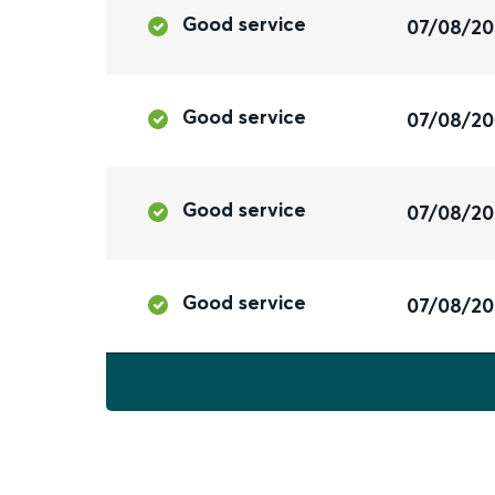
Good service
07/08/2
Good service
07/08/2
Good service
07/08/2
Good service
07/08/2