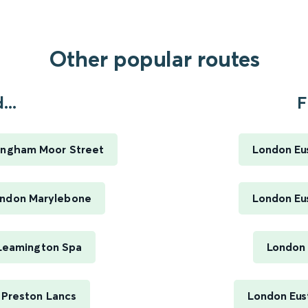
Other popular routes
...
F
mingham Moor Street
London Eus
ondon Marylebone
London Eus
 Leamington Spa
London 
 Preston Lancs
London Eus