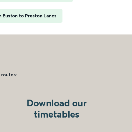
 Euston to Preston Lancs
 routes:
Download our
timetables