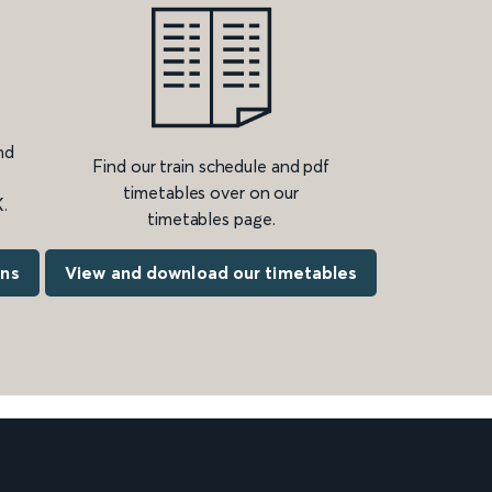
nd
Find our train schedule and pdf
timetables over on our
.
timetables page.
ons
View and download our timetables