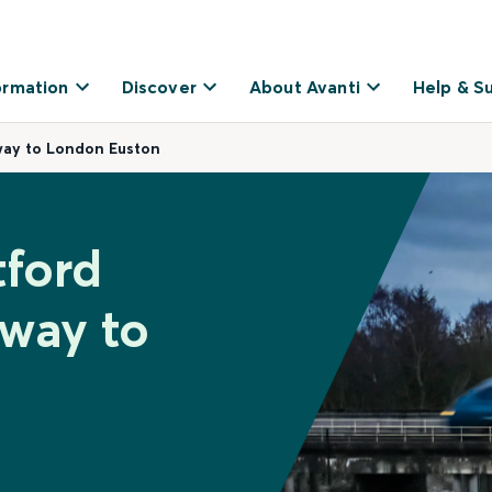
ormation
Discover
About Avanti
Help & S
way to London Euston
tford
way to