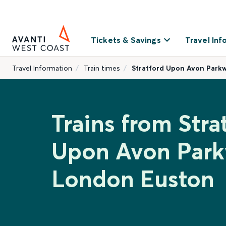
Tickets & Savings
Travel Inf
Travel Information
Train times
Stratford Upon Avon Park
Trains from Stra
Upon Avon Park
London Euston