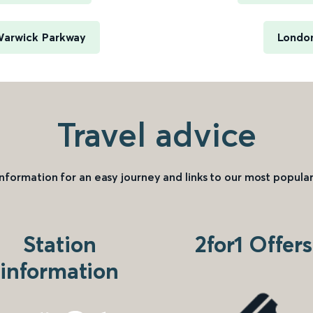
Warwick Parkway
London
Travel advice
information for an easy journey and links to our most popular
Station
2for1 Offers
information