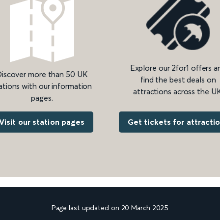
Explore our 2for1 offers a
iscover more than 50 UK
find the best deals on
ations with our information
attractions across the UK
pages.
Get tickets for attracti
Visit our station pages
Page last updated on 20 March 2025