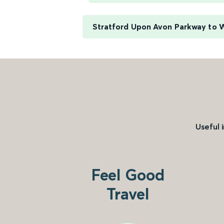
Stratford Upon Avon Parkway to 
Useful 
Feel Good
Travel