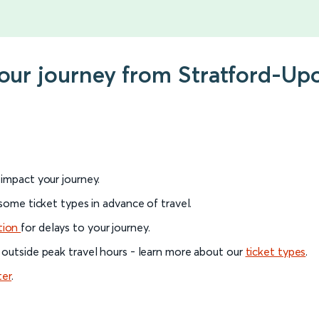
your journey from Stratford-U
l impact your journey.
 some ticket types in advance of travel.
tion
for delays to your journey.
 outside peak travel hours - learn more about our
ticket types
.
ter
.