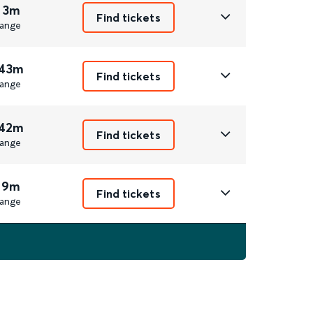
 3m
Find tickets
ange
 43m
Find tickets
ange
 42m
Find tickets
ange
 9m
Find tickets
ange