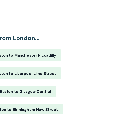
rom London...
ton to Manchester Piccadilly
ton to Liverpool Lime Street
Euston to Glasgow Central
ton to Birmingham New Street