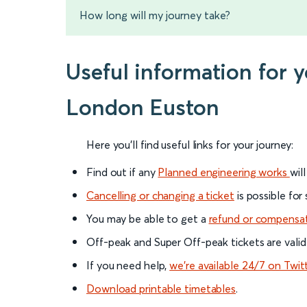
How long will my journey take?
Useful information for 
London Euston
Here you'll find useful links for your journey:
Find out if any
Planned engineering works
wil
Cancelling or changing a ticket
is possible for
You may be able to get a
refund or compensa
Off-peak and Super Off-peak tickets are valid
If you need help,
we’re available 24/7 on Twit
Download printable timetables
.