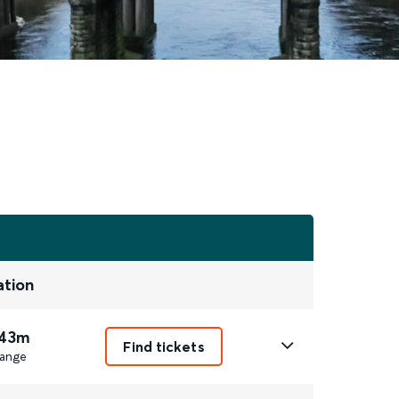
ation
 43m
Find tickets
ange