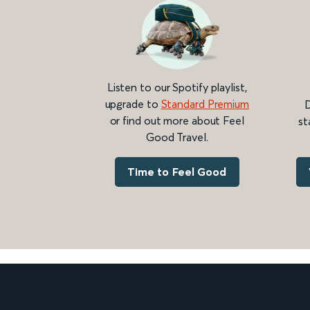
Listen to our Spotify playlist,
upgrade to
Standard Premium
D
or find out more about Feel
st
Good Travel.
Time to Feel Good