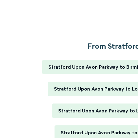
From Stratford
Stratford Upon Avon Parkway to Bir
Stratford Upon Avon Parkway to L
Stratford Upon Avon Parkway to
Stratford Upon Avon Parkway to