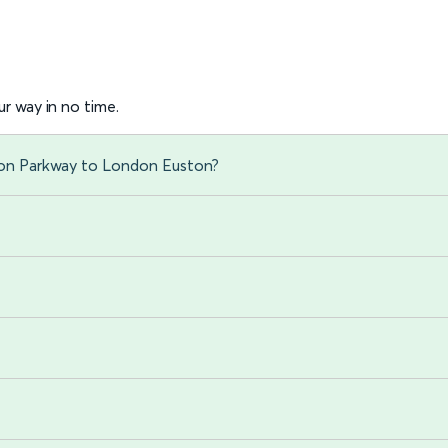
r way in no time.
von Parkway to London Euston?