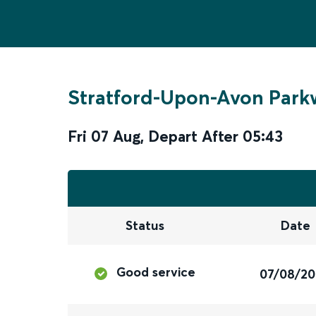
Stratford-Upon-Avon Park
Fri 07 Aug
,
Depart After
05:43
Status
Date
Good service
07/08/2