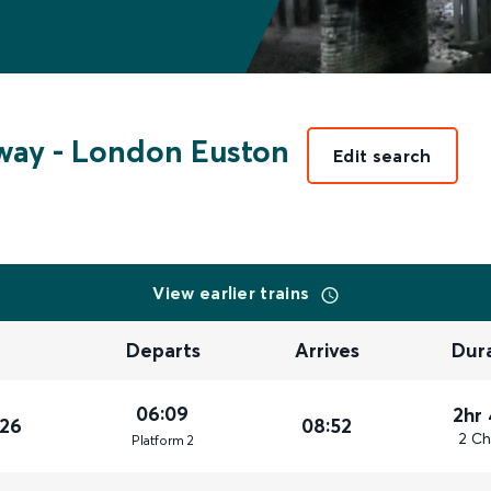
way
-
London Euston
Edit search
View earlier trains
Departs
Arrives
Dur
06:09
2hr
026
08:52
2 Ch
Plat
form
2