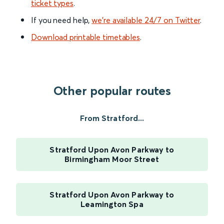
ticket types
.
If you need help,
we’re available 24/7 on Twitter
.
Download printable timetables
.
Other popular routes
From Stratford...
Stratford Upon Avon Parkway to
Birmingham Moor Street
Stratford Upon Avon Parkway to
Leamington Spa