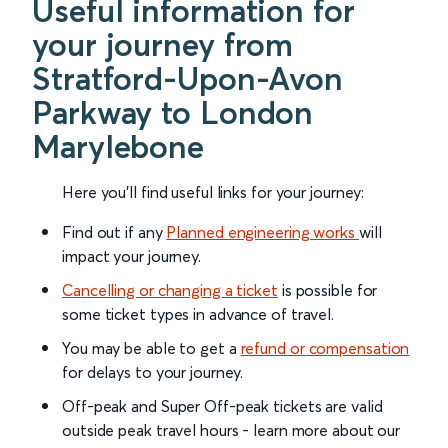
Useful information for
your journey from
Stratford-Upon-Avon
Parkway to London
Marylebone
Here you'll find useful links for your journey:
Find out if any
Planned engineering works
will
impact your journey.
Cancelling or changing a ticket
is possible for
some ticket types in advance of travel.
You may be able to get a
refund or compensation
for delays to your journey.
Off-peak and Super Off-peak tickets are valid
outside peak travel hours - learn more about our