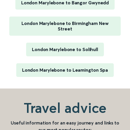
London Marylebone to Bangor Gwynedd
London Marylebone to Birmingham New
Street
London Marylebone to Solihull
London Marylebone to Leamington Spa
Travel advice
Useful information for an easy journey and links to
our most popular routes: