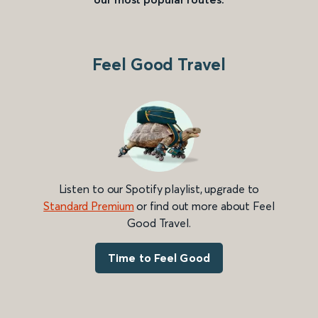
Feel Good Travel
Listen to our Spotify playlist, upgrade to
Standard Premium
or find out more about Feel
Good Travel.
Time to Feel Good