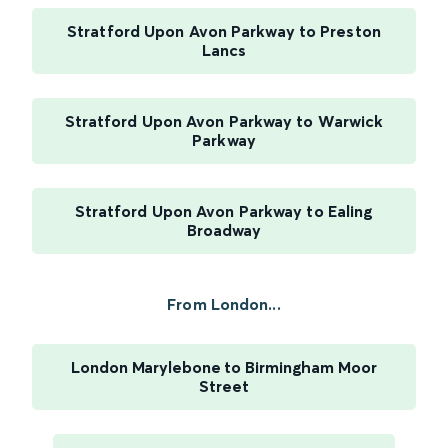
Stratford Upon Avon Parkway to Preston
Lancs
Stratford Upon Avon Parkway to Warwick
Parkway
Stratford Upon Avon Parkway to Ealing
Broadway
From London...
London Marylebone to Birmingham Moor
Street