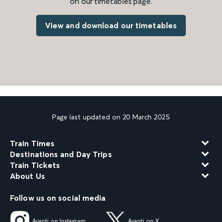
on our timetables page.
View and download our timetables
Page last updated on 20 March 2025
Train Times
Destinations and Day Trips
Train Tickets
About Us
Follow us on social media
Avanti on Instagram
Avanti on X