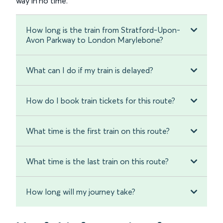
way in no time.
How long is the train from Stratford-Upon-
Avon Parkway to London Marylebone?
What can I do if my train is delayed?
How do I book train tickets for this route?
What time is the first train on this route?
What time is the last train on this route?
How long will my journey take?