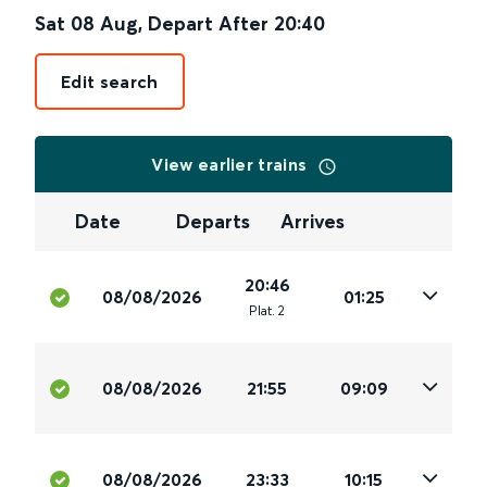
Sat 08 Aug
,
Depart After
20:40
Edit search
View earlier trains
Date
Departs
Arrives
20:46
08/08/2026
01:25
Plat
.
2
08/08/2026
21:55
09:09
08/08/2026
23:33
10:15