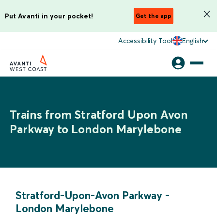
Put Avanti in your pocket!
Get the app
Accessibility Tool
English
Trains from Stratford Upon Avon
Parkway to London Marylebone
Stratford-Upon-Avon Parkway
-
London Marylebone