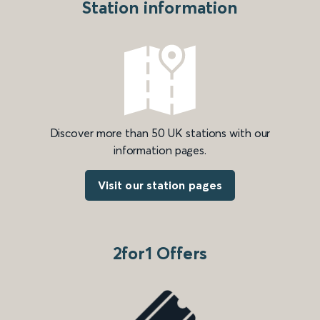
Station information
Discover more than 50 UK stations with our
information pages.
Visit our station pages
2for1 Offers