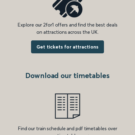
Explore our 2for1 offers and find the best deals
on attractions across the UK.
Get tickets for attractions
Download our timetables
Find our train schedule and pdf timetables over