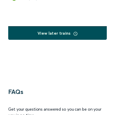
View later trains
FAQs
Get your questions answered so you can be on your