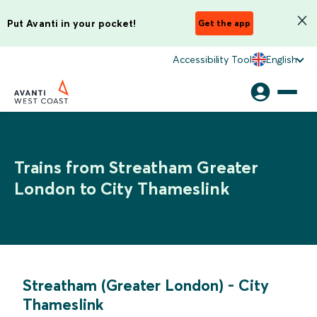
Put Avanti in your pocket!
Get the app
Accessibility Tool
English
Trains from Streatham Greater
London to City Thameslink
Streatham (Greater London)
-
City
Thameslink