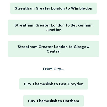
Streatham Greater London to Wimbledon
Streatham Greater London to Beckenham
Junction
Streatham Greater London to Glasgow
Central
From City...
City Thameslink to East Croydon
City Thameslink to Horsham