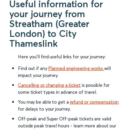
Useful information for
your journey from
Streatham (Greater
London) to City
Thameslink
Here you'll find useful links for your journey:
Find out if any
Planned engineering works
will
impact your journey.
Cancelling or changing a ticket
is possible for
some ticket types in advance of travel.
You may be able to get a
refund or compensation
for delays to your journey.
Off-peak and Super Off-peak tickets are valid
outside peak travel hours - learn more about our