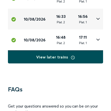
Plat
.
2
Plat
.
1
16:33
16:56
10/08/2026
Plat
.
2
Plat
.
1
16:48
17:11
10/08/2026
Plat
.
2
Plat
.
1
View later trains
FAQs
Get your questions answered so you can be on your