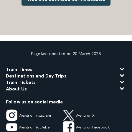
Page last updated on 20 March 2025
Train Times
Destinations and Day Trips
Train Tickets
About Us
Follow us on social media
Avanti on Instagram
Avanti on X
Avanti on YouTube
Avanti on Facebook