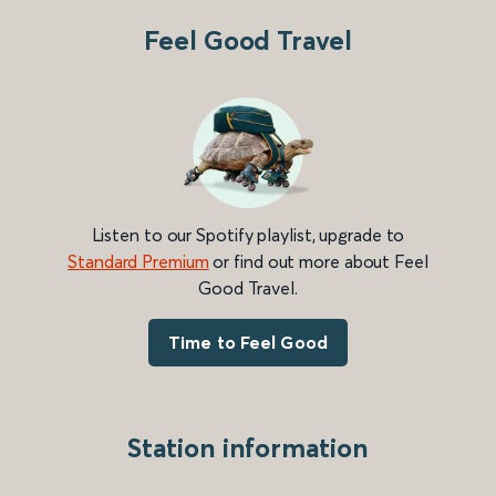
Feel Good Travel
Listen to our Spotify playlist, upgrade to
Standard Premium
or find out more about Feel
Good Travel.
Time to Feel Good
Station information