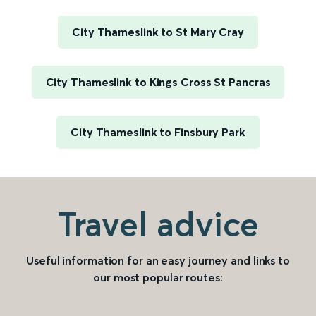
City Thameslink to St Mary Cray
City Thameslink to Kings Cross St Pancras
City Thameslink to Finsbury Park
Travel advice
Useful information for an easy journey and links to
our most popular routes: