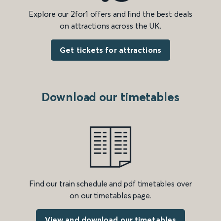
Explore our 2for1 offers and find the best deals
on attractions across the UK.
Get tickets for attractions
Download our timetables
Find our train schedule and pdf timetables over
on our timetables page.
View and download our timetables