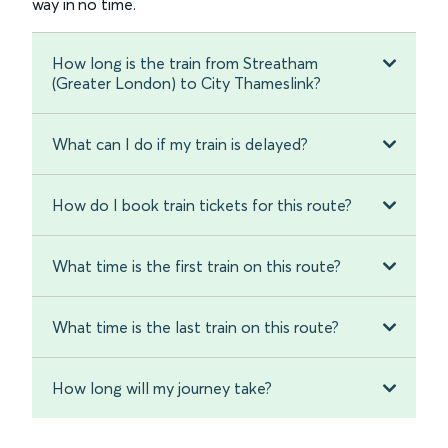
way in no time.
How long is the train from Streatham
(Greater London) to City Thameslink?
What can I do if my train is delayed?
How do I book train tickets for this route?
What time is the first train on this route?
What time is the last train on this route?
How long will my journey take?