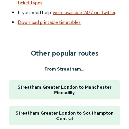
ticket types
.
If you need help,
we’re available 24/7 on Twitter
.
Download printable timetables
.
Other popular routes
From Streatham...
Streatham Greater London to Manchester
Piccadilly
Streatham Greater London to Southampton
Central