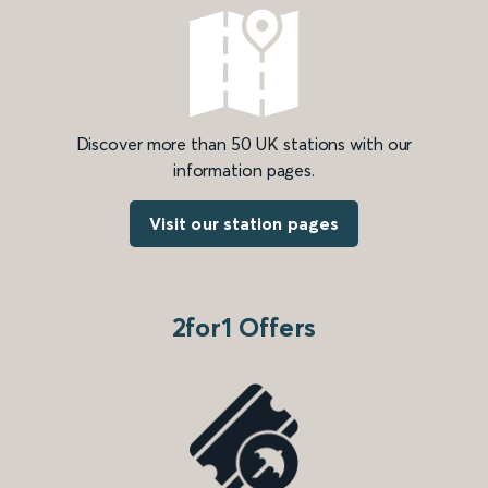
Discover more than 50 UK stations with our
information pages.
Visit our station pages
2for1 Offers