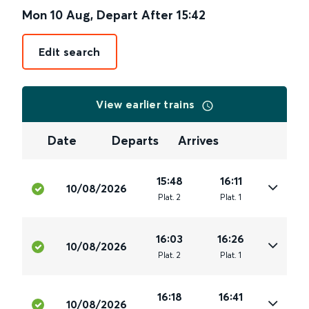
Mon 10 Aug
,
Depart After
15:42
Edit search
View earlier trains
Date
Departs
Arrives
15:48
16:11
10/08/2026
Plat
.
2
Plat
.
1
16:03
16:26
10/08/2026
Plat
.
2
Plat
.
1
16:18
16:41
10/08/2026