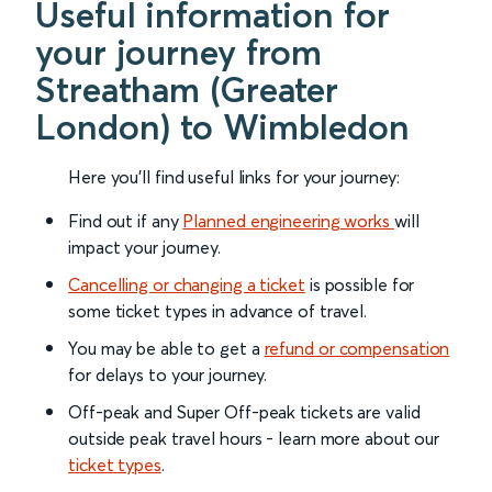
Useful information for
your journey from
Streatham (Greater
London) to Wimbledon
Here you'll find useful links for your journey:
Find out if any
Planned engineering works
will
impact your journey.
Cancelling or changing a ticket
is possible for
some ticket types in advance of travel.
You may be able to get a
refund or compensation
for delays to your journey.
Off-peak and Super Off-peak tickets are valid
outside peak travel hours - learn more about our
ticket types
.