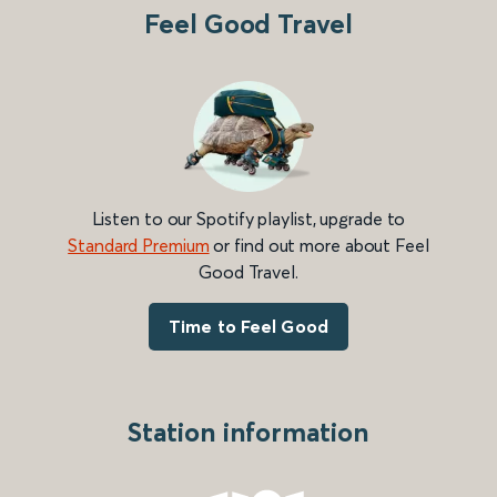
Feel Good Travel
Listen to our Spotify playlist, upgrade to
Standard Premium
or find out more about Feel
Good Travel.
Time to Feel Good
Station information