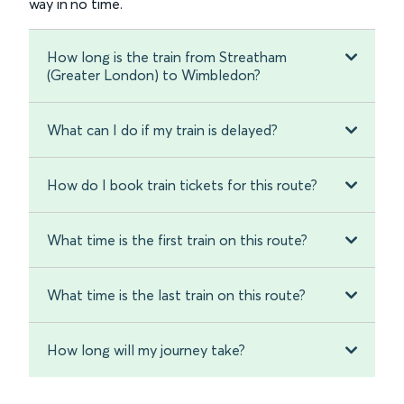
way in no time.
How long is the train from Streatham
(Greater London) to Wimbledon?
What can I do if my train is delayed?
How do I book train tickets for this route?
What time is the first train on this route?
What time is the last train on this route?
How long will my journey take?