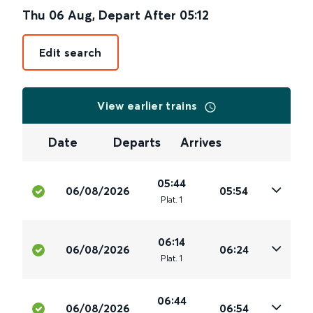
Thu 06 Aug
,
Depart After
05:12
Edit search
View earlier trains
Date
Departs
Arrives
05:44
06/08/2026
05:54
Plat
.
1
06:14
06/08/2026
06:24
Plat
.
1
06:44
06/08/2026
06:54