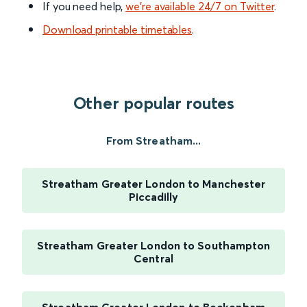
If you need help,
we’re available 24/7 on Twitter
.
Download printable timetables
.
Other popular routes
From Streatham...
Streatham Greater London to Manchester
Piccadilly
Streatham Greater London to Southampton
Central