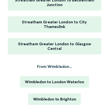
Streatham Greater London to Beckenham
Junction
Streatham Greater London to City
Thameslink
Streatham Greater London to Glasgow
Central
From Wimbledon...
Wimbledon to London Waterloo
Wimbledon to Brighton