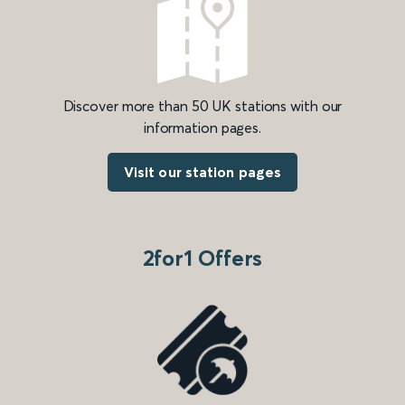
Discover more than 50 UK stations with our
information pages.
Visit our station pages
2for1 Offers