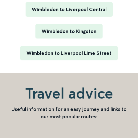
Wimbledon to Liverpool Central
Wimbledon to Kingston
Wimbledon to Liverpool Lime Street
Travel advice
Useful information for an easy journey and links to
our most popular routes: