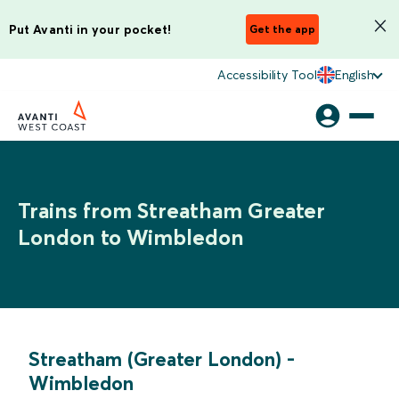
Put Avanti in your pocket!
Get the app
Accessibility Tool
English
Trains from Streatham Greater
London to Wimbledon
Streatham (Greater London)
-
Wimbledon