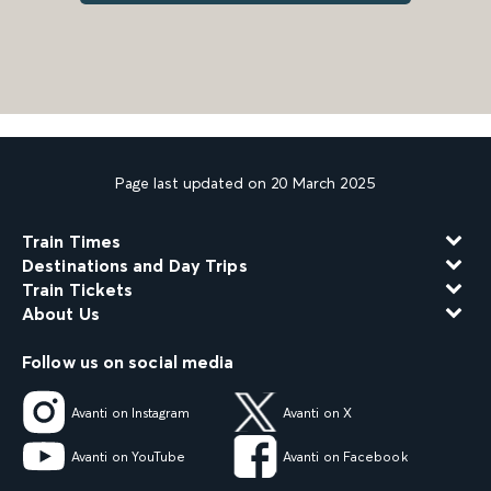
Page last updated on 20 March 2025
Train Times
Destinations and Day Trips
Train Tickets
About Us
Follow us on social media
Avanti on Instagram
Avanti on X
Avanti on YouTube
Avanti on Facebook