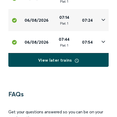
Plat
.
1
07:14
06/08/2026
07:24
Plat
.
1
07:44
06/08/2026
07:54
Plat
.
1
View later trains
FAQs
Get your questions answered so you can be on your