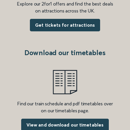
Explore our 2for1 offers and find the best deals
on attractions across the UK.
Get tickets for attractions
Download our timetables
Find our train schedule and pdf timetables over
on our timetables page.
View and download our timetables