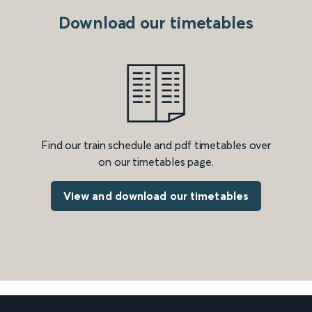
Download our timetables
Find our train schedule and pdf timetables over
on our timetables page.
View and download our timetables