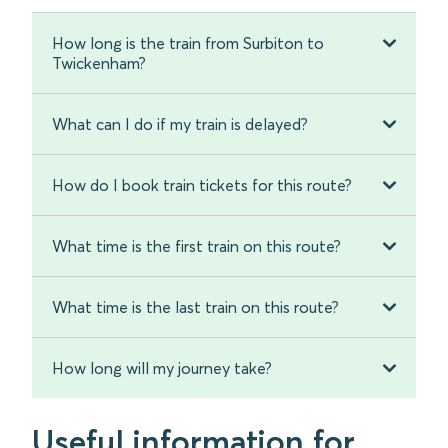
How long is the train from Surbiton to
Twickenham?
What can I do if my train is delayed?
How do I book train tickets for this route?
What time is the first train on this route?
What time is the last train on this route?
How long will my journey take?
Useful information for