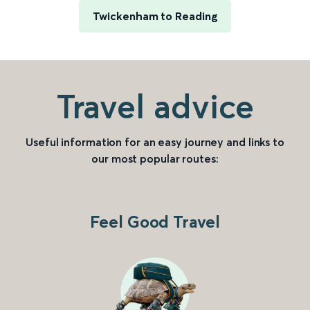
Twickenham to Reading
Travel advice
Useful information for an easy journey and links to
our most popular routes:
Feel Good Travel