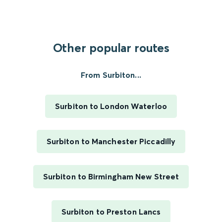
Other popular routes
From Surbiton...
Surbiton to London Waterloo
Surbiton to Manchester Piccadilly
Surbiton to Birmingham New Street
Surbiton to Preston Lancs