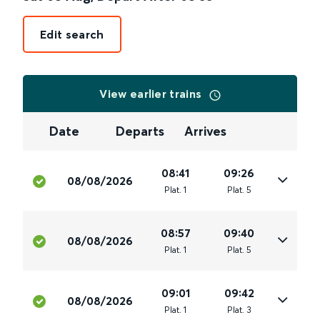
Edit search
View earlier trains
Date
Departs
Arrives
08:41
09:26
08/08/2026
Plat
.
1
Plat
.
5
08:57
09:40
08/08/2026
Plat
.
1
Plat
.
5
09:01
09:42
08/08/2026
Plat
.
1
Plat
.
3