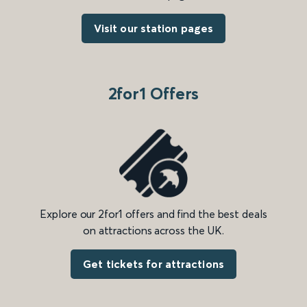
Visit our station pages
2for1 Offers
Explore our 2for1 offers and find the best deals
on attractions across the UK.
Get tickets for attractions