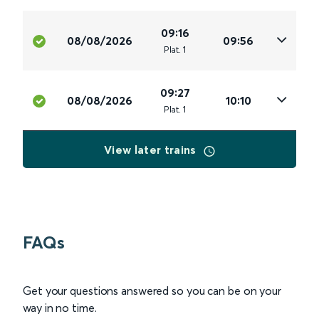
09:16
08/08/2026
09:56
Plat
.
1
09:27
08/08/2026
10:10
Plat
.
1
View later trains
FAQs
Get your questions answered so you can be on your
way in no time.