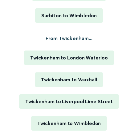
Surbiton to Wimbledon
From Twickenham...
Twickenham to London Waterloo
Twickenham to Vauxhall
Twickenham to Liverpool Lime Street
Twickenham to Wimbledon