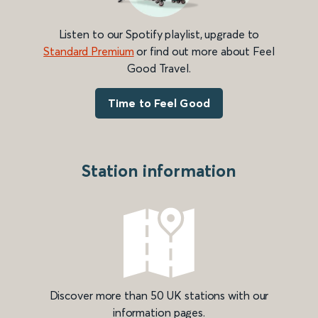
Listen to our Spotify playlist, upgrade to
Standard Premium
or find out more about Feel
Good Travel.
Time to Feel Good
Station information
Discover more than 50 UK stations with our
information pages.