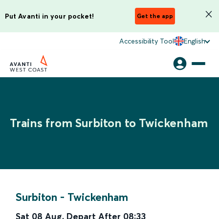
Put Avanti in your pocket!
Get the app
Accessibility Tool
English
Trains from Surbiton to Twickenham
Surbiton
-
Twickenham
Sat 08 Aug
,
Depart After
08:33