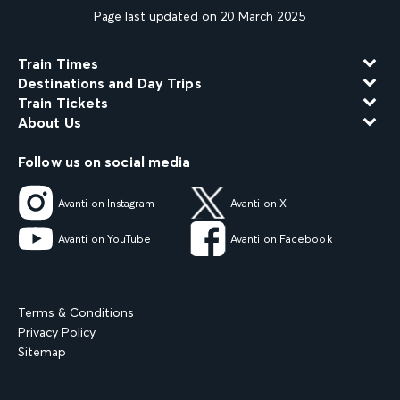
Page last updated on 20 March 2025
Train Times
Destinations and Day Trips
Train Tickets
About Us
Follow us on social media
Avanti on Instagram
Avanti on X
Avanti on YouTube
Avanti on Facebook
Terms & Conditions
Privacy Policy
Sitemap