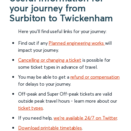
your journey from
Surbiton to Twickenham
Here you'll find useful links for your journey:
Find out if any
Planned engineering works
will
impact your journey.
Cancelling or changing a ticket
is possible for
some ticket types in advance of travel.
You may be able to get a
refund or compensation
for delays to your journey.
Off-peak and Super Off-peak tickets are valid
outside peak travel hours - learn more about our
ticket types
.
If you need help,
we’re available 24/7 on Twitter
.
Download printable timetables
.