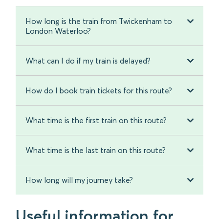
How long is the train from Twickenham to
London Waterloo?
What can I do if my train is delayed?
How do I book train tickets for this route?
What time is the first train on this route?
What time is the last train on this route?
How long will my journey take?
Useful information for