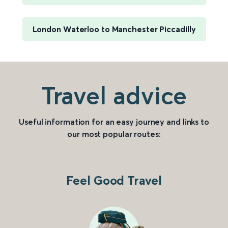
London Waterloo to Manchester Piccadilly
Travel advice
Useful information for an easy journey and links to
our most popular routes:
Feel Good Travel