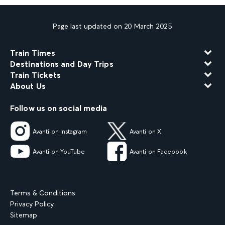
Page last updated on 20 March 2025
Train Times
Destinations and Day Trips
Train Tickets
About Us
Follow us on social media
Avanti on Instagram
Avanti on X
Avanti on YouTube
Avanti on Facebook
Terms & Conditions
Privacy Policy
Sitemap