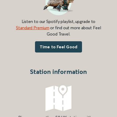
Listen to our Spotify playlist, upgrade to
Standard Premium
or find out more about Feel
Good Travel.
Time to Feel Good
Station information