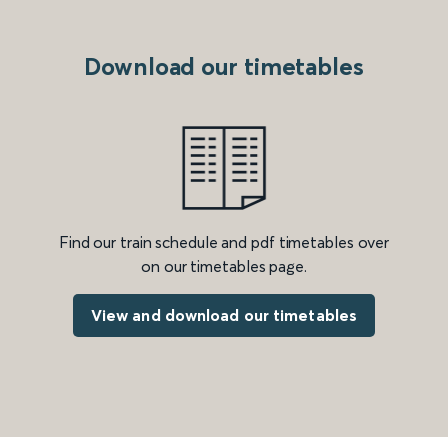
Download our timetables
Find our train schedule and pdf timetables over
on our timetables page.
View and download our timetables