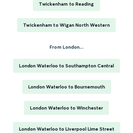
Twickenham to Reading
Twickenham to Wigan North Western
From London...
London Waterloo to Southampton Central
London Waterloo to Bournemouth
London Waterloo to Winchester
London Waterloo to Liverpool Lime Street