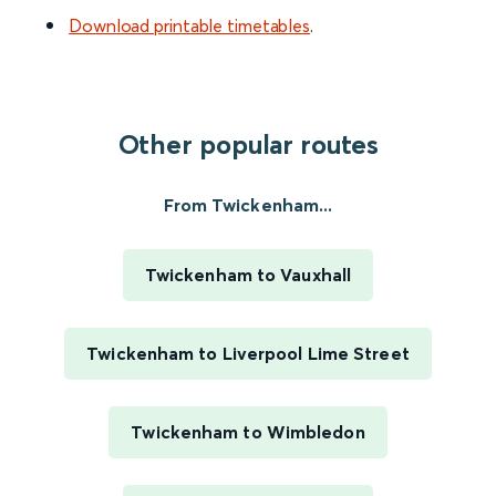
Download printable timetables
.
Other popular routes
From Twickenham...
Twickenham to Vauxhall
Twickenham to Liverpool Lime Street
Twickenham to Wimbledon