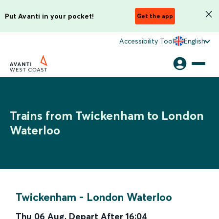
Put Avanti in your pocket!
Get the app
Accessibility Tool
English
Trains from Twickenham to London
Waterloo
Twickenham
-
London Waterloo
Thu 06 Aug
,
Depart After
16:04