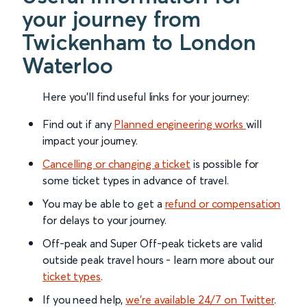
your journey from
Twickenham to London
Waterloo
Here you'll find useful links for your journey:
Find out if any
Planned engineering works
will
impact your journey.
Cancelling or changing a ticket
is possible for
some ticket types in advance of travel.
You may be able to get a
refund or compensation
for delays to your journey.
Off-peak and Super Off-peak tickets are valid
outside peak travel hours - learn more about our
ticket types
.
If you need help,
we’re available 24/7 on Twitter
.