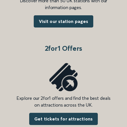
Discover more than 50 UK stations with our
information pages.
Visit our station pages
2for1 Offers
Explore our 2for1 offers and find the best deals
on attractions across the UK.
Get tickets for attractions