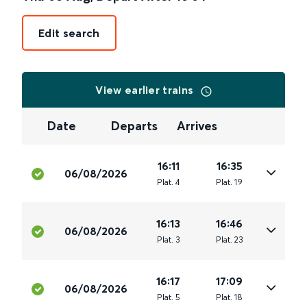
Edit search
View earlier trains
Date
Departs
Arrives
16:11
16:35
06/08/2026
Plat
.
4
Plat
.
19
16:13
16:46
06/08/2026
Plat
.
3
Plat
.
23
16:17
17:09
06/08/2026
Plat
.
5
Plat
.
18