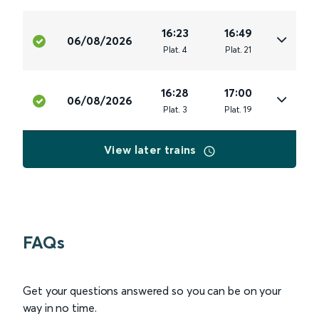
16:23
16:49
06/08/2026
Plat
.
4
Plat
.
21
16:28
17:00
06/08/2026
Plat
.
3
Plat
.
19
View later trains
FAQs
Get your questions answered so you can be on your
way in no time.