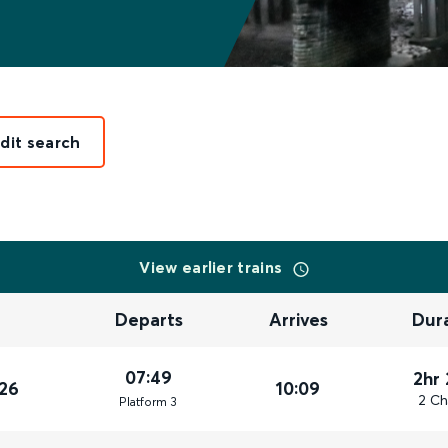
dit search
View earlier trains
Departs
Arrives
Dur
07:49
2hr
26
10:09
2 Ch
Plat
form
3