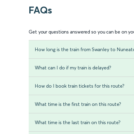
FAQs
Get your questions answered so you can be on you
How long is the train from Swanley to Nuneat
What can I do if my train is delayed?
How do I book train tickets for this route?
What time is the first train on this route?
What time is the last train on this route?