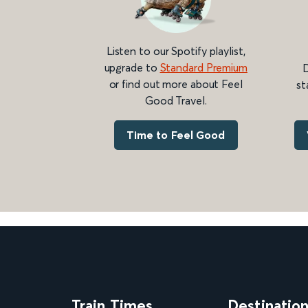
Listen to our Spotify playlist,
upgrade to
Standard Premium
D
or find out more about Feel
st
Good Travel.
Time to Feel Good
Train Times
Destinatio