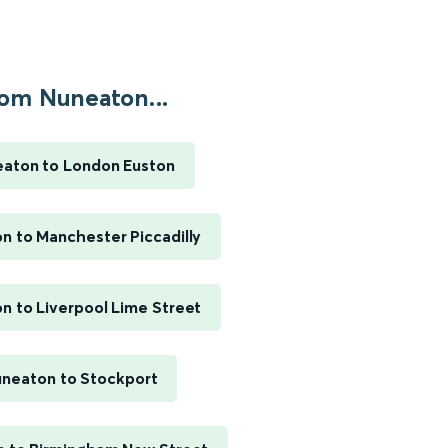
om Nuneaton...
aton to London Euston
n to Manchester Piccadilly
n to Liverpool Lime Street
neaton to Stockport