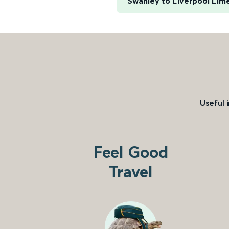
Swanley to Liverpool Lim
Useful 
Feel Good
Travel