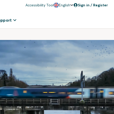
Accessibility Tool
English
Sign in / Register
upport