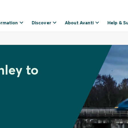
ormation
Discover
About Avanti
Help & S
nley to