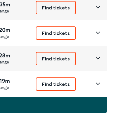
 35m
Find tickets
ange
 20m
Find tickets
ange
 28m
Find tickets
ange
 19m
Find tickets
ange