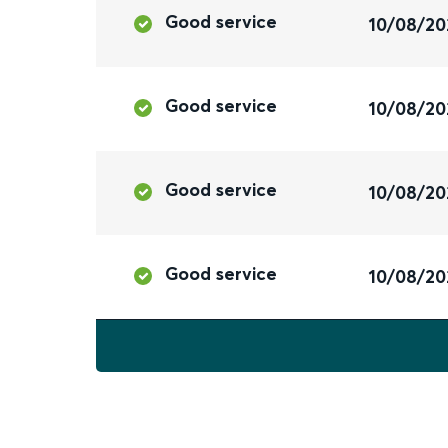
Good service
10/08/20
Good service
10/08/20
Good service
10/08/20
Good service
10/08/20