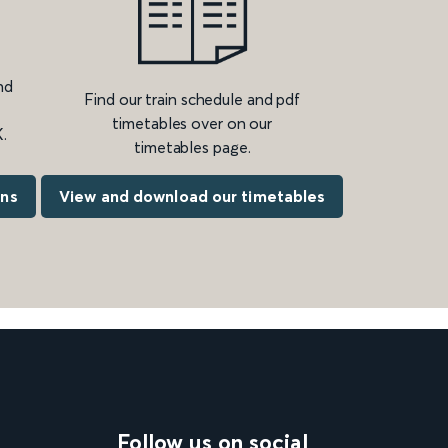
nd
Find our train schedule and pdf
timetables over on our
.
timetables page.
ons
View and download our timetables
Follow us on social