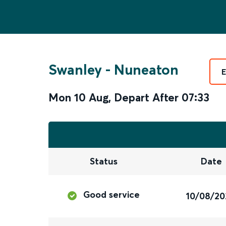
Swanley
-
Nuneaton
E
Mon 10 Aug
,
Depart After
07:33
Status
Date
Good service
10/08/20