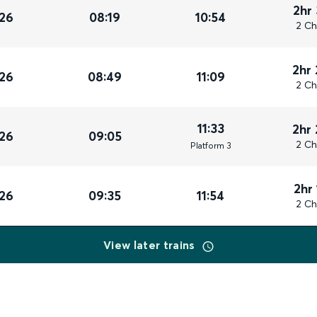
2hr
26
08:19
10:54
2 Ch
2hr
26
08:49
11:09
2 Ch
11:33
2hr
26
09:05
2 Ch
Plat
form
3
2hr
26
09:35
11:54
2 Ch
View later trains