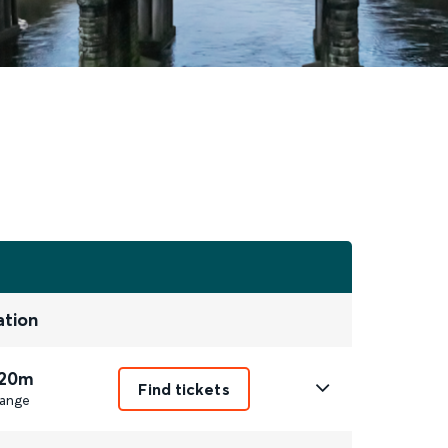
ation
 20m
Find tickets
ange