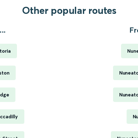
Other popular routes
..
Fr
toria
Nune
ston
Nuneato
idge
Nuneato
ccadilly
Nu