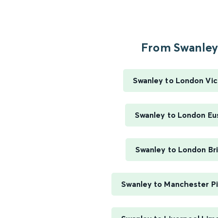
From Swanley.
Swanley to London Vic
Swanley to London Eu
Swanley to London Br
Swanley to Manchester Pi