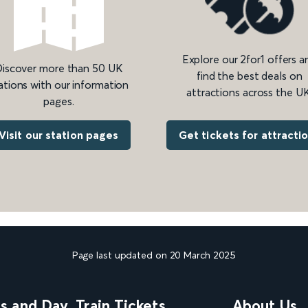
Explore our 2for1 offers a
iscover more than 50 UK
find the best deals on
ations with our information
attractions across the UK
pages.
Get tickets for attracti
Visit our station pages
Page last updated on 20 March 2025
ns and Day
Train Tickets
About Us