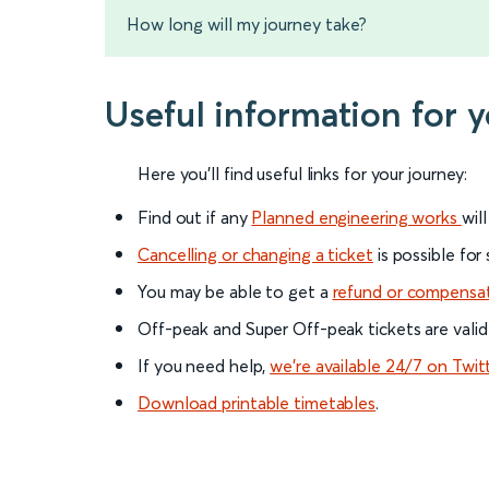
How long will my journey take?
Useful information for 
Here you'll find useful links for your journey:
Find out if any
Planned engineering works
wil
Cancelling or changing a ticket
is possible for
You may be able to get a
refund or compensa
Off-peak and Super Off-peak tickets are valid
If you need help,
we’re available 24/7 on Twit
Download printable timetables
.