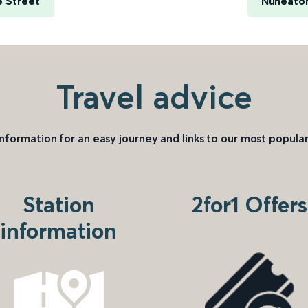
e Street
Nuneaton
Travel advice
information for an easy journey and links to our most popular
Station
2for1 Offers
information