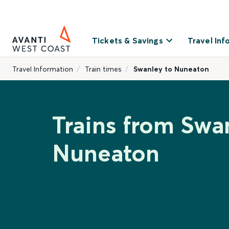
Tickets & Savings
Travel Inf
Travel Information
Train times
Swanley to Nuneaton
Trains from Swa
Nuneaton