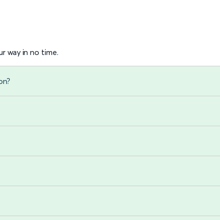
r way in no time.
on?