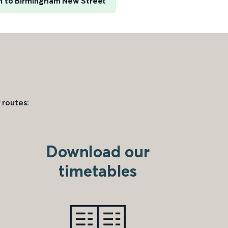
 to Birmingham New Street
 routes:
Download our
timetables