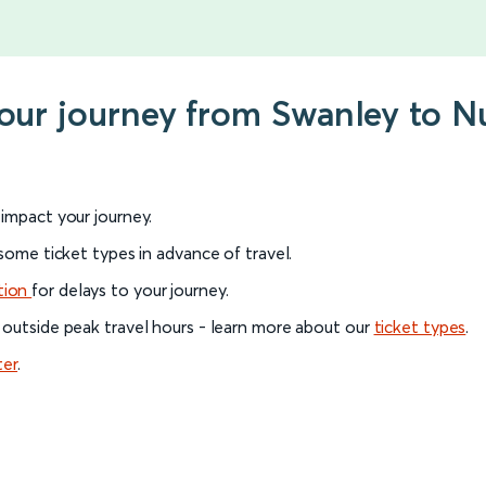
your journey from Swanley to 
l impact your journey.
 some ticket types in advance of travel.
tion
for delays to your journey.
 outside peak travel hours - learn more about our
ticket types
.
ter
.