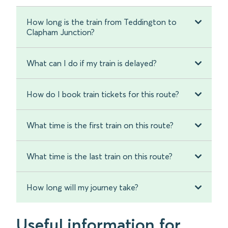
How long is the train from Teddington to
Clapham Junction?
What can I do if my train is delayed?
How do I book train tickets for this route?
What time is the first train on this route?
What time is the last train on this route?
How long will my journey take?
Useful information for