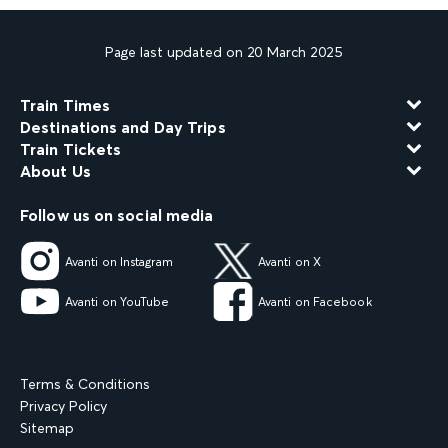
Page last updated on 20 March 2025
Train Times
Destinations and Day Trips
Train Tickets
About Us
Follow us on social media
Avanti on Instagram
Avanti on X
Avanti on YouTube
Avanti on Facebook
Terms & Conditions
Privacy Policy
Sitemap