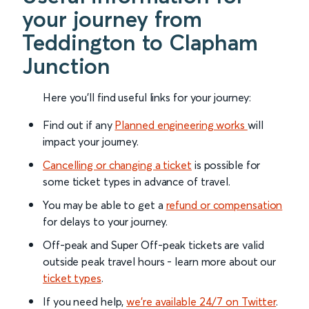
your journey from
Teddington to Clapham
Junction
Here you'll find useful links for your journey:
Find out if any
Planned engineering works
will
impact your journey.
Cancelling or changing a ticket
is possible for
some ticket types in advance of travel.
You may be able to get a
refund or compensation
for delays to your journey.
Off-peak and Super Off-peak tickets are valid
outside peak travel hours - learn more about our
ticket types
.
If you need help,
we’re available 24/7 on Twitter
.