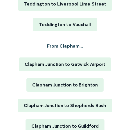
Teddington to Liverpool Lime Street
Teddington to Vauxhall
From Clapham...
Clapham Junction to Gatwick Airport
Clapham Junction to Brighton
Clapham Junction to Shepherds Bush
Clapham Junction to Guildford