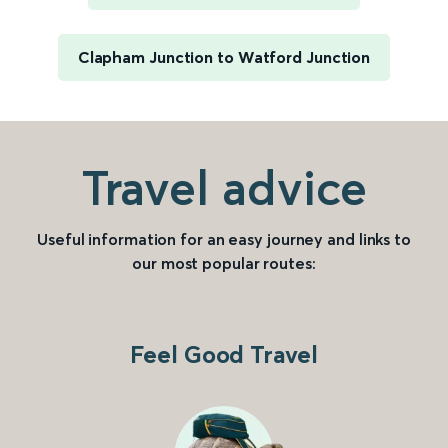
Clapham Junction to Watford Junction
Travel advice
Useful information for an easy journey and links to
our most popular routes:
Feel Good Travel