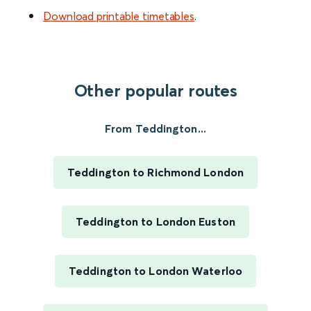
Download printable timetables
.
Other popular routes
From Teddington...
Teddington to Richmond London
Teddington to London Euston
Teddington to London Waterloo