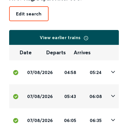
Edit search
View earlier trains
Date
Departs
Arrives
07/08/2026
04:58
05:24
07/08/2026
05:43
06:08
07/08/2026
06:05
06:35