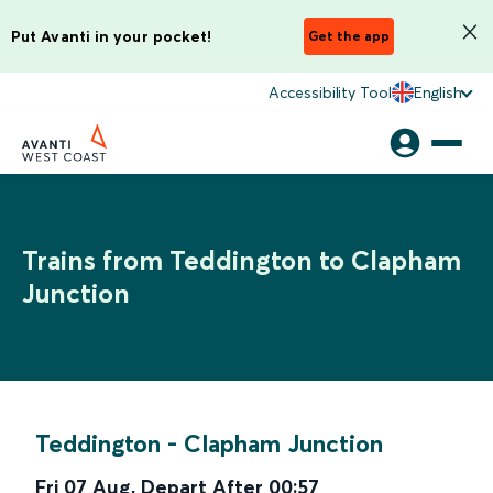
Put Avanti in your pocket!
Get the app
Accessibility Tool
English
Trains from Teddington to Clapham
Junction
Teddington
-
Clapham Junction
Fri 07 Aug
,
Depart After
00:57