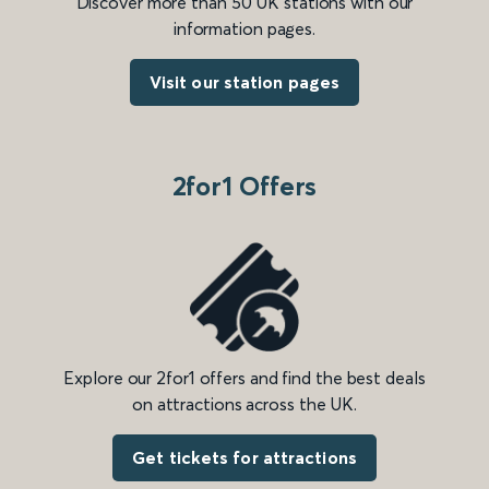
Discover more than 50 UK stations with our
information pages.
Visit our station pages
2for1 Offers
Explore our 2for1 offers and find the best deals
on attractions across the UK.
Get tickets for attractions