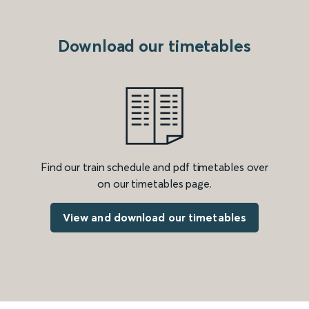
Download our timetables
Find our train schedule and pdf timetables over
on our timetables page.
View and download our timetables