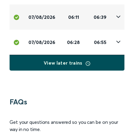
07/08/2026
06:11
06:39
07/08/2026
06:28
06:55
View later trains
FAQs
Get your questions answered so you can be on your
way in no time.