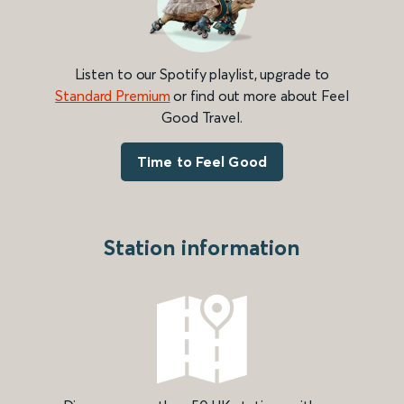
Listen to our Spotify playlist, upgrade to
Standard Premium
or find out more about Feel
Good Travel.
Time to Feel Good
Station information