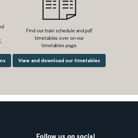
nd
Find our train schedule and pdf
timetables over on our
.
timetables page.
ons
View and download our timetables
Follow us on social