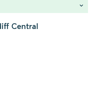
iff Central