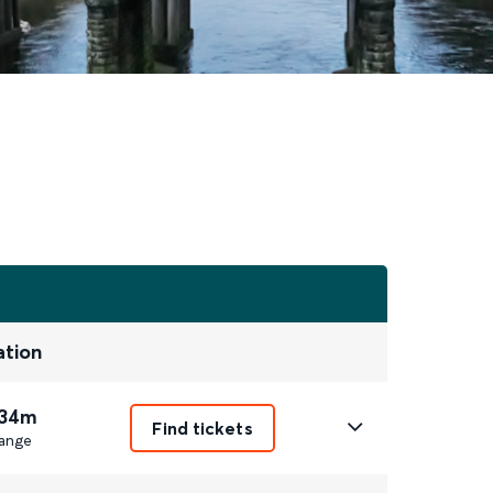
ation
 34m
Find tickets
ange