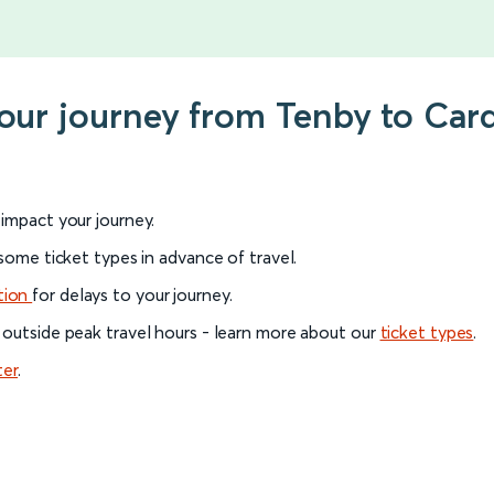
our journey from Tenby to Card
l impact your journey.
 some ticket types in advance of travel.
tion
for delays to your journey.
 outside peak travel hours - learn more about our
ticket types
.
ter
.