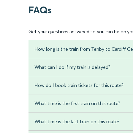
FAQs
Get your questions answered so you can be on you
How long is the train from Tenby to Cardiff Ce
What can I do if my train is delayed?
How do I book train tickets for this route?
What time is the first train on this route?
What time is the last train on this route?