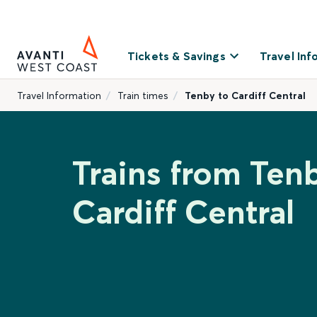
Tickets & Savings
Travel Inf
Travel Information
Train times
Tenby to Cardiff Central
Trains from Ten
Cardiff Central