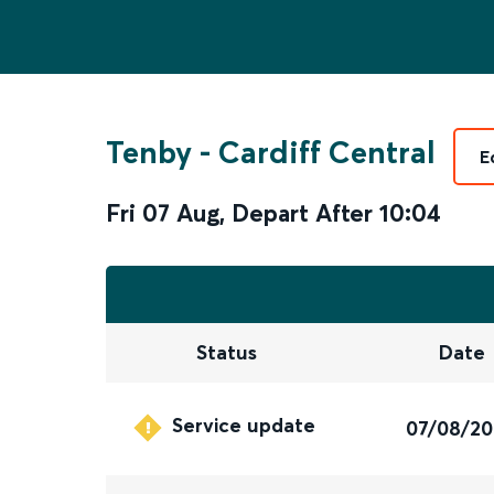
Tenby
-
Cardiff Central
E
Fri 07 Aug
,
Depart After
10:04
Status
Date
Service update
07/08/2