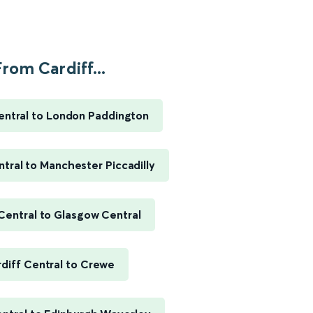
rom Cardiff...
entral to London Paddington
ntral to Manchester Piccadilly
 Central to Glasgow Central
diff Central to Crewe