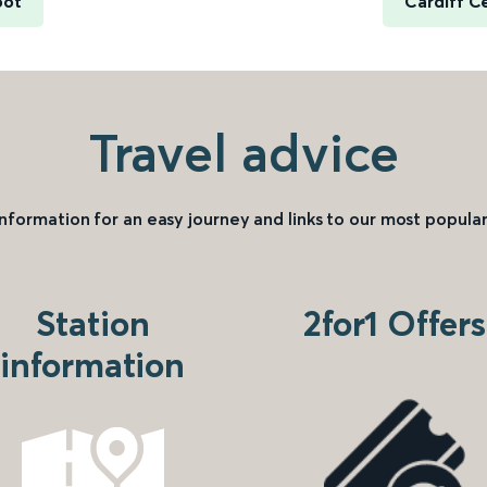
oot
Cardiff C
Travel advice
information for an easy journey and links to our most popular
Station
2for1 Offers
information