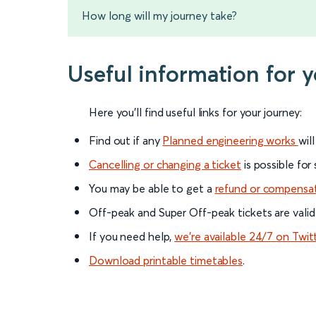
How long will my journey take?
Useful information for y
Here you'll find useful links for your journey:
Find out if any
Planned engineering works
wil
Cancelling or changing a ticket
is possible for
You may be able to get a
refund or compensa
Off-peak and Super Off-peak tickets are valid
If you need help,
we’re available 24/7 on Twit
Download printable timetables
.