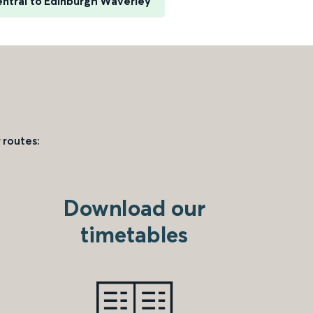
entral to Edinburgh Waverley
 routes:
Download our
timetables