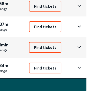
 58m
Find tickets
ange
 37m
Find tickets
ange
1min
Find tickets
ange
 34m
Find tickets
ange