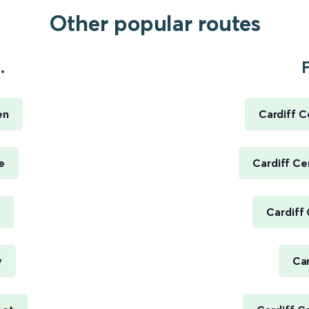
Other popular routes
.
F
en
Cardiff C
e
Cardiff Ce
Cardiff
y
Car