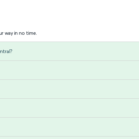
r way in no time.
ntral?