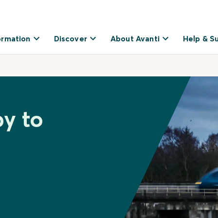
ormation
Discover
About Avanti
Help & S
by to