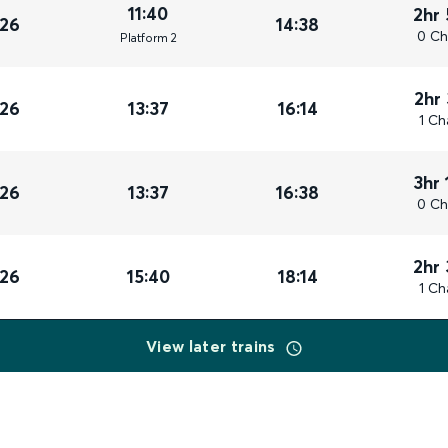
11:40
2hr
026
14:38
0 Ch
Plat
form
2
2hr
026
13:37
16:14
1 Ch
3hr 
026
13:37
16:38
0 Ch
2hr
026
15:40
18:14
1 Ch
View later trains