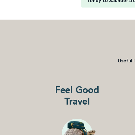
Tenby to Saundersf
Useful 
Feel Good
Travel