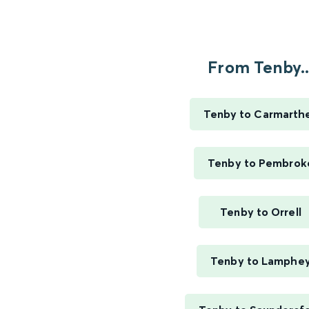
From Tenby..
Tenby to Carmarth
Tenby to Pembrok
Tenby to Orrell
Tenby to Lamphe