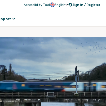
Accessibility Tool
English
Sign in / Register
upport