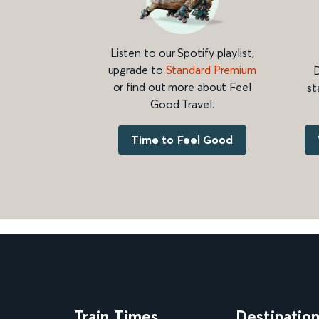
Listen to our Spotify playlist,
upgrade to
Standard Premium
D
or find out more about Feel
st
Good Travel.
Time to Feel Good
Train Times
Destinatio