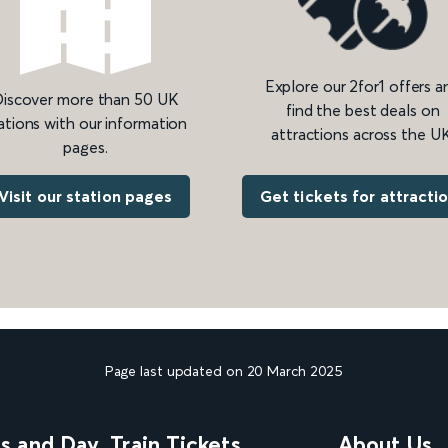
Explore our 2for1 offers a
iscover more than 50 UK
find the best deals on
ations with our information
attractions across the UK
pages.
Get tickets for attracti
Visit our station pages
Page last updated on 20 March 2025
ns and Day
Train Tickets
About Us