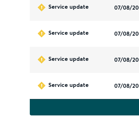
Service update
07/08/2
Service update
07/08/2
Service update
07/08/2
Service update
07/08/2