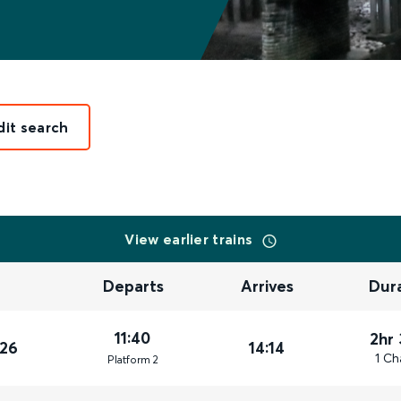
dit search
View earlier trains
Departs
Arrives
Dur
11:40
2hr
026
14:14
1 Ch
Plat
form
2