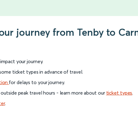
your journey from Tenby to Ca
l impact your journey.
 some ticket types in advance of travel.
tion
for delays to your journey.
 outside peak travel hours - learn more about our
ticket types
.
ter
.