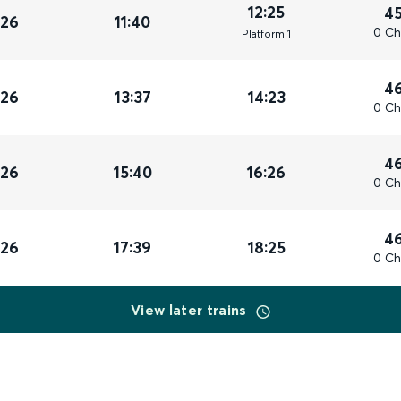
12:25
4
026
11:40
0 Ch
Plat
form
1
4
026
13:37
14:23
0 Ch
4
026
15:40
16:26
0 Ch
4
026
17:39
18:25
0 Ch
View later trains