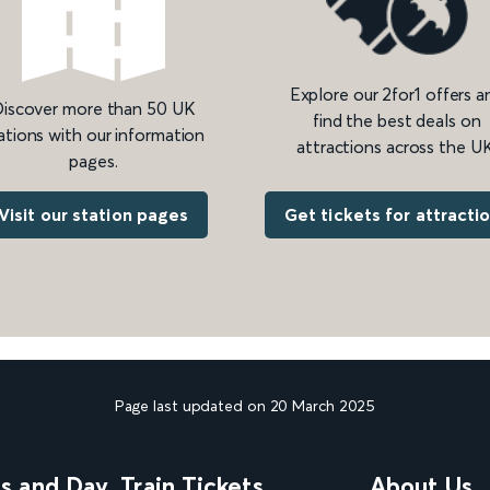
Explore our 2for1 offers a
iscover more than 50 UK
find the best deals on
ations with our information
attractions across the UK
pages.
Get tickets for attracti
Visit our station pages
Page last updated on 20 March 2025
ns and Day
Train Tickets
About Us