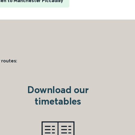
en to Manchester Piccadilly
 routes:
Download our
timetables