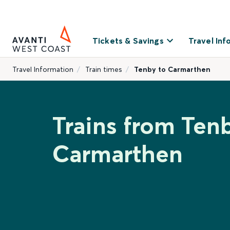
Tickets & Savings
Travel Inf
Travel Information
Train times
Tenby to Carmarthen
Trains from Ten
Carmarthen