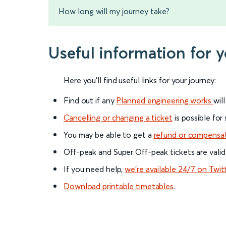
How long will my journey take?
Useful information for 
Here you'll find useful links for your journey:
Find out if any
Planned engineering works
wil
Cancelling or changing a ticket
is possible for
You may be able to get a
refund or compensa
Off-peak and Super Off-peak tickets are valid
If you need help,
we’re available 24/7 on Twit
Download printable timetables
.