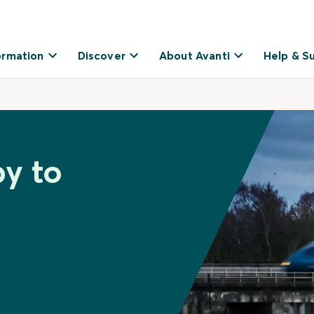
ormation
Discover
About Avanti
Help & S
by to