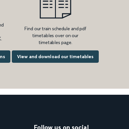
nd
Find our train schedule and pdf
timetables over on our
.
timetables page.
ons
View and download our timetables
Follow us on social