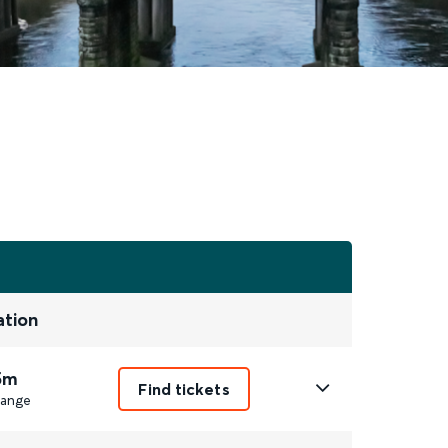
ation
5m
Find tickets
ange