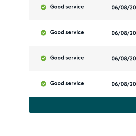
Good service
06/08/2
Good service
06/08/2
Good service
06/08/2
Good service
06/08/2