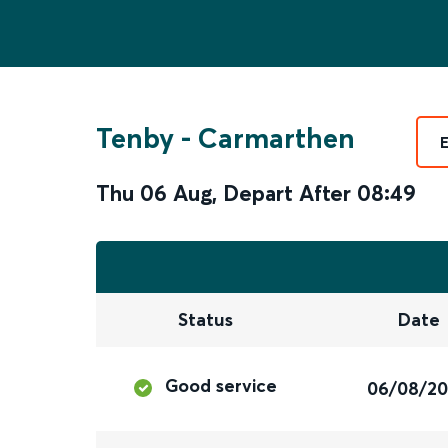
Tenby
-
Carmarthen
Thu 06 Aug
,
Depart After
08:49
Status
Date
Good service
06/08/2