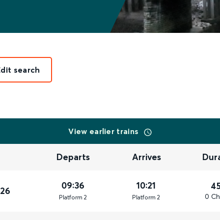
Edit search
View earlier trains
Departs
Arrives
Dur
09:36
10:21
4
026
0 Ch
Plat
form
2
Plat
form
2