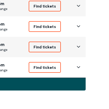
5m
Find tickets
ange
6m
Find tickets
ange
6m
Find tickets
ange
6m
Find tickets
ange