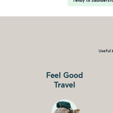
Tenby to Saundersf
Useful 
Feel Good
Travel