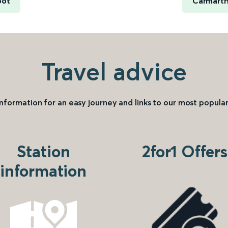
oot
Carmarth
Travel advice
information for an easy journey and links to our most popular
Station
2for1 Offers
information