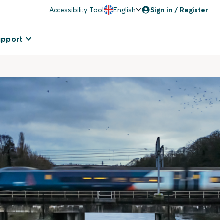
Accessibility Tool
English
Sign in / Register
upport