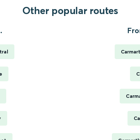
Other popular routes
.
Fro
tral
Carmart
e
C
Carma
y
Ca