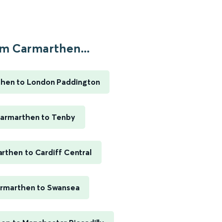
m Carmarthen...
hen to London Paddington
armarthen to Tenby
rthen to Cardiff Central
rmarthen to Swansea