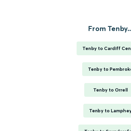
From Tenby..
Tenby to Cardiff Cen
Tenby to Pembrok
Tenby to Orrell
Tenby to Lamphe