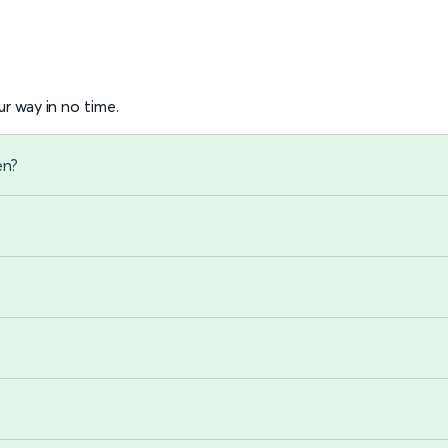
r way in no time.
en?