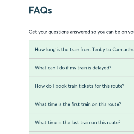
FAQs
Get your questions answered so you can be on you
How long is the train from Tenby to Carmarth
What can I do if my train is delayed?
How do I book train tickets for this route?
What time is the first train on this route?
What time is the last train on this route?