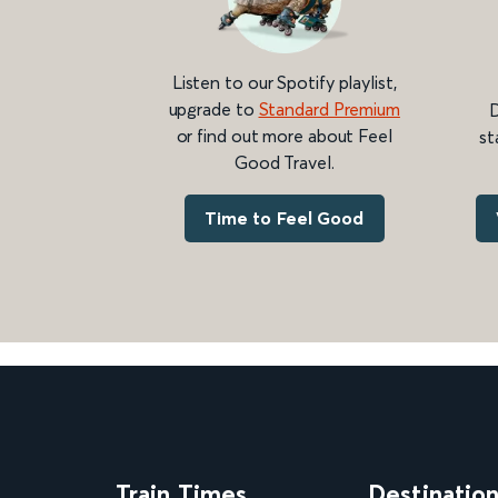
Listen to our Spotify playlist,
upgrade to
Standard Premium
D
or find out more about Feel
st
Good Travel.
Time to Feel Good
Train Times
Destinatio