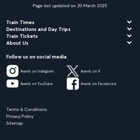
Page last updated on 20 March 2025
Train Times
Destinations and Day Trips
Train Tickets
About Us
Follow us on social media
Avanti on Instagram
Avanti on X
Avanti on YouTube
Avanti on Facebook
Terms & Conditions
Privacy Policy
Sitemap