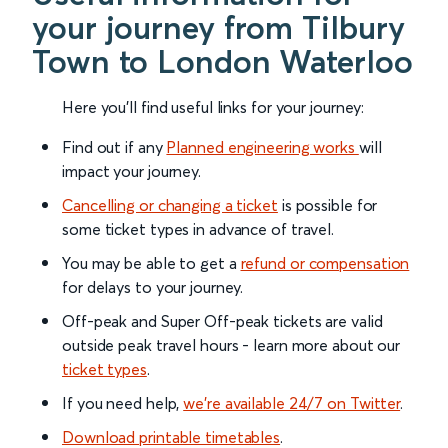
your journey from Tilbury
Town to London Waterloo
Here you'll find useful links for your journey:
Find out if any
Planned engineering works
will
impact your journey.
Cancelling or changing a ticket
is possible for
some ticket types in advance of travel.
You may be able to get a
refund or compensation
for delays to your journey.
Off-peak and Super Off-peak tickets are valid
outside peak travel hours - learn more about our
ticket types
.
If you need help,
we’re available 24/7 on Twitter
.
Download printable timetables
.