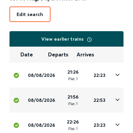
Edit search
View earlier trains
Date
Departs
Arrives
21:26
08/08/2026
22:23
Plat
.
1
21:56
08/08/2026
22:53
Plat
.
1
22:26
08/08/2026
23:23
Plat
.
1