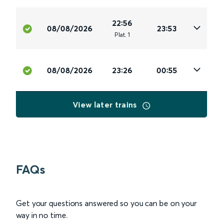
22:56
08/08/2026
23:53
Plat
.
1
08/08/2026
23:26
00:55
View later trains
FAQs
Get your questions answered so you can be on your
way in no time.