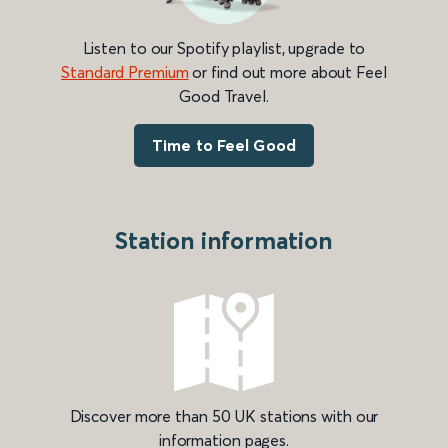
Listen to our Spotify playlist, upgrade to
Standard Premium
or find out more about Feel
Good Travel.
Time to Feel Good
Station information
Discover more than 50 UK stations with our
information pages.