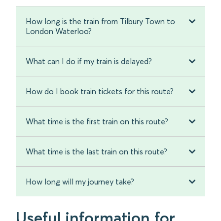
How long is the train from Tilbury Town to
London Waterloo?
What can I do if my train is delayed?
How do I book train tickets for this route?
What time is the first train on this route?
What time is the last train on this route?
How long will my journey take?
Useful information for