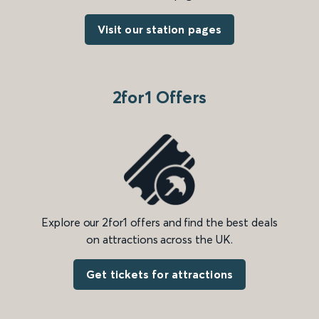
Visit our station pages
2for1 Offers
Explore our 2for1 offers and find the best deals
on attractions across the UK.
Get tickets for attractions