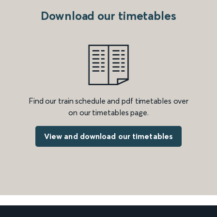
Download our timetables
Find our train schedule and pdf timetables over
on our timetables page.
View and download our timetables