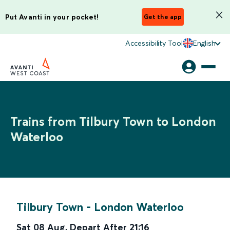
Put Avanti in your pocket!
Get the app
Accessibility Tool
English
Trains from Tilbury Town to London
Waterloo
Tilbury Town
-
London Waterloo
Sat 08 Aug
,
Depart After
21:16