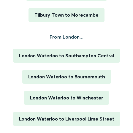
Tilbury Town to Morecambe
From London...
London Waterloo to Southampton Central
London Waterloo to Bournemouth
London Waterloo to Winchester
London Waterloo to Liverpool Lime Street