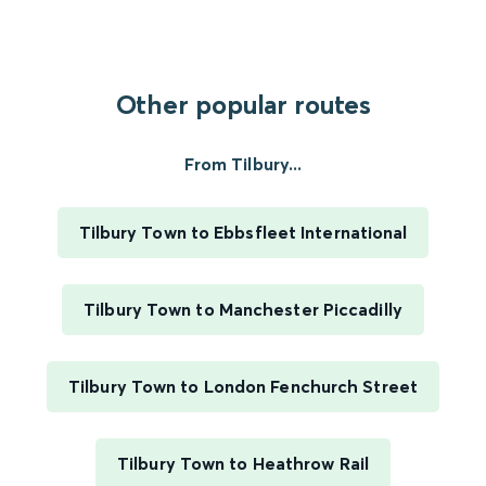
Other popular routes
From Tilbury...
Tilbury Town to Ebbsfleet International
Tilbury Town to Manchester Piccadilly
Tilbury Town to London Fenchurch Street
Tilbury Town to Heathrow Rail