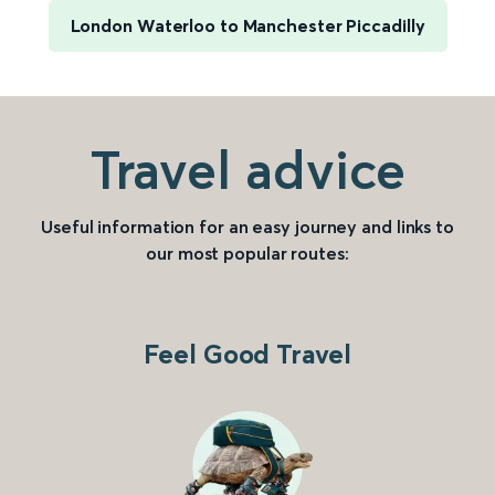
London Waterloo to Manchester Piccadilly
Travel advice
Useful information for an easy journey and links to
our most popular routes:
Feel Good Travel