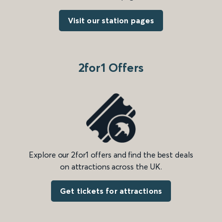
Visit our station pages
2for1 Offers
Explore our 2for1 offers and find the best deals
on attractions across the UK.
Get tickets for attractions