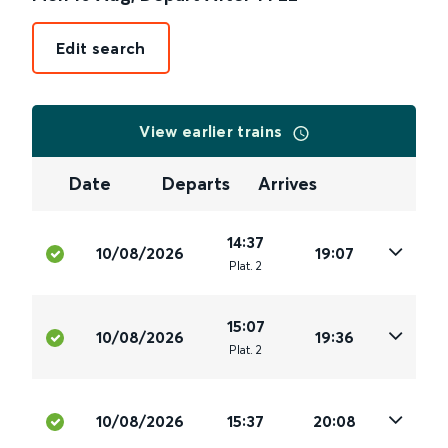
Edit search
View earlier trains
Date
Departs
Arrives
14:37
10/08/2026
19:07
Plat
.
2
15:07
10/08/2026
19:36
Plat
.
2
10/08/2026
15:37
20:08