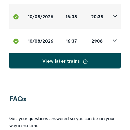
10/08/2026
16:08
20:38
10/08/2026
16:37
21:08
View later trains
FAQs
Get your questions answered so you can be on your
way in no time.