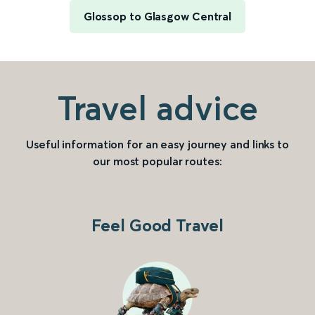
Glossop to Glasgow Central
Travel advice
Useful information for an easy journey and links to
our most popular routes:
Feel Good Travel