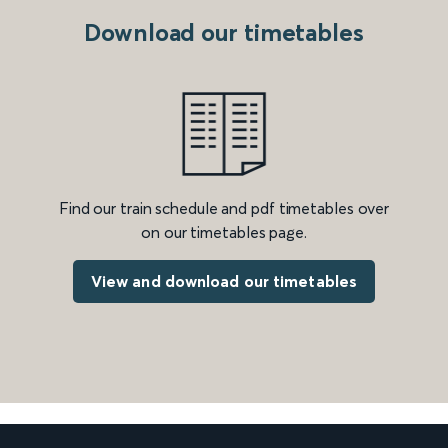
Download our timetables
Find our train schedule and pdf timetables over
on our timetables page.
View and download our timetables