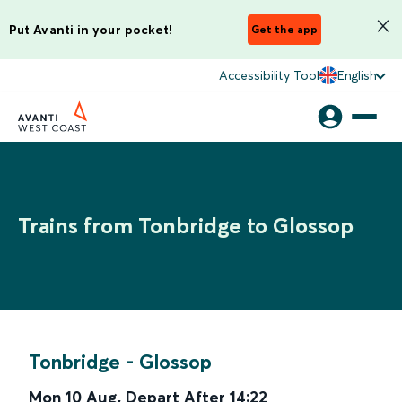
Put Avanti in your pocket!
Get the app
Accessibility Tool
English
Trains from Tonbridge to Glossop
Tonbridge
-
Glossop
Mon 10 Aug
,
Depart After
14:22