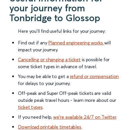
your journey from
Tonbridge to Glossop
Here you'll find useful links for your journey:
Find out if any
Planned engineering works
will
impact your journey.
Cancelling or changing a ticket
is possible for
some ticket types in advance of travel.
You may be able to get a
refund or compensation
for delays to your journey.
Off-peak and Super Off-peak tickets are valid
outside peak travel hours - learn more about our
ticket types
.
If you need help,
we’re available 24/7 on Twitter
.
Download printable timetables
.