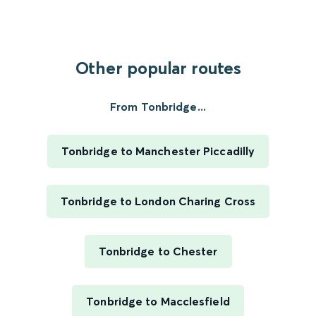
Other popular routes
From Tonbridge...
Tonbridge to Manchester Piccadilly
Tonbridge to London Charing Cross
Tonbridge to Chester
Tonbridge to Macclesfield