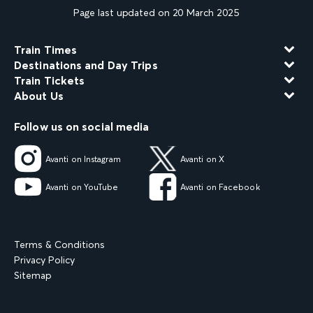
Page last updated on 20 March 2025
Train Times
Destinations and Day Trips
Train Tickets
About Us
Follow us on social media
Avanti on Instagram
Avanti on X
Avanti on YouTube
Avanti on Facebook
Terms & Conditions
Privacy Policy
Sitemap