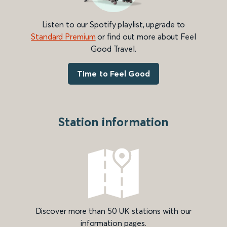
Listen to our Spotify playlist, upgrade to
Standard Premium
or find out more about Feel
Good Travel.
Time to Feel Good
Station information
Discover more than 50 UK stations with our
information pages.