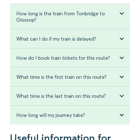
How long is the train from Tonbridge to
Glossop?
What can I do if my train is delayed?
How do I book train tickets for this route?
What time is the first train on this route?
What time is the last train on this route?
How long will my journey take?
Useful information for