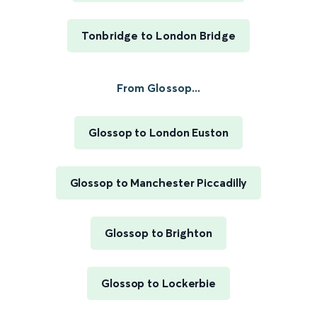
Tonbridge to London Bridge
From Glossop...
Glossop to London Euston
Glossop to Manchester Piccadilly
Glossop to Brighton
Glossop to Lockerbie