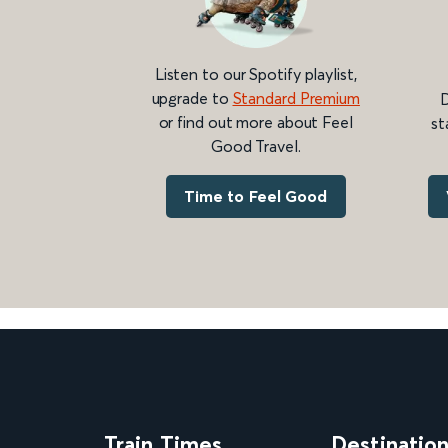
Listen to our Spotify playlist,
upgrade to
Standard Premium
D
or find out more about Feel
st
Good Travel.
Time to Feel Good
Train Times
Destinatio