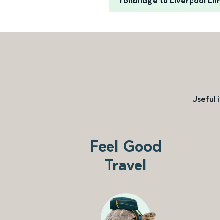
Tonbridge to Liverpool Li
Useful 
Feel Good
Travel