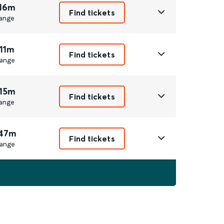
 16m
Find tickets
ange
 11m
Find tickets
ange
 15m
Find tickets
ange
 47m
Find tickets
ange