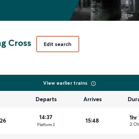
g Cross
Edit search
View earlier trains
Departs
Arrives
Dur
14:37
1hr
026
15:48
2 Ch
Plat
form
2