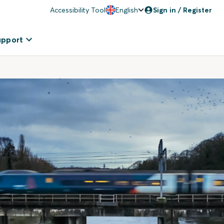
Accessibility Tool
English
Sign in / Register
upport