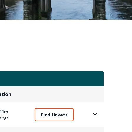
ation
 11m
Find tickets
ange