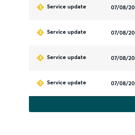
Service update
07/08/2
Service update
07/08/2
Service update
07/08/2
Service update
07/08/2