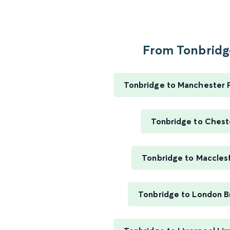
From Tonbridge
Tonbridge to Manchester P
Tonbridge to Chest
Tonbridge to Macclesf
Tonbridge to London B