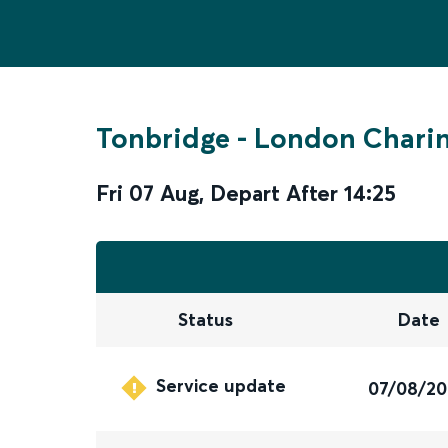
Tonbridge
-
London Charin
Fri 07 Aug
,
Depart After
14:25
Status
Date
Service update
07/08/2