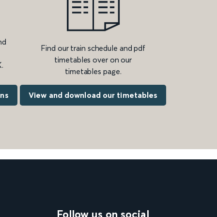
nd
Find our train schedule and pdf
timetables over on our
.
timetables page.
ons
View and download our timetables
Follow us on social