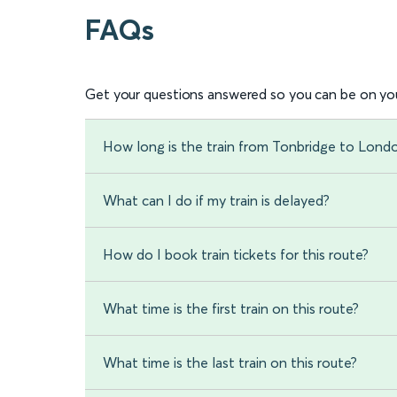
FAQs
Get your questions answered so you can be on you
How long is the train from Tonbridge to Lond
What can I do if my train is delayed?
How do I book train tickets for this route?
What time is the first train on this route?
What time is the last train on this route?