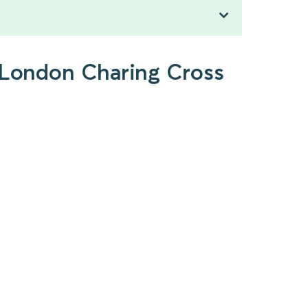
o London Charing Cross