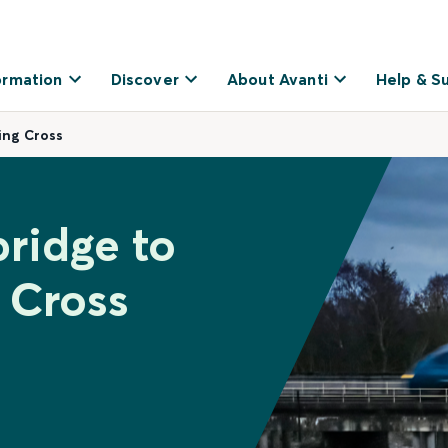
ormation
Discover
About Avanti
Help & S
ing Cross
bridge to
 Cross