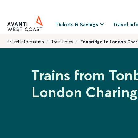
Tickets & Savings
Travel Inf
Travel Information
Train times
Tonbridge to London Char
Trains from Ton
London Charing