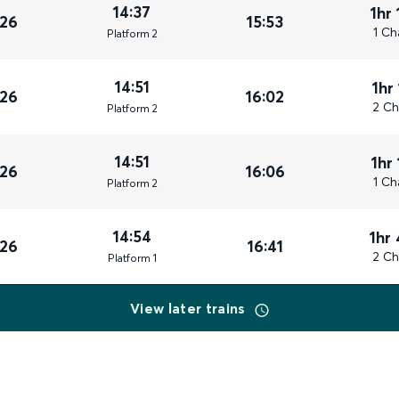
14:37
1hr
026
15:53
1 Ch
Plat
form
2
14:51
1hr
026
16:02
2 Ch
Plat
form
2
14:51
1hr
026
16:06
1 Ch
Plat
form
2
14:54
1hr
026
16:41
2 Ch
Plat
form
1
View later trains