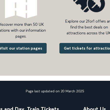
Explore our 2for1 offers a
iscover more than 50 UK
find the best deals on
ations with our information
attractions across the UK
pages.
Get tickets for attracti
Visit our station pages
Page last updated on 20 March 2025
ns and Day
Train Tickets
About Us