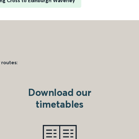
ng Cross to Edinburgh Waverley
 routes:
Download our
timetables