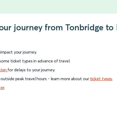
your journey from Tonbridge t
l impact your journey.
 some ticket types in advance of travel.
tion
for delays to your journey.
 outside peak travel hours - learn more about our
ticket types
.
ter
.