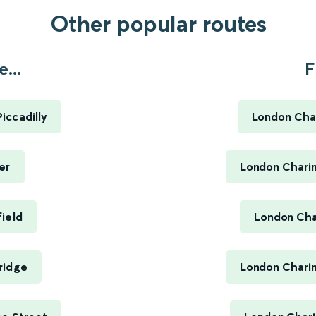
Other popular routes
...
F
iccadilly
London Char
er
London Charin
ield
London Cha
ridge
London Charin