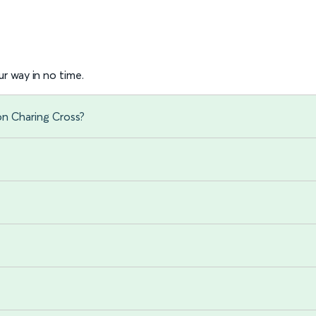
r way in no time.
on Charing Cross?