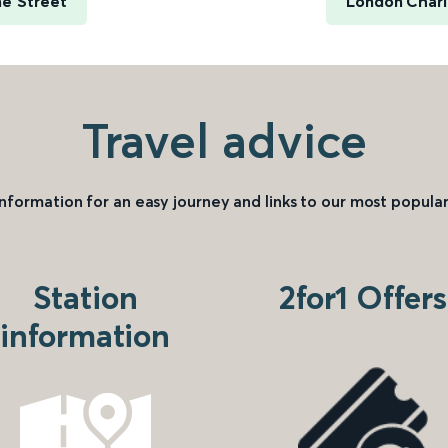
me Street
London Chari
Travel advice
information for an easy journey and links to our most popular
Station
2for1 Offers
information