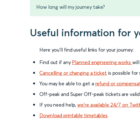
How long will my journey take?
Useful information for 
Here you'll find useful links for your journey:
Find out if any
Planned engineering works
wil
Cancelling or changing a ticket
is possible for
You may be able to get a
refund or compensa
Off-peak and Super Off-peak tickets are valid
If you need help,
we’re available 24/7 on Twit
Download printable timetables
.