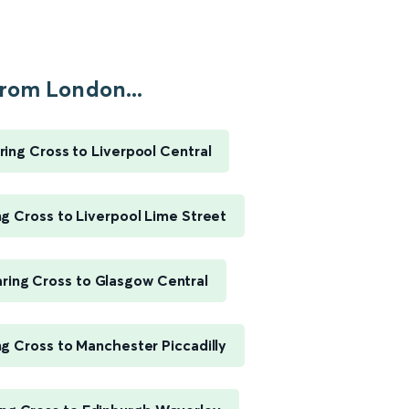
rom London...
ing Cross to Liverpool Central
g Cross to Liverpool Lime Street
ring Cross to Glasgow Central
g Cross to Manchester Piccadilly