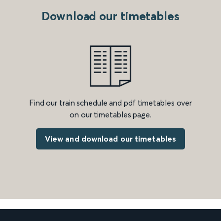
Download our timetables
Find our train schedule and pdf timetables over
on our timetables page.
View and download our timetables