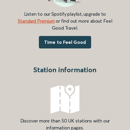
Listen to our Spotify playlist, upgrade to
Standard Premium
or find out more about Feel
Good Travel.
Time to Feel Good
Station information
Discover more than 50 UK stations with our
information pages.