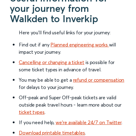
your journey from
Walkden to Inverkip
Here you'll find useful links for your journey:
Find out if any
Planned engineering works
will
impact your journey.
Cancelling or changing a ticket
is possible for
some ticket types in advance of travel.
You may be able to get a
refund or compensation
for delays to your journey.
Off-peak and Super Off-peak tickets are valid
outside peak travel hours - learn more about our
ticket types
.
If you need help,
we’re available 24/7 on Twitter
.
Download printable timetables
.