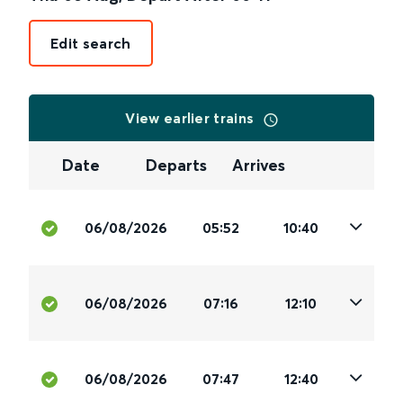
Edit search
View earlier trains
Date
Departs
Arrives
06/08/2026
05:52
10:40
06/08/2026
07:16
12:10
06/08/2026
07:47
12:40