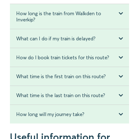
How long is the train from Walkden to
Inverkip?
What can I do if my train is delayed?
How do I book train tickets for this route?
What time is the first train on this route?
What time is the last train on this route?
How long will my journey take?
Useful information for