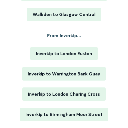
Walkden to Glasgow Central
From Inverkip...
Inverkip to London Euston
Inverkip to Warrington Bank Quay
Inverkip to London Charing Cross
Inverkip to Birmingham Moor Street