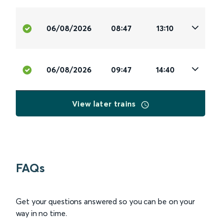
06/08/2026
08:47
13:10
06/08/2026
09:47
14:40
View later trains
FAQs
Get your questions answered so you can be on your
way in no time.