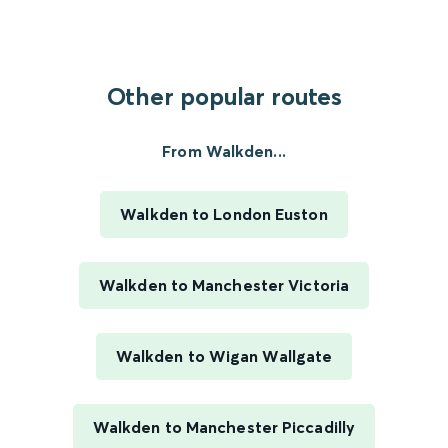
Other popular routes
From Walkden...
Walkden to London Euston
Walkden to Manchester Victoria
Walkden to Wigan Wallgate
Walkden to Manchester Piccadilly