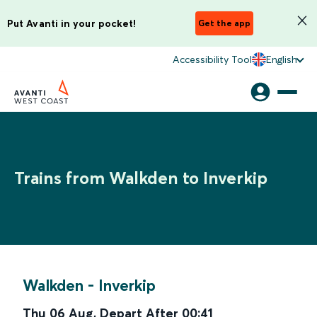
Put Avanti in your pocket!
Get the app
Accessibility Tool
English
Trains from Walkden to Inverkip
Walkden
-
Inverkip
Thu 06 Aug
,
Depart After
00:41