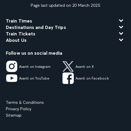
Page last updated on 20 March 2025
Train Times
Destinations and Day Trips
Train Tickets
About Us
Follow us on social media
Avanti on Instagram
Avanti on X
Avanti on YouTube
Avanti on Facebook
Terms & Conditions
Privacy Policy
Sitemap