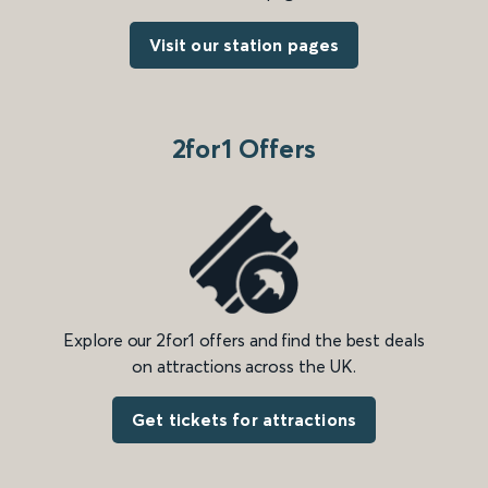
Visit our station pages
2for1 Offers
Explore our 2for1 offers and find the best deals
on attractions across the UK.
Get tickets for attractions