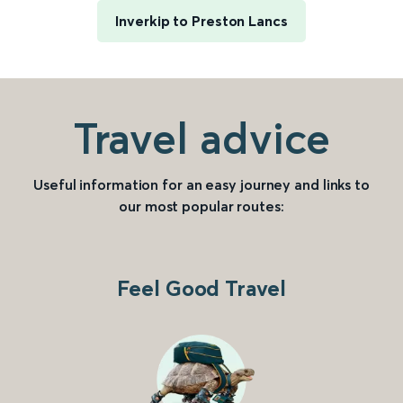
Inverkip to Preston Lancs
Travel advice
Useful information for an easy journey and links to
our most popular routes:
Feel Good Travel