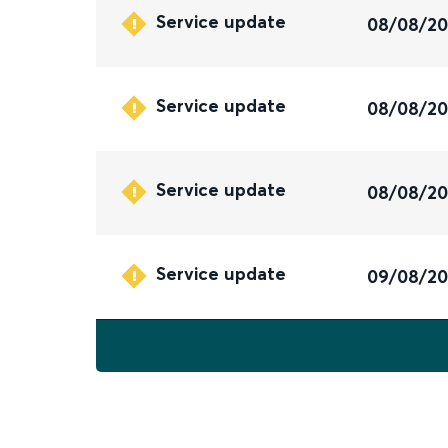
Service update
08/08/2
Service update
08/08/2
Service update
08/08/2
Service update
09/08/2