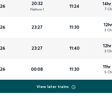
20:32
14hr
026
11:24
7 Ch
Plat
form
1
12h
026
23:27
11:30
3 Ch
12hr
026
23:27
11:40
3 Ch
11hr
026
00:08
11:30
5 Ch
View later trains