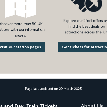
Explore our 2for1 offers a
iscover more than 50 UK
find the best deals on
ations with our information
attractions across the UK
pages.
Get tickets for attracti
Visit our station pages
Page last updated on 20 March 2025
ns and Day
Train Tickets
About Us