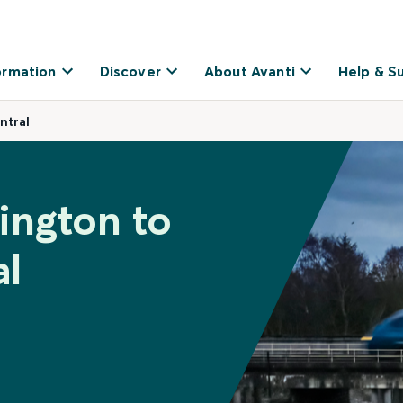
ormation
Discover
About Avanti
Help & S
ntral
ington to
al