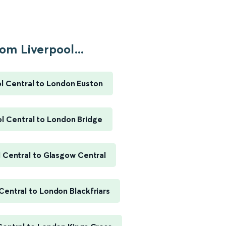
om Liverpool...
l Central to London Euston
l Central to London Bridge
 Central to Glasgow Central
Central to London Blackfriars