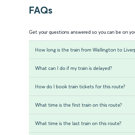
FAQs
Get your questions answered so you can be on you
How long is the train from Wallington to Liver
What can I do if my train is delayed?
How do I book train tickets for this route?
What time is the first train on this route?
What time is the last train on this route?