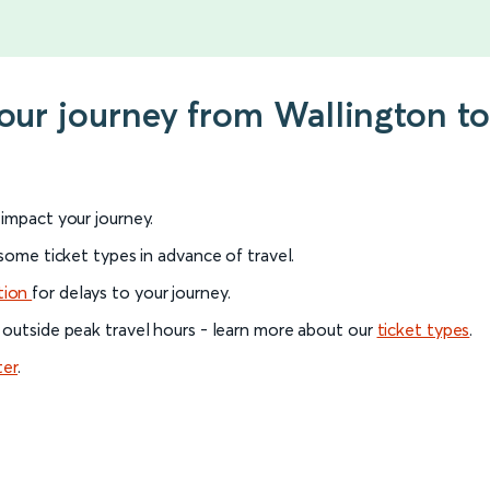
your journey from Wallington to
l impact your journey.
 some ticket types in advance of travel.
tion
for delays to your journey.
 outside peak travel hours - learn more about our
ticket types
.
ter
.