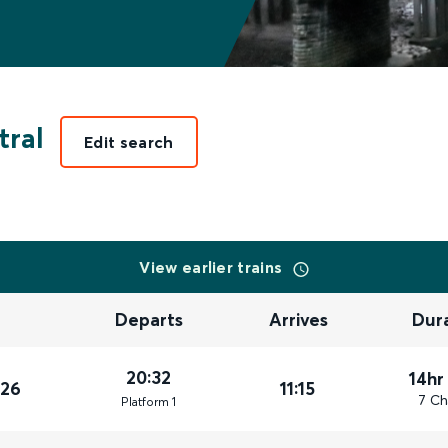
tral
Edit search
View earlier trains
Departs
Arrives
Dur
20:32
14hr
026
11:15
7 Ch
Plat
form
1