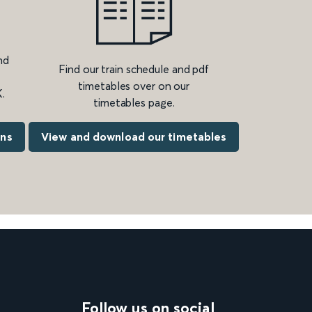
nd
Find our train schedule and pdf
timetables over on our
.
timetables page.
ons
View and download our timetables
Follow us on social