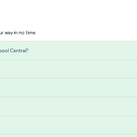
r way in no time.
pool Central?