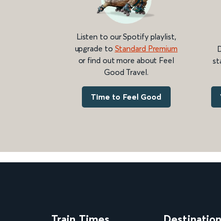
Listen to our Spotify playlist,
upgrade to
Standard Premium
D
or find out more about Feel
st
Good Travel.
Time to Feel Good
Train Times
Destinatio