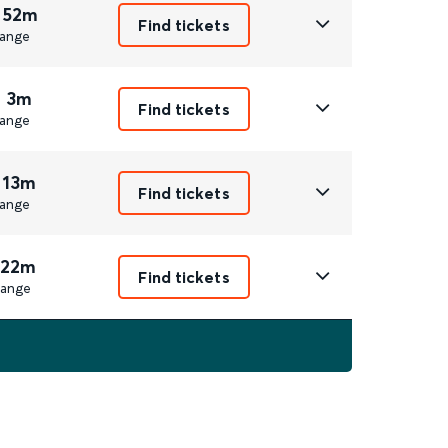
 52m
Find tickets
ange
r 3m
Find tickets
ange
 13m
Find tickets
ange
 22m
Find tickets
ange