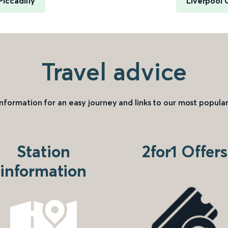
iccadilly
Liverpool 
Travel advice
information for an easy journey and links to our most popular
Station
2for1 Offers
information