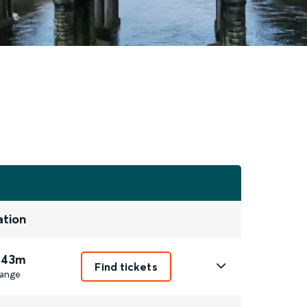
ation
 43m
Find tickets
ange