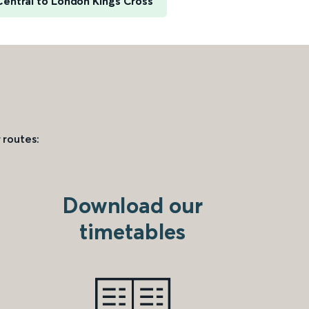
Central to London Kings Cross
 routes:
Download our
timetables