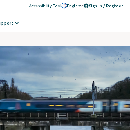
Accessibility Tool
English
Sign in / Register
upport