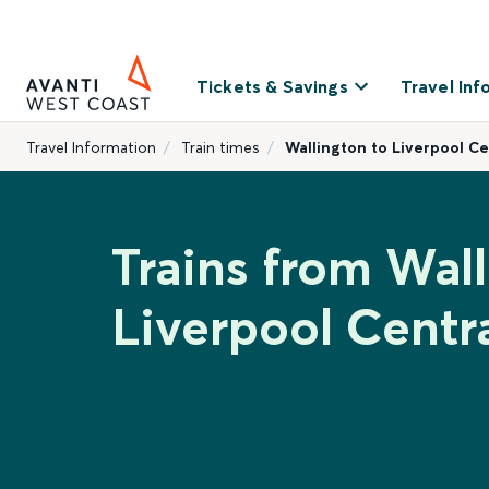
Tickets & Savings
Travel Inf
Travel Information
Train times
Wallington to Liverpool Ce
Trains from Wall
Liverpool Centr