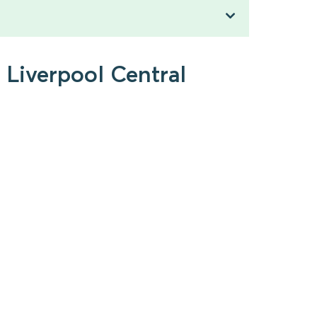
 Liverpool Central