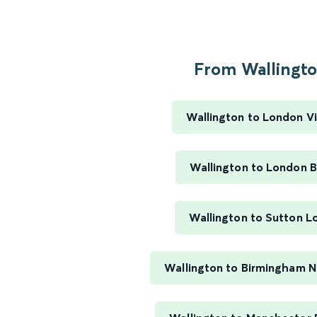
From Wallington
Wallington to London Vi
Wallington to London B
Wallington to Sutton 
Wallington to Birmingham 