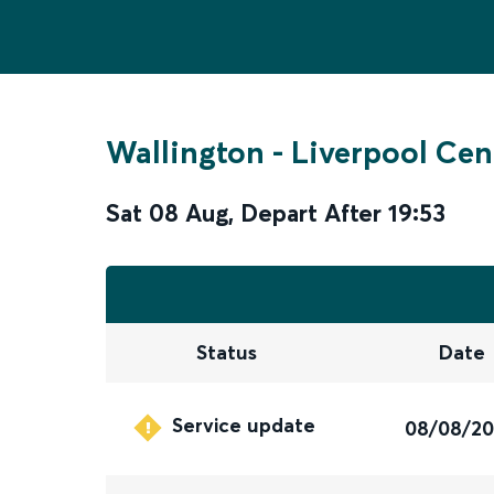
Wallington
-
Liverpool Cen
Sat 08 Aug
,
Depart After
19:53
Status
Date
Service update
08/08/2