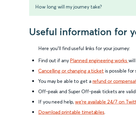
How long will my journey take?
Useful information for 
Here you'll find useful links for your journey:
Find out if any
Planned engineering works
wil
Cancelling or changing a ticket
is possible for
You may be able to get a
refund or compensa
Off-peak and Super Off-peak tickets are valid
If you need help,
we’re available 24/7 on Twit
Download printable timetables
.