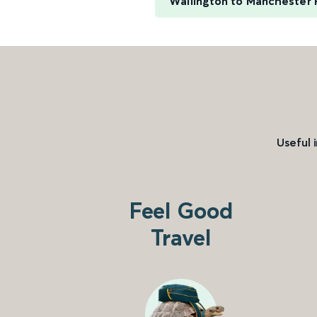
Wallington to Manchester P
Useful 
Feel Good
Travel