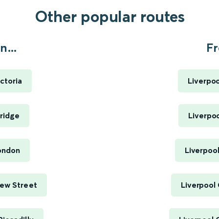
Other popular routes
...
Fr
ctoria
Liverpoo
ridge
Liverpoo
London
Liverpool
New Street
Liverpool 