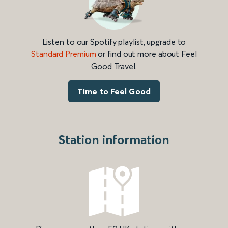
Listen to our Spotify playlist, upgrade to
Standard Premium
or find out more about Feel
Good Travel.
Time to Feel Good
Station information