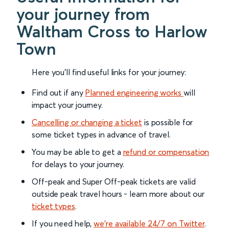
your journey from
Waltham Cross to Harlow
Town
Here you'll find useful links for your journey:
Find out if any
Planned engineering works
will
impact your journey.
Cancelling or changing a ticket
is possible for
some ticket types in advance of travel.
You may be able to get a
refund or compensation
for delays to your journey.
Off-peak and Super Off-peak tickets are valid
outside peak travel hours - learn more about our
ticket types
.
If you need help,
we’re available 24/7 on Twitter
.