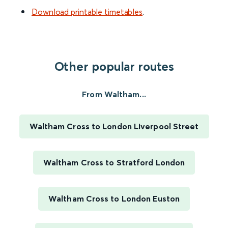
Download printable timetables
.
Other popular routes
From Waltham...
Waltham Cross to London Liverpool Street
Waltham Cross to Stratford London
Waltham Cross to London Euston