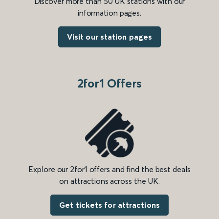
Discover more than 50 UK stations with our
information pages.
Visit our station pages
2for1 Offers
Explore our 2for1 offers and find the best deals
on attractions across the UK.
Get tickets for attractions