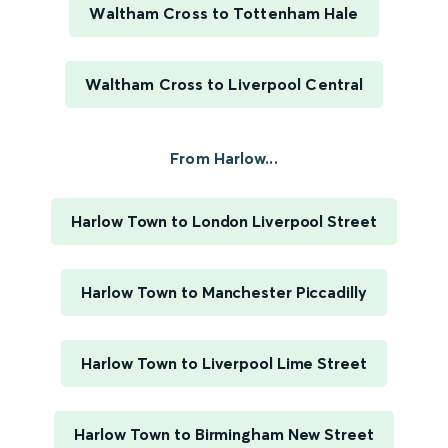
Waltham Cross to Tottenham Hale
Waltham Cross to Liverpool Central
From Harlow...
Harlow Town to London Liverpool Street
Harlow Town to Manchester Piccadilly
Harlow Town to Liverpool Lime Street
Harlow Town to Birmingham New Street