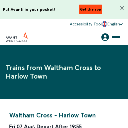
Put Avanti in your pocket!
Get the app
Accessibility Tool
English
Trains from Waltham Cross to
Harlow Town
Waltham Cross
-
Harlow Town
Fri 07 Aug
,
Depart After
19:55