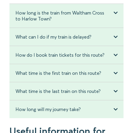
How long is the train from Waltham Cross
to Harlow Town?
What can I do if my train is delayed?
How do I book train tickets for this route?
What time is the first train on this route?
What time is the last train on this route?
How long will my journey take?
Useful information for