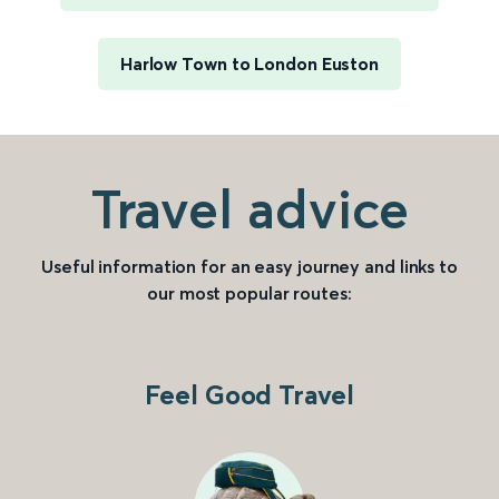
Harlow Town to London Euston
Travel advice
Useful information for an easy journey and links to
our most popular routes:
Feel Good Travel