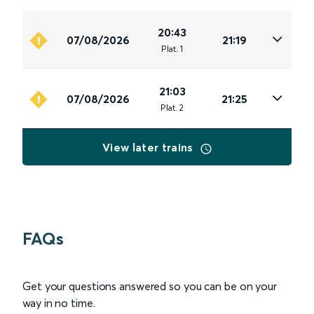
20:43
07/08/2026
21:19
Plat
.
1
21:03
07/08/2026
21:25
Plat
.
2
View later trains
FAQs
Get your questions answered so you can be on your
way in no time.