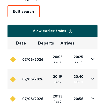
Edit search
View earlier trains
Date
Departs
Arrives
20:03
20:25
07/08/2026
Plat
.
2
Plat
.
3
20:19
20:40
07/08/2026
Plat
.
2
Plat
.
3
20:33
07/08/2026
20:56
Plat
.
2