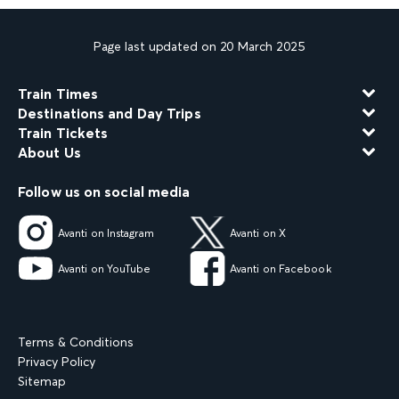
Page last updated on 20 March 2025
Train Times
Destinations and Day Trips
Train Tickets
About Us
Follow us on social media
Avanti on Instagram
Avanti on X
Avanti on YouTube
Avanti on Facebook
Terms & Conditions
Privacy Policy
Sitemap