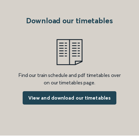
Download our timetables
Find our train schedule and pdf timetables over
on our timetables page.
View and download our timetables