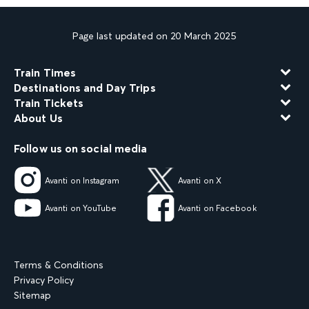
Page last updated on 20 March 2025
Train Times
Destinations and Day Trips
Train Tickets
About Us
Follow us on social media
Avanti on Instagram
Avanti on X
Avanti on YouTube
Avanti on Facebook
Terms & Conditions
Privacy Policy
Sitemap