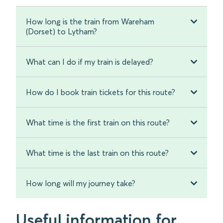
How long is the train from Wareham
(Dorset) to Lytham?
What can I do if my train is delayed?
How do I book train tickets for this route?
What time is the first train on this route?
What time is the last train on this route?
How long will my journey take?
Useful information for