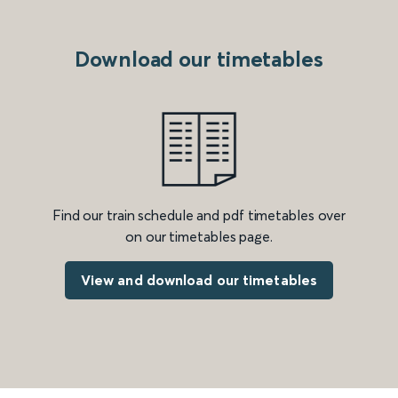
Download our timetables
Find our train schedule and pdf timetables over
on our timetables page.
View and download our timetables