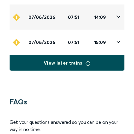
07/08/2026
07:51
14:09
07/08/2026
07:51
15:09
View later trains
FAQs
Get your questions answered so you can be on your
way in no time.