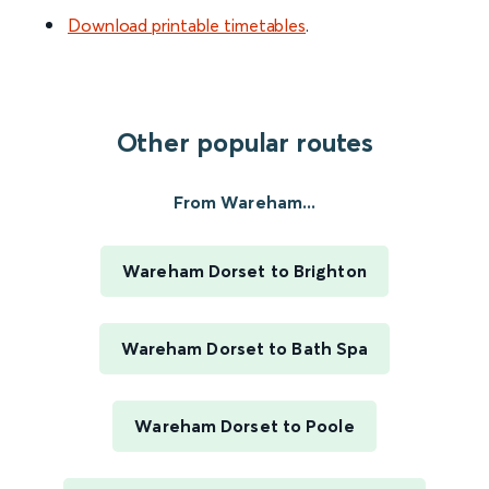
Download printable timetables
.
Other popular routes
From Wareham...
Wareham Dorset to Brighton
Wareham Dorset to Bath Spa
Wareham Dorset to Poole