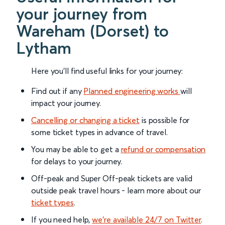
your journey from
Wareham (Dorset) to
Lytham
Here you'll find useful links for your journey:
Find out if any
Planned engineering works
will
impact your journey.
Cancelling or changing a ticket
is possible for
some ticket types in advance of travel.
You may be able to get a
refund or compensation
for delays to your journey.
Off-peak and Super Off-peak tickets are valid
outside peak travel hours - learn more about our
ticket types
.
If you need help,
we’re available 24/7 on Twitter
.