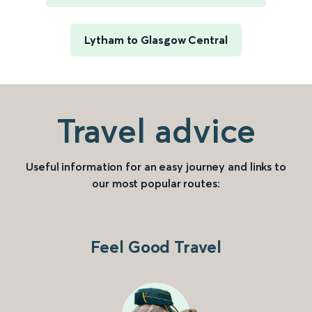
Lytham to Glasgow Central
Travel advice
Useful information for an easy journey and links to
our most popular routes:
Feel Good Travel