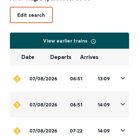
Edit search
View earlier trains
Date
Departs
Arrives
07/08/2026
06:51
13:09
07/08/2026
06:51
14:09
07/08/2026
07:22
14:09