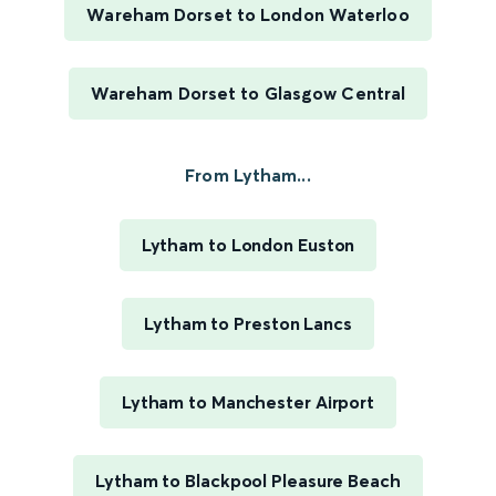
Wareham Dorset to London Waterloo
Wareham Dorset to Glasgow Central
From Lytham...
Lytham to London Euston
Lytham to Preston Lancs
Lytham to Manchester Airport
Lytham to Blackpool Pleasure Beach