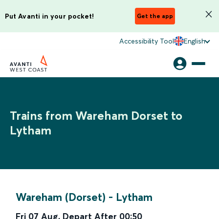
Put Avanti in your pocket!
Get the app
Accessibility Tool
English
Trains from Wareham Dorset to
Lytham
Wareham (Dorset)
-
Lytham
Fri 07 Aug
,
Depart After
00:50