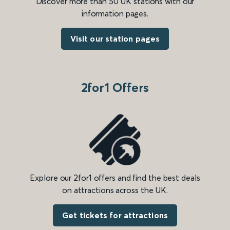
Discover more than 50 UK stations with our
information pages.
Visit our station pages
2for1 Offers
Explore our 2for1 offers and find the best deals
on attractions across the UK.
Get tickets for attractions