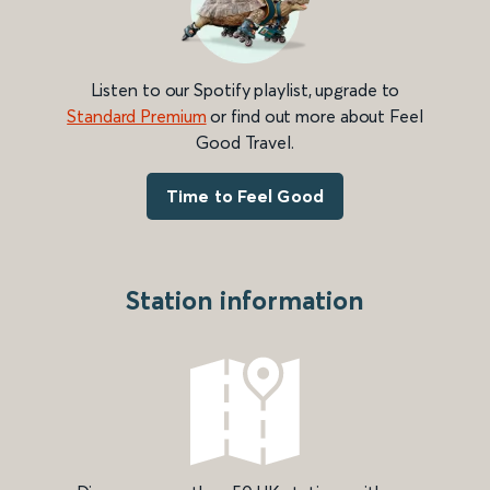
Listen to our Spotify playlist, upgrade to
Standard Premium
or find out more about Feel
Good Travel.
Time to Feel Good
Station information