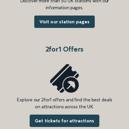
Discover more than 50 UK stations with our
information pages.
Visit our station pages
2for1 Offers
Explore our 2for1 offers and find the best deals
on attractions across the UK.
Get tickets for attractions