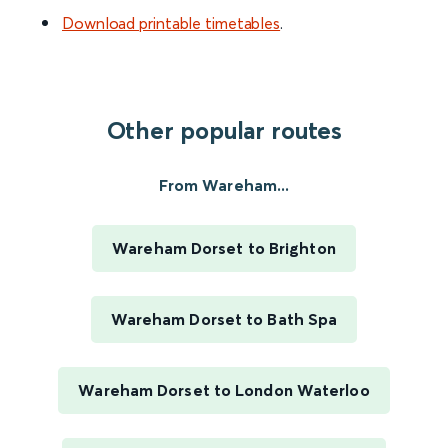
Download printable timetables
.
Other popular routes
From Wareham...
Wareham Dorset to Brighton
Wareham Dorset to Bath Spa
Wareham Dorset to London Waterloo