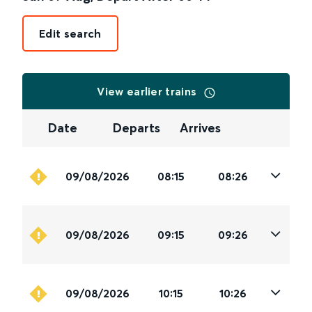
Edit search
View earlier trains
Date
Departs
Arrives
09/08/2026
08:15
08:26
09/08/2026
09:15
09:26
09/08/2026
10:15
10:26