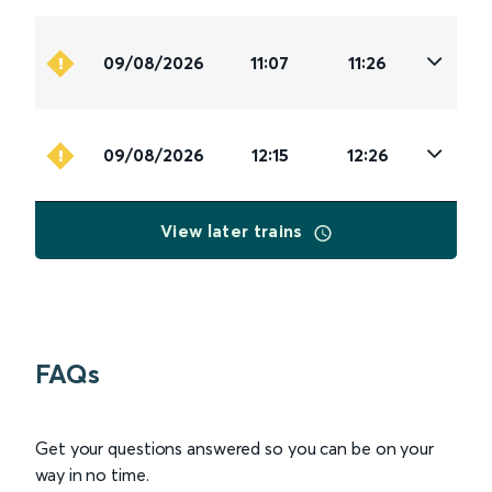
09/08/2026
11:07
11:26
09/08/2026
12:15
12:26
View later trains
FAQs
Get your questions answered so you can be on your
way in no time.