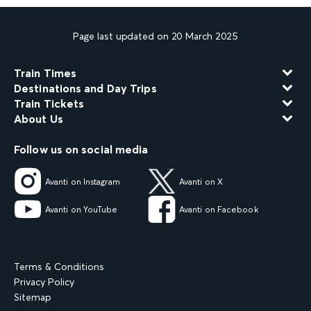
Page last updated on 20 March 2025
Train Times
Destinations and Day Trips
Train Tickets
About Us
Follow us on social media
Avanti on Instagram
Avanti on X
Avanti on YouTube
Avanti on Facebook
Terms & Conditions
Privacy Policy
Sitemap