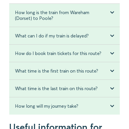
How long is the train from Wareham
(Dorset) to Poole?
What can I do if my train is delayed?
How do I book train tickets for this route?
What time is the first train on this route?
What time is the last train on this route?
How long will my journey take?
Useful information for