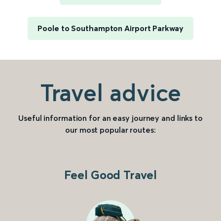
Poole to Southampton Airport Parkway
Travel advice
Useful information for an easy journey and links to
our most popular routes:
Feel Good Travel