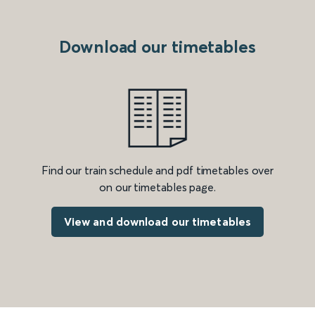
Download our timetables
Find our train schedule and pdf timetables over
on our timetables page.
View and download our timetables