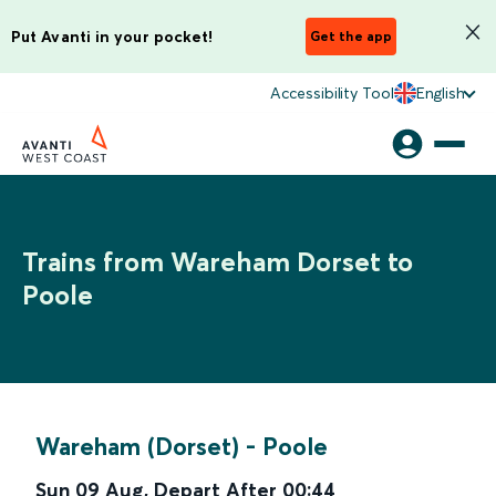
Put Avanti in your pocket!
Get the app
Accessibility Tool
English
Trains from Wareham Dorset to
Poole
Wareham (Dorset)
-
Poole
Sun 09 Aug
,
Depart After
00:44