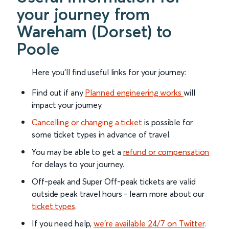
your journey from
Wareham (Dorset) to
Poole
Here you'll find useful links for your journey:
Find out if any
Planned engineering works
will
impact your journey.
Cancelling or changing a ticket
is possible for
some ticket types in advance of travel.
You may be able to get a
refund or compensation
for delays to your journey.
Off-peak and Super Off-peak tickets are valid
outside peak travel hours - learn more about our
ticket types
.
If you need help,
we’re available 24/7 on Twitter
.