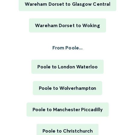
Wareham Dorset to Glasgow Central
Wareham Dorset to Woking
From Poole...
Poole to London Waterloo
Poole to Wolverhampton
Poole to Manchester Piccadilly
Poole to Christchurch