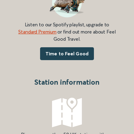
Listen to our Spotify playlist, upgrade to
Standard Premium
or find out more about Feel
Good Travel.
Time to Feel Good
Station information