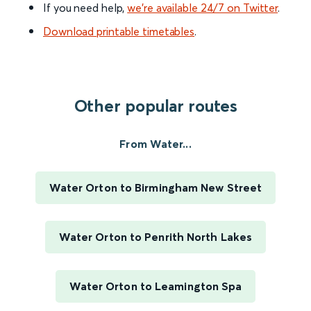
If you need help,
we’re available 24/7 on Twitter
.
Download printable timetables
.
Other popular routes
From Water...
Water Orton to Birmingham New Street
Water Orton to Penrith North Lakes
Water Orton to Leamington Spa