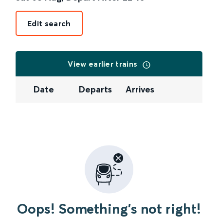
Edit search
View earlier trains
Date
Departs
Arrives
Oops! Something's not right!