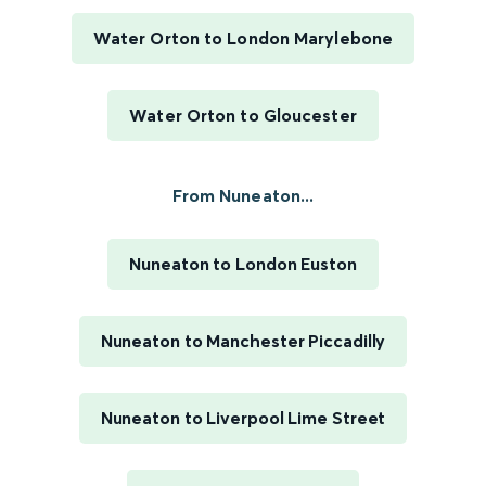
Water Orton to London Marylebone
Water Orton to Gloucester
From Nuneaton...
Nuneaton to London Euston
Nuneaton to Manchester Piccadilly
Nuneaton to Liverpool Lime Street