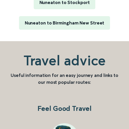
Nuneaton to Stockport
Nuneaton to Birmingham New Street
Travel advice
Useful information for an easy journey and links to
our most popular routes:
Feel Good Travel