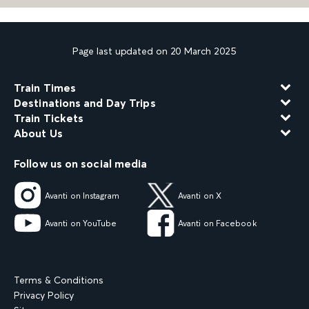
Page last updated on 20 March 2025
Train Times
Destinations and Day Trips
Train Tickets
About Us
Follow us on social media
Avanti on Instagram
Avanti on X
Avanti on YouTube
Avanti on Facebook
Terms & Conditions
Privacy Policy