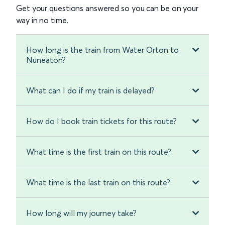
Get your questions answered so you can be on your
way in no time.
How long is the train from Water Orton to
Nuneaton?
What can I do if my train is delayed?
How do I book train tickets for this route?
What time is the first train on this route?
What time is the last train on this route?
How long will my journey take?