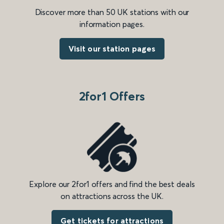
Discover more than 50 UK stations with our
information pages.
Visit our station pages
2for1 Offers
Explore our 2for1 offers and find the best deals
on attractions across the UK.
Get tickets for attractions