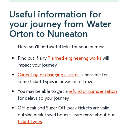
Useful information for
your journey from Water
Orton to Nuneaton
Here you'll find useful links for your journey:
Find out if any
Planned engineering works
will
impact your journey.
Cancelling or changing a ticket
is possible for
some ticket types in advance of travel.
You may be able to get a
refund or compensation
for delays to your journey.
Off-peak and Super Off-peak tickets are valid
outside peak travel hours - learn more about our
ticket types
.