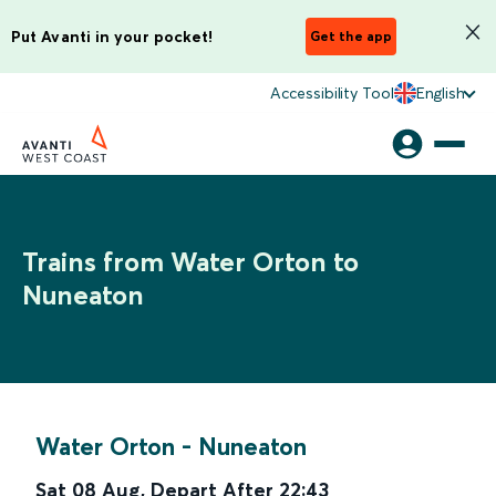
Put Avanti in your pocket!
Get the app
Accessibility Tool
English
Trains from Water Orton to
Nuneaton
Water Orton
-
Nuneaton
Sat 08 Aug
,
Depart After
22:43