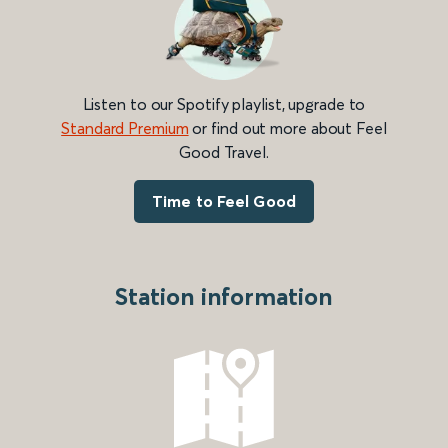
Listen to our Spotify playlist, upgrade to
Standard Premium
or find out more about Feel
Good Travel.
Time to Feel Good
Station information