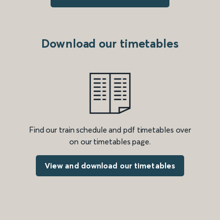
Download our timetables
Find our train schedule and pdf timetables over
on our timetables page.
View and download our timetables