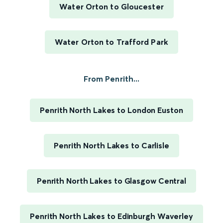
Water Orton to Gloucester
Water Orton to Trafford Park
From Penrith...
Penrith North Lakes to London Euston
Penrith North Lakes to Carlisle
Penrith North Lakes to Glasgow Central
Penrith North Lakes to Edinburgh Waverley