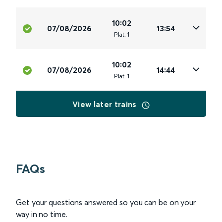
10:02
07/08/2026
13:54
Plat
.
1
10:02
07/08/2026
14:44
Plat
.
1
View later trains
FAQs
Get your questions answered so you can be on your
way in no time.