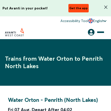
Put Avanti in your pocket!
Get the app
Accessibility Tool
English
Trains from Water Orton to Penrith
North Lakes
Water Orton
-
Penrith (North Lakes)
Fri 07 Aug
,
Depart After
04:02