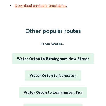
Download printable timetables
.
Other popular routes
From Water...
Water Orton to Birmingham New Street
Water Orton to Nuneaton
Water Orton to Leamington Spa