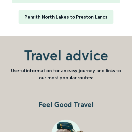
Penrith North Lakes to Preston Lancs
Travel advice
Useful information for an easy journey and links to
our most popular routes:
Feel Good Travel