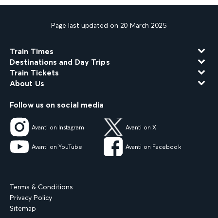
Page last updated on 20 March 2025
Train Times
Destinations and Day Trips
Train Tickets
About Us
Follow us on social media
Avanti on Instagram
Avanti on X
Avanti on YouTube
Avanti on Facebook
Terms & Conditions
Privacy Policy
Sitemap