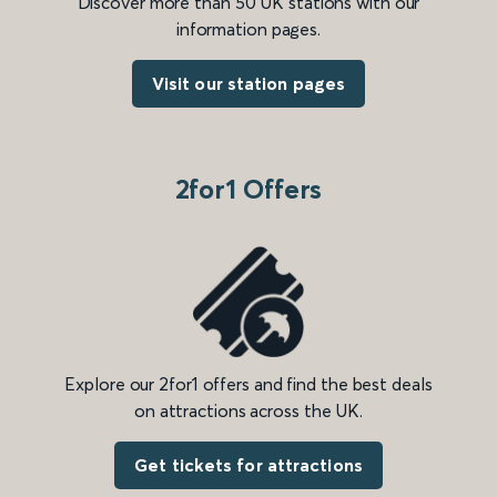
Discover more than 50 UK stations with our
information pages.
Visit our station pages
2for1 Offers
Explore our 2for1 offers and find the best deals
on attractions across the UK.
Get tickets for attractions