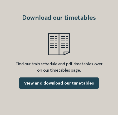
Download our timetables
Find our train schedule and pdf timetables over
on our timetables page.
View and download our timetables