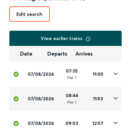
Edit search
View earlier trains
Date
Departs
Arrives
07:35
07/08/2026
11:00
Plat
.
1
08:44
07/08/2026
11:53
Plat
.
1
07/08/2026
09:03
12:57