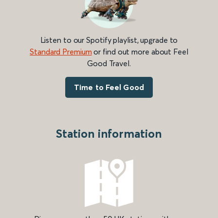
Listen to our Spotify playlist, upgrade to
Standard Premium
or find out more about Feel
Good Travel.
Time to Feel Good
Station information