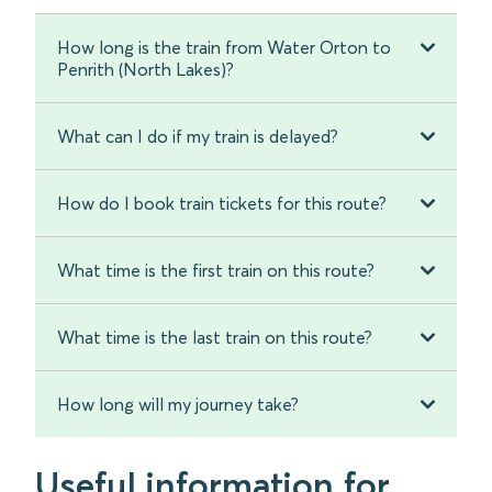
How long is the train from Water Orton to
Penrith (North Lakes)?
What can I do if my train is delayed?
How do I book train tickets for this route?
What time is the first train on this route?
What time is the last train on this route?
How long will my journey take?
Useful information for