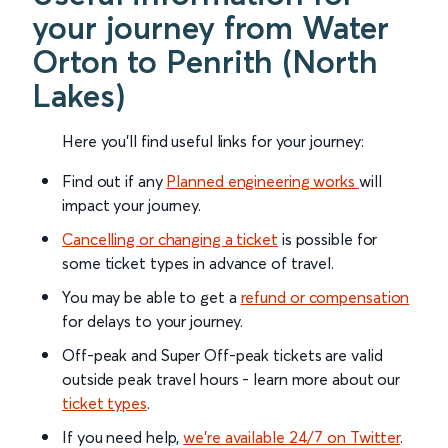
your journey from Water
Orton to Penrith (North
Lakes)
Here you'll find useful links for your journey:
Find out if any
Planned engineering works
will
impact your journey.
Cancelling or changing a ticket
is possible for
some ticket types in advance of travel.
You may be able to get a
refund or compensation
for delays to your journey.
Off-peak and Super Off-peak tickets are valid
outside peak travel hours - learn more about our
ticket types
.
If you need help,
we’re available 24/7 on Twitter
.